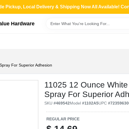
de Pickup, Local Delivery & Shipping Now All Available! Co
Value Hardware
Spray For Superior Adhesion
11025 12 Ounce White 
Spray For Superior Ad
SKU
#
469542
Model
#
1102A5
UPC
#
72359630
REGULAR PRICE
$
14.69