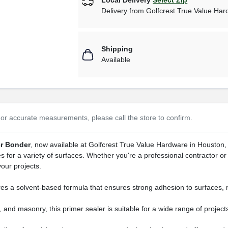
Delivery from
Golfcrest True Value Ha
Shipping
Available
or accurate measurements, please call the store to confirm.
er Bonder
, now available at Golfcrest True Value Hardware in Houston, 
s for a variety of surfaces. Whether you're a professional contractor or 
your projects.
 a solvent-based formula that ensures strong adhesion to surfaces, mak
 and masonry, this primer sealer is suitable for a wide range of projec