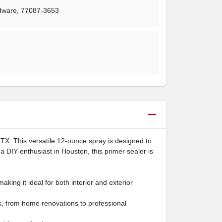
rdware
,
77087-3653
TX. This versatile 12-ounce spray is designed to
a DIY enthusiast in Houston, this primer sealer is
ing it ideal for both interior and exterior
ts, from home renovations to professional