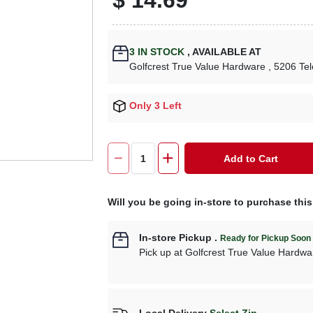
3
IN STOCK
,
AVAILABLE AT
Golfcrest True Value Hardware
, 5206 Te
Only 3 Left
Add to Cart
Will you be going in-store to purchase thi
In-store Pickup
.
Ready for Pickup Soon
Pick up
at
Golfcrest True Value Hardwa
Local Delivery
Select Zip