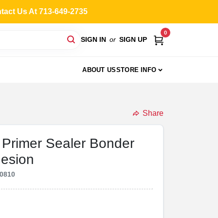
ntact Us At 713-649-2735
0
SIGN IN
or
SIGN UP
ABOUT US
STORE INFO
Share
Primer Sealer Bonder
hesion
0810