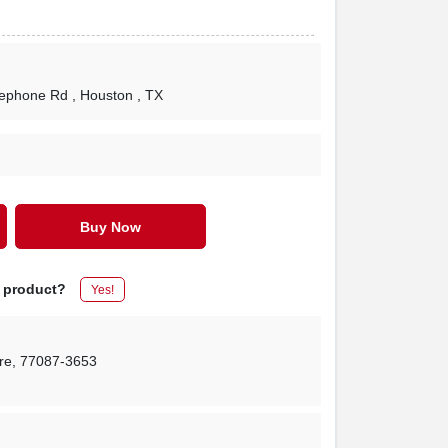
lephone Rd
, Houston
, TX
Buy Now
s product?
Yes!
re
,
77087-3653