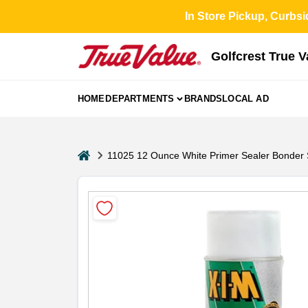
Skip
In Store Pickup, Curbsi
to
content
Golfcrest True 
HOME
DEPARTMENTS
BRANDS
LOCAL AD
home
11025 12 Ounce White Primer Sealer Bonder 