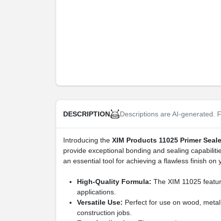
Descriptions are AI-generated. F
DESCRIPTION
Introducing the
XIM Products 11025 Primer Seal
provide exceptional bonding and sealing capabilitie
an essential tool for achieving a flawless finish on 
High-Quality Formula:
The XIM 11025 features
applications.
Versatile Use:
Perfect for use on wood, metal,
construction jobs.