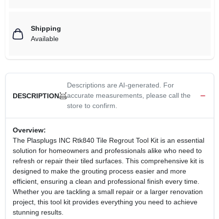
Shipping
Available
Descriptions are AI-generated. For
accurate measurements, please call the
DESCRIPTION
store to confirm.
Overview:
The Plasplugs INC Rtk840 Tile Regrout Tool Kit is an essential
solution for homeowners and professionals alike who need to
refresh or repair their tiled surfaces. This comprehensive kit is
designed to make the grouting process easier and more
efficient, ensuring a clean and professional finish every time.
Whether you are tackling a small repair or a larger renovation
project, this tool kit provides everything you need to achieve
stunning results.