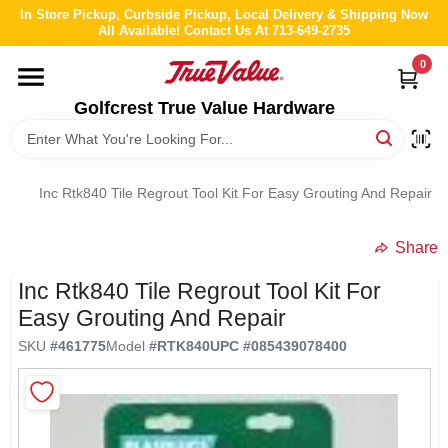
Skip
In Store Pickup, Curbside Pickup, Local Delivery & Shipping Now
to
All Available! Contact Us At 713-649-2735
content
0
HOME
Golfcrest True Value Hardware
DEPARTMENTS
Inc Rtk840 Tile Regrout Tool Kit For Easy Grouting And Repair
BRANDS
Share
LOCAL AD
Inc Rtk840 Tile Regrout Tool Kit For
Easy Grouting And Repair
ABOUT US
SKU
#
461775
Model
#
RTK840
UPC
#
085439078400
STORE INFO