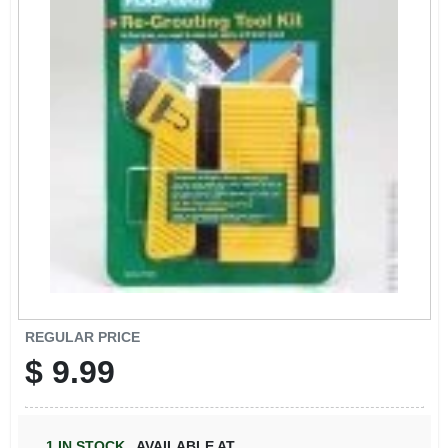
SIGN IN
SIGN UP
CART
REGULAR PRICE
$
9.99
1
IN STOCK
,
AVAILABLE AT