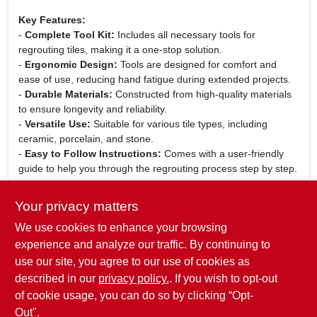
Key Features:
-
Complete Tool Kit:
Includes all necessary tools for
regrouting tiles, making it a one-stop solution.
-
Ergonomic Design:
Tools are designed for comfort and
ease of use, reducing hand fatigue during extended projects.
-
Durable Materials:
Constructed from high-quality materials
to ensure longevity and reliability.
-
Versatile Use:
Suitable for various tile types, including
ceramic, porcelain, and stone.
-
Easy to Follow Instructions:
Comes with a user-friendly
guide to help you through the regrouting process step by step.
Use Cases:
Your privacy matters
This tile regrout tool kit is perfect for homeowners looking to
We use cookies to enhance your browsing
update their bathroom or kitchen tiles, as well as for
professional contractors who require reliable tools for their
experience and analyze our traffic. By continuing to
projects. Whether you are fixing cracked grout lines or simply
use our site, you agree to our use of cookies as
refreshing the look of your tiles, the Plasplugs INC Rtk840
described in our
privacy policy.
. If you wish to opt-out
ensures a seamless and efficient grouting experience.
of cookie usage, you can do so by clicking “Opt-
Out".