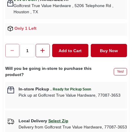
Golfcrest True Value Hardware
, 5206 Telephone Rd
,
Houston
, TX
Only 1 Left
Add to Cart
Buy Now
Will you be going in-store to purchase this
Yes!
product?
In-store Pickup
.
Ready for Pickup Soon
Pick up
at
Golfcrest True Value Hardware
,
77087-3653
Local Delivery
Select Zip
Delivery from
Golfcrest True Value Hardware
,
77087-3653