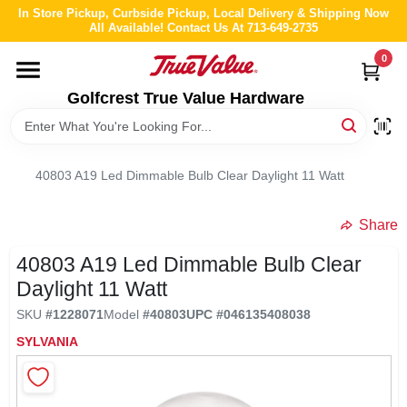
Skip
In Store Pickup, Curbside Pickup, Local Delivery & Shipping Now
to
All Available! Contact Us At 713-649-2735
content
0
HOME
Golfcrest True Value Hardware
DEPARTMENTS
40803 A19 Led Dimmable Bulb Clear Daylight 11 Watt
BRANDS
Share
LOCAL AD
40803 A19 Led Dimmable Bulb Clear
Daylight 11 Watt
ABOUT US
SKU
#
1228071
Model
#
40803
UPC
#
046135408038
SYLVANIA
STORE INFO