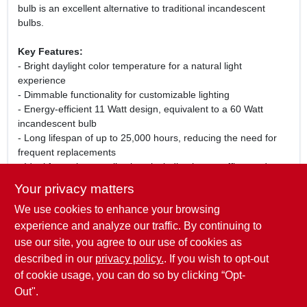
bulb is an excellent alternative to traditional incandescent
bulbs.
Key Features:
- Bright daylight color temperature for a natural light
experience
- Dimmable functionality for customizable lighting
- Energy-efficient 11 Watt design, equivalent to a 60 Watt
incandescent bulb
- Long lifespan of up to 25,000 hours, reducing the need for
frequent replacements
- Ideal for various applications including home, office, and
retail environments
Your privacy matters
We use cookies to enhance your browsing
Whether you are looking to create a cozy atmosphere or need
bright lighting for tasks, the Sylvania A19 LED Dimmable Bulb
experience and analyze our traffic. By continuing to
is versatile enough to meet your needs. Upgrade your lighting
use our site, you agree to our use of cookies as
today and enjoy the benefits of natural light indoors while
described in our
privacy policy.
. If you wish to opt-out
saving on energy costs!
of cookie usage, you can do so by clicking “Opt-
Out".