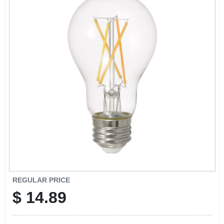
SIGN IN
SIGN UP
CART
REGULAR PRICE
$
14.89