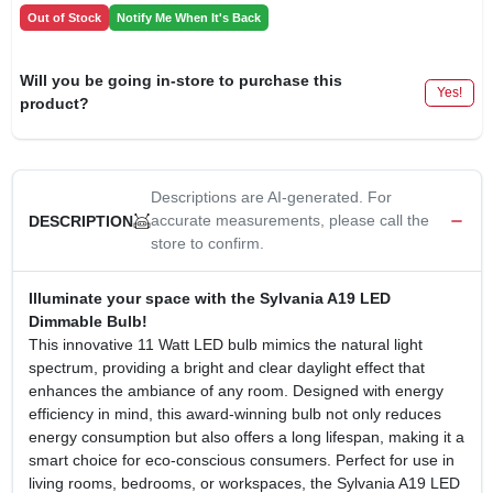
Out of Stock
Notify Me When It's Back
Will you be going in-store to purchase this
Yes!
product?
Descriptions are AI-generated. For
accurate measurements, please call the
DESCRIPTION
store to confirm.
Illuminate your space with the Sylvania A19 LED
Dimmable Bulb!
This innovative 11 Watt LED bulb mimics the natural light
spectrum, providing a bright and clear daylight effect that
enhances the ambiance of any room. Designed with energy
efficiency in mind, this award-winning bulb not only reduces
energy consumption but also offers a long lifespan, making it a
smart choice for eco-conscious consumers. Perfect for use in
living rooms, bedrooms, or workspaces, the Sylvania A19 LED