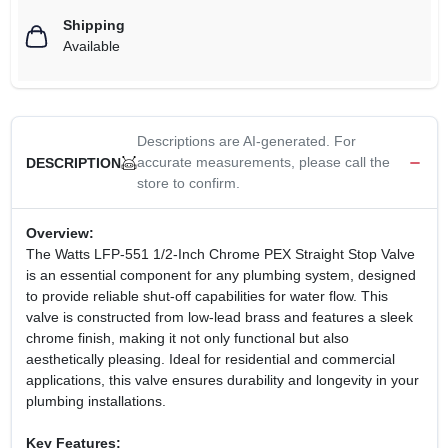
Shipping
Available
Descriptions are AI-generated. For
accurate measurements, please call the
DESCRIPTION
store to confirm.
Overview:
The Watts LFP-551 1/2-Inch Chrome PEX Straight Stop Valve
is an essential component for any plumbing system, designed
to provide reliable shut-off capabilities for water flow. This
valve is constructed from low-lead brass and features a sleek
chrome finish, making it not only functional but also
aesthetically pleasing. Ideal for residential and commercial
applications, this valve ensures durability and longevity in your
plumbing installations.
Key Features: