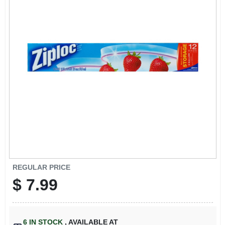
SIGN IN
SIGN UP
CART
REGULAR PRICE
$
7.99
6
IN STOCK
,
AVAILABLE AT