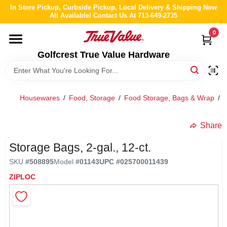
Skip
In Store Pickup, Curbside Pickup, Local Delivery & Shipping Now
to
All Available! Contact Us At 713-649-2735
content
0
HOME
Golfcrest True Value Hardware
DEPARTMENTS
Housewares
/
Food, Storage
/
Food Storage, Bags & Wrap
/
S
BRANDS
Share
LOCAL AD
Storage Bags, 2-gal., 12-ct.
SKU
#
508895
Model
#
01143
UPC
#
025700011439
ABOUT US
ZIPLOC
STORE INFO