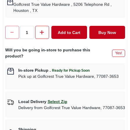
Golfcrest True Value Hardware
, 5206 Telephone Rd
,
Houston
, TX
Add to Cart
Buy Now
Will you be going in-store to purchase this
Yes!
product?
In-store Pickup
.
Ready for Pickup Soon
Pick up
at
Golfcrest True Value Hardware
,
77087-3653
Local Delivery
Select Zip
Delivery from
Golfcrest True Value Hardware
,
77087-3653
Shipping