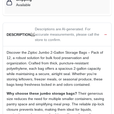
Available
Descriptions are AI-generated. For
accurate measurements, please call the
DESCRIPTION
store to confirm.
Discover the Ziploc Jumbo 2‑Gallon Storage Bags – Pack of
12, a robust solution for bulk food preservation and
organization. Crafted from thick, puncture‑resistant
polyethylene, each bag offers a spacious 2‑gallon capacity
while maintaining a secure, airtight seal. Whether you’re
storing leftovers, freezer meals, or seasonal produce, these
bags keep freshness locked in and odors contained.
Why choose these jumbo storage bags?
Their generous
size reduces the need for multiple smaller containers, saving
pantry space and simplifying meal prep. The reliable zip‑lock
closure prevents leaks, making them ideal for liquids,