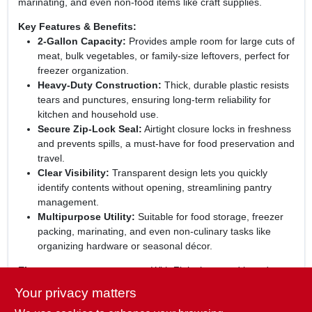
marinating, and even non‑food items like craft supplies.
Key Features & Benefits:
2‑Gallon Capacity:
Provides ample room for large cuts of
meat, bulk vegetables, or family‑size leftovers, perfect for
freezer organization.
Heavy‑Duty Construction:
Thick, durable plastic resists
tears and punctures, ensuring long‑term reliability for
kitchen and household use.
Secure Zip‑Lock Seal:
Airtight closure locks in freshness
and prevents spills, a must‑have for food preservation and
travel.
Clear Visibility:
Transparent design lets you quickly
identify contents without opening, streamlining pantry
management.
Multipurpose Utility:
Suitable for food storage, freezer
packing, marinating, and even non‑culinary tasks like
organizing hardware or seasonal décor.
Elevate your storage game:
With Ziploc’s trusted brand
reputation and the convenience of a 12‑bag pack, you’ll
Your privacy matters
always have a reliable bag on hand. These jumbo storage