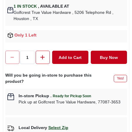
1
IN STOCK
,
AVAILABLE AT
Golfcrest True Value Hardware
, 5206 Telephone Rd
,
Houston
, TX
Only 1 Left
Add to Cart
Buy Now
Will you be going in-store to purchase this
Yes!
product?
In-store Pickup
.
Ready for Pickup Soon
Pick up
at
Golfcrest True Value Hardware
,
77087-3653
Local Delivery
Select Zip