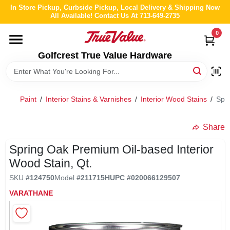
Skip
In Store Pickup, Curbside Pickup, Local Delivery & Shipping Now
to
All Available! Contact Us At 713-649-2735
content
0
HOME
Golfcrest True Value Hardware
DEPARTMENTS
Paint
/
Interior Stains & Varnishes
/
Interior Wood Stains
/
Spri
BRANDS
Share
LOCAL AD
Spring Oak Premium Oil-based Interior
Wood Stain, Qt.
ABOUT US
SKU
#
124750
Model
#
211715H
UPC
#
020066129507
VARATHANE
STORE INFO