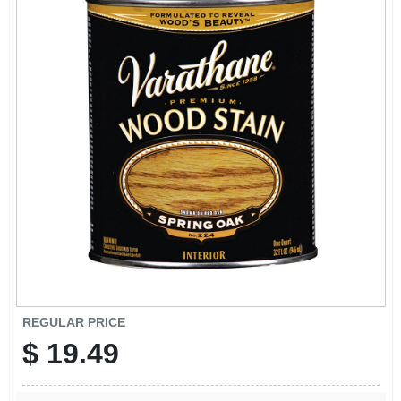
SIGN IN
SIGN UP
CART
REGULAR PRICE
$
19.49