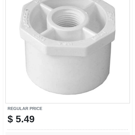
SIGN IN
SIGN UP
CART
REGULAR PRICE
$
5.49