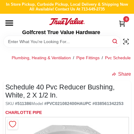
Skip
In Store Pickup, Curbside Pickup, Local Delivery & Shipping Now
to
All Available! Contact Us At 713-649-2735
content
0
HOME
Golfcrest True Value Hardware
DEPARTMENTS
Plumbing, Heating & Ventilation
/
Pipe Fittings
/
Pvc Schedule 4
BRANDS
Share
LOCAL AD
Schedule 40 Pvc Reducer Bushing,
White, 2 X 1/2 In.
ABOUT US
SKU
#
511386
Model
#
PVC021082400HA
UPC
#
038561342253
CHARLOTTE PIPE
STORE INFO