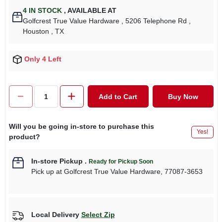
4
IN STOCK
,
AVAILABLE AT
Golfcrest True Value Hardware
, 5206 Telephone Rd
,
Houston
, TX
Only 4 Left
Add to Cart
Buy Now
Will you be going in-store to purchase this
Yes!
product?
In-store Pickup
.
Ready for Pickup Soon
Pick up
at
Golfcrest True Value Hardware
,
77087-3653
Local Delivery
Select Zip