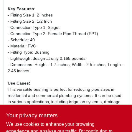
Key Features:
- Fitting Size 1: 2 Inches
- Fitting Size 2: 1/2 Inch
- Connection Type 1: Spigot
- Connection Type 2: Female Pipe Thread (FPT)
- Schedule: 40
- Material: PVC
- Fitting Type: Bushing
- Lightweight design at only 0.165 pounds
- Dimensions: Height - 1.7 inches, Width - 2.5 inches, Length -
2.45 inches
Use Cases:
This versatile bushing is perfect for reducing pipe sizes in
residential and commercial plumbing systems. It can be used
in various applications, including irrigation systems, drainage
systems, and water supply lines. Whether you are a
professional plumber or a DIY enthusiast, this PVC bushing is
Your privacy matters
an essential addition to your plumbing toolkit.
We use cookies to enhance your browsing
WARNING:
This product can expose you to chemicals
experience and analyze our traffic. By continuing to