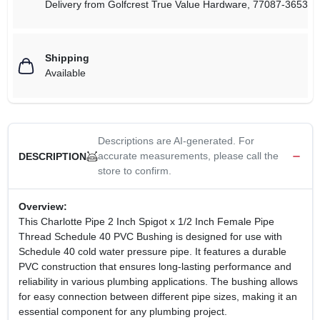
Delivery from
Golfcrest True Value Hardware
,
77087-3653
Shipping
Available
Descriptions are AI-generated. For
accurate measurements, please call the
DESCRIPTION
store to confirm.
Overview:
This Charlotte Pipe 2 Inch Spigot x 1/2 Inch Female Pipe
Thread Schedule 40 PVC Bushing is designed for use with
Schedule 40 cold water pressure pipe. It features a durable
PVC construction that ensures long-lasting performance and
reliability in various plumbing applications. The bushing allows
for easy connection between different pipe sizes, making it an
essential component for any plumbing project.