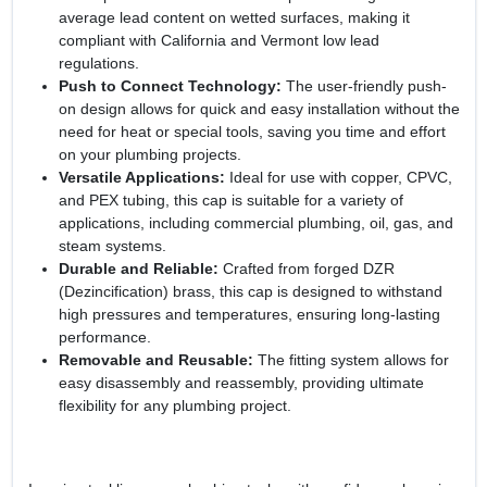
average lead content on wetted surfaces, making it
compliant with California and Vermont low lead
regulations.
Push to Connect Technology:
The user-friendly push-
on design allows for quick and easy installation without the
need for heat or special tools, saving you time and effort
on your plumbing projects.
Versatile Applications:
Ideal for use with copper, CPVC,
and PEX tubing, this cap is suitable for a variety of
applications, including commercial plumbing, oil, gas, and
steam systems.
Durable and Reliable:
Crafted from forged DZR
(Dezincification) brass, this cap is designed to withstand
high pressures and temperatures, ensuring long-lasting
performance.
Removable and Reusable:
The fitting system allows for
easy disassembly and reassembly, providing ultimate
flexibility for any plumbing project.