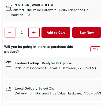
7
IN STOCK
,
AVAILABLE AT
Golfcrest True Value Hardware
, 5206 Telephone Rd
,
Houston
, TX
Add to Cart
Buy Now
Will you be going in-store to purchase this
Yes!
product?
In-store Pickup
.
Ready for Pickup Soon
Pick up
at
Golfcrest True Value Hardware
,
77087-3653
Local Delivery
Select Zip
Delivery from
Golfcrest True Value Hardware
,
77087-3653