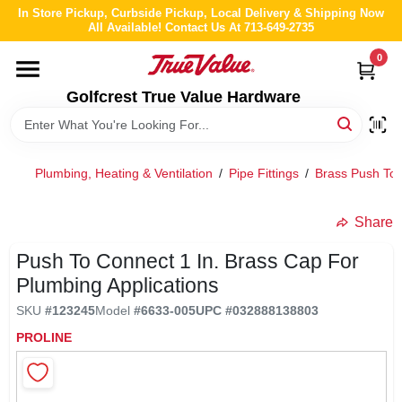
Skip
In Store Pickup, Curbside Pickup, Local Delivery & Shipping Now
to
All Available! Contact Us At 713-649-2735
content
0
HOME
Golfcrest True Value Hardware
DEPARTMENTS
Plumbing, Heating & Ventilation
/
Pipe Fittings
/
Brass Push To 
BRANDS
Share
LOCAL AD
Push To Connect 1 In. Brass Cap For
Plumbing Applications
ABOUT US
SKU
#
123245
Model
#
6633-005
UPC
#
032888138803
PROLINE
STORE INFO