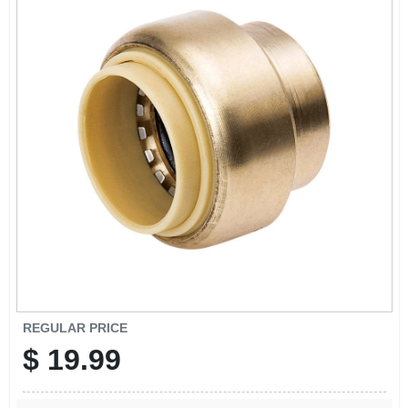
SIGN IN
SIGN UP
CART
REGULAR PRICE
$
19.99