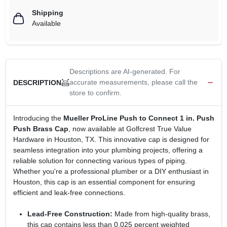
Shipping
Available
Descriptions are AI-generated. For
accurate measurements, please call the
DESCRIPTION
store to confirm.
Introducing the
Mueller ProLine Push to Connect 1 in. Push
Push Brass Cap
, now available at Golfcrest True Value
Hardware in Houston, TX. This innovative cap is designed for
seamless integration into your plumbing projects, offering a
reliable solution for connecting various types of piping.
Whether you're a professional plumber or a DIY enthusiast in
Houston, this cap is an essential component for ensuring
efficient and leak-free connections.
Lead-Free Construction:
Made from high-quality brass,
this cap contains less than 0.025 percent weighted