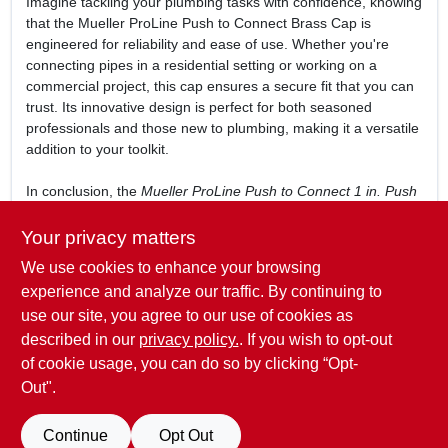
Imagine tackling your plumbing tasks with confidence, knowing
that the Mueller ProLine Push to Connect Brass Cap is
engineered for reliability and ease of use. Whether you're
connecting pipes in a residential setting or working on a
commercial project, this cap ensures a secure fit that you can
trust. Its innovative design is perfect for both seasoned
professionals and those new to plumbing, making it a versatile
addition to your toolkit.
In conclusion, the
Mueller ProLine Push to Connect 1 in. Push
Push Brass Cap
is more than just a plumbing accessory—it's a
commitment to quality and efficiency in your projects. Don't
Your privacy matters
compromise on your plumbing connections; enhance your
We use cookies to enhance your browsing
setup with this essential cap available at Golfcrest True Value
experience and analyze our traffic. By continuing to
Hardware in Houston, TX.
use our site, you agree to our use of cookies as
WARNING:
Cancer and Reproductive Harm -
described in our
privacy policy.
. If you wish to opt-out
www.P65Warnings.ca.gov
of cookie usage, you can do so by clicking “Opt-
Out".
SPECIFICATIONS
Continue
Opt Out