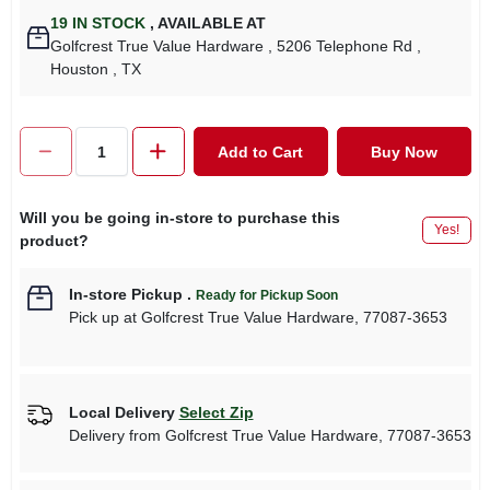
19
IN STOCK
,
AVAILABLE AT
Golfcrest True Value Hardware
, 5206 Telephone Rd
,
Houston
, TX
Add to Cart
Buy Now
Will you be going in-store to purchase this
Yes!
product?
In-store Pickup
.
Ready for Pickup Soon
Pick up
at
Golfcrest True Value Hardware
,
77087-3653
Local Delivery
Select Zip
Delivery from
Golfcrest True Value Hardware
,
77087-3653