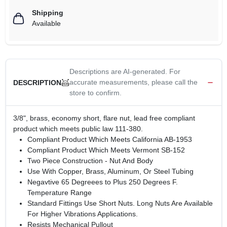
Shipping
Available
Descriptions are AI-generated. For
accurate measurements, please call the
DESCRIPTION
store to confirm.
3/8", brass, economy short, flare nut, lead free compliant
product which meets public law 111-380.
Compliant Product Which Meets California AB-1953
Compliant Product Which Meets Vermont SB-152
Two Piece Construction - Nut And Body
Use With Copper, Brass, Aluminum, Or Steel Tubing
Negavtive 65 Degreees to Plus 250 Degrees F.
Temperature Range
Standard Fittings Use Short Nuts. Long Nuts Are Available
For Higher Vibrations Applications.
Resists Mechanical Pullout