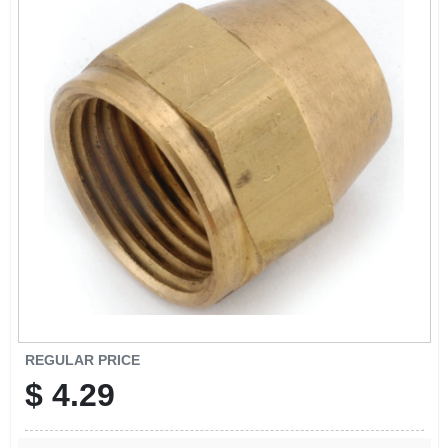
SIGN IN
SIGN UP
CART
REGULAR PRICE
$
4.29