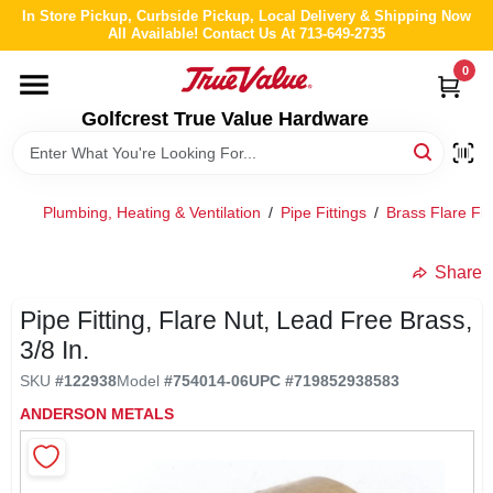
Skip
In Store Pickup, Curbside Pickup, Local Delivery & Shipping Now
to
All Available! Contact Us At 713-649-2735
content
0
HOME
Golfcrest True Value Hardware
DEPARTMENTS
Plumbing, Heating & Ventilation
/
Pipe Fittings
/
Brass Flare Fit
BRANDS
Share
LOCAL AD
Pipe Fitting, Flare Nut, Lead Free Brass,
3/8 In.
ABOUT US
SKU
#
122938
Model
#
754014-06
UPC
#
719852938583
ANDERSON METALS
STORE INFO