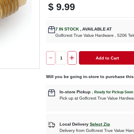
$
9.99
7
IN STOCK
,
AVAILABLE AT
Golfcrest True Value Hardware
, 5206 Te
Add to Cart
Will you be going in-store to purchase thi
In-store Pickup
.
Ready for Pickup Soon
Pick up
at
Golfcrest True Value Hardwa
Local Delivery
Select Zip
Delivery from
Golfcrest True Value Ha