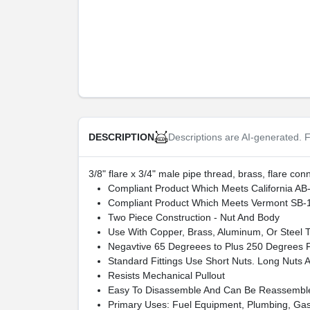
Descriptions are AI-generated. F
DESCRIPTION
3/8" flare x 3/4" male pipe thread, brass, flare co
Compliant Product Which Meets California AB
Compliant Product Which Meets Vermont SB-
Two Piece Construction - Nut And Body
Use With Copper, Brass, Aluminum, Or Steel 
Negavtive 65 Degreees to Plus 250 Degrees 
Standard Fittings Use Short Nuts. Long Nuts Ar
Resists Mechanical Pullout
Easy To Disassemble And Can Be Reassemble
Primary Uses: Fuel Equipment, Plumbing, Gas