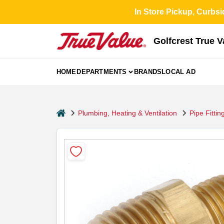
Skip
In Store Pickup, Curbsi
to
content
Golfcrest True 
HOME
DEPARTMENTS
BRANDS
LOCAL AD
home
Plumbing, Heating & Ventilation
Pipe Fittin