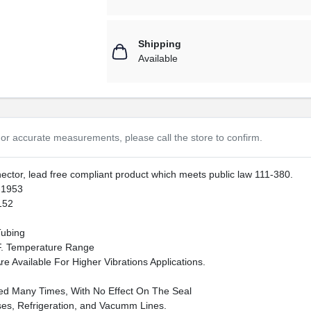
Shipping
Available
or accurate measurements, please call the store to confirm.
nnector, lead free compliant product which meets public law 111-380.
-1953
152
Tubing
F. Temperature Range
e Available For Higher Vibrations Applications.
d Many Times, With No Effect On The Seal
es, Refrigeration, and Vacumm Lines.