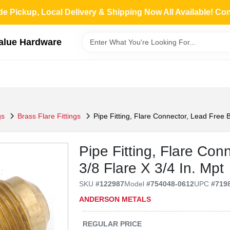
de Pickup, Local Delivery & Shipping Now All Available! Co
Value Hardware
gs
Brass Flare Fittings
Pipe Fitting, Flare Connector, Lead Free B
Pipe Fitting, Flare Con
3/8 Flare X 3/4 In. Mpt
SKU
#
122987
Model
#
754048-0612
UPC
#
719
ANDERSON METALS
REGULAR PRICE