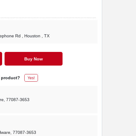
lephone Rd
, Houston
, TX
Buy Now
s product?
Yes!
re
,
77087-3653
rdware
,
77087-3653