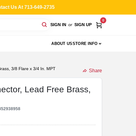
ntact Us At 713-649-2735
0
SIGN IN
or
SIGN UP
ABOUT US
STORE INFO
rass, 3/8 Flare x 3/4 In. MPT
Share
nector, Lead Free Brass,
852938958