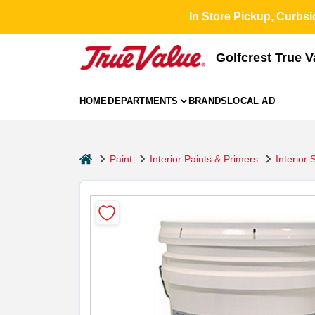
Skip
In Store Pickup, Curbsi
to
content
Golfcrest True 
HOME
DEPARTMENTS
BRANDS
LOCAL AD
home
Paint
Interior Paints & Primers
Interior 