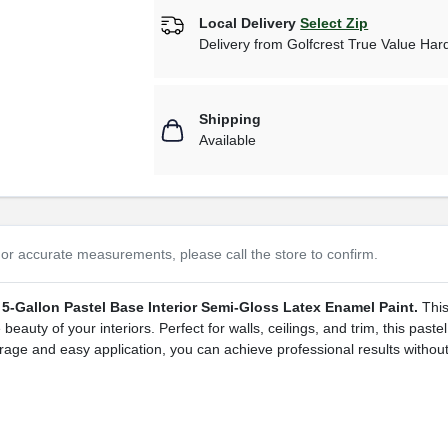
Local Delivery
Select Zip
Delivery from
Golfcrest True Value Ha
Shipping
Available
or accurate measurements, please call the store to confirm.
5-Gallon Pastel Base Interior Semi-Gloss Latex Enamel Paint.
This
auty of your interiors. Perfect for walls, ceilings, and trim, this pastel
age and easy application, you can achieve professional results without