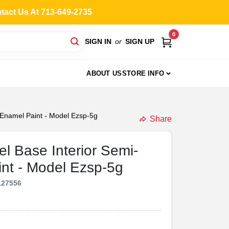
ntact Us At 713-649-2735
0
SIGN IN
or
SIGN UP
ABOUT US
STORE INFO
x Enamel Paint - Model Ezsp-5g
Share
el Base Interior Semi-
int - Model Ezsp-5g
127556