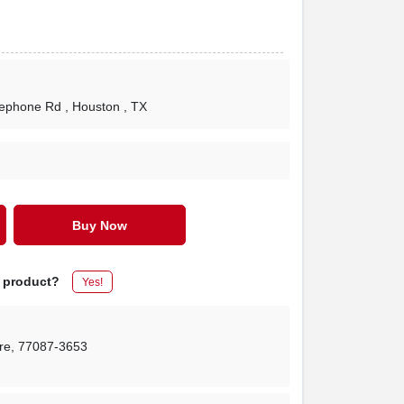
lephone Rd
, Houston
, TX
Buy Now
s product?
Yes!
re
,
77087-3653