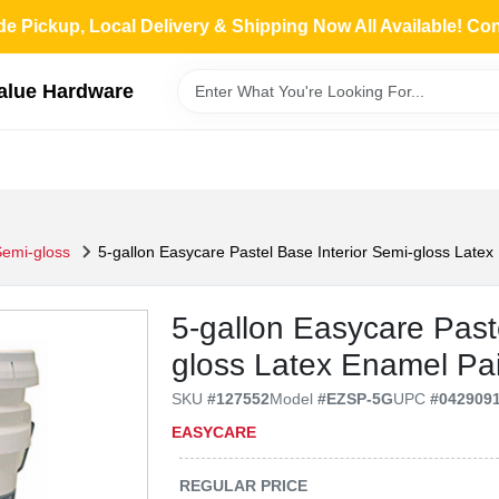
de Pickup, Local Delivery & Shipping Now All Available! Co
Value Hardware
Semi-gloss
5-gallon Easycare Pastel Base Interior Semi-gloss Late
5-gallon Easycare Past
gloss Latex Enamel Pa
SKU
#
127552
Model
#
EZSP-5G
UPC
#
042909
EASYCARE
REGULAR PRICE