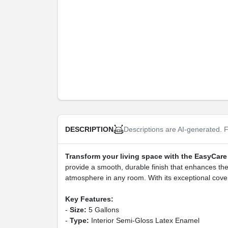
Descriptions are AI-generated. F
DESCRIPTION
Transform your living space with the EasyCare 
provide a smooth, durable finish that enhances the be
atmosphere in any room. With its exceptional cover
Key Features:
-
Size:
5 Gallons
-
Type:
Interior Semi-Gloss Latex Enamel