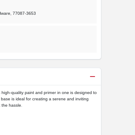
rdware
,
77087-3653
 high-quality paint and primer in one is designed to
 base is ideal for creating a serene and inviting
 the hassle.