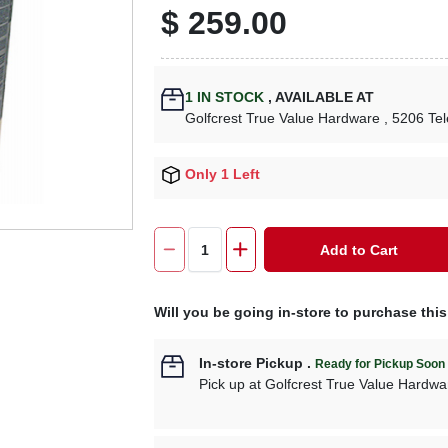
$
259.00
1
IN STOCK
,
AVAILABLE AT
Golfcrest True Value Hardware
, 5206 Te
Only 1 Left
Add to Cart
Will you be going in-store to purchase thi
In-store Pickup
.
Ready for Pickup Soon
Pick up
at
Golfcrest True Value Hardwa