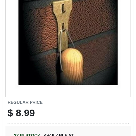
SIGN IN
SIGN UP
CART
REGULAR PRICE
$
8.99
22
IN STOCK
,
AVAILABLE AT