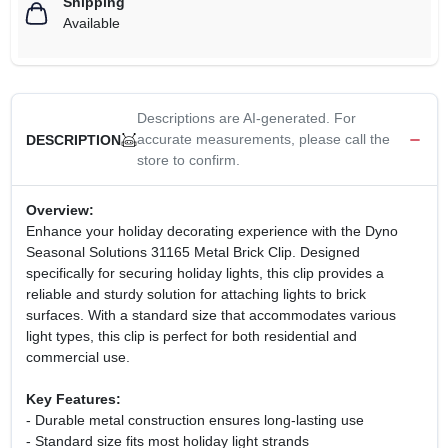
Shipping
Available
Descriptions are AI-generated. For
accurate measurements, please call the
DESCRIPTION
store to confirm.
Overview:
Enhance your holiday decorating experience with the Dyno
Seasonal Solutions 31165 Metal Brick Clip. Designed
specifically for securing holiday lights, this clip provides a
reliable and sturdy solution for attaching lights to brick
surfaces. With a standard size that accommodates various
light types, this clip is perfect for both residential and
commercial use.
Key Features:
- Durable metal construction ensures long-lasting use
- Standard size fits most holiday light strands