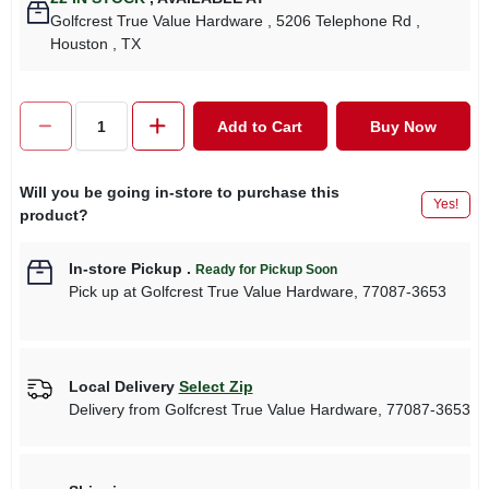
Golfcrest True Value Hardware
, 5206 Telephone Rd
,
Houston
, TX
Add to Cart
Buy Now
Will you be going in-store to purchase this
Yes!
product?
In-store Pickup
.
Ready for Pickup Soon
Pick up
at
Golfcrest True Value Hardware
,
77087-3653
Local Delivery
Select Zip
Delivery from
Golfcrest True Value Hardware
,
77087-3653