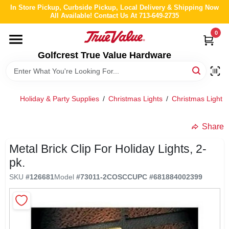
Skip
In Store Pickup, Curbside Pickup, Local Delivery & Shipping Now
to
All Available! Contact Us At 713-649-2735
content
0
HOME
Golfcrest True Value Hardware
DEPARTMENTS
Holiday & Party Supplies
/
Christmas Lights
/
Christmas Light A
BRANDS
Share
LOCAL AD
Metal Brick Clip For Holiday Lights, 2-
pk.
ABOUT US
SKU
#
126681
Model
#
73011-2COSCC
UPC
#
681884002399
STORE INFO