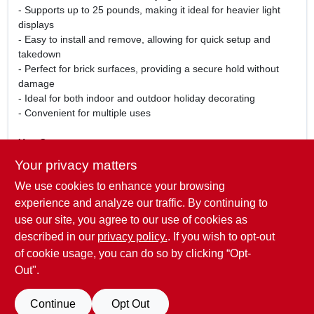
- Supports up to 25 pounds, making it ideal for heavier light
displays
- Easy to install and remove, allowing for quick setup and
takedown
- Perfect for brick surfaces, providing a secure hold without
damage
- Ideal for both indoor and outdoor holiday decorating
- Convenient for multiple uses
Use Cases:
This metal brick clip is perfect for homeowners looking to
Your privacy matters
create a festive atmosphere during the holiday season.
We use cookies to enhance your browsing
Whether you are decorating your home, office, or event space,
this clip will securely hold your lights in place, ensuring a
experience and analyze our traffic. By continuing to
beautiful display that lasts throughout the season. Its robust
use our site, you agree to our use of cookies as
design makes it suitable for various light types, allowing you to
described in our
privacy policy.
. If you wish to opt-out
customize your decorations with ease.
of cookie usage, you can do so by clicking “Opt-
Out".
SPECIFICATIONS
Continue
Opt Out