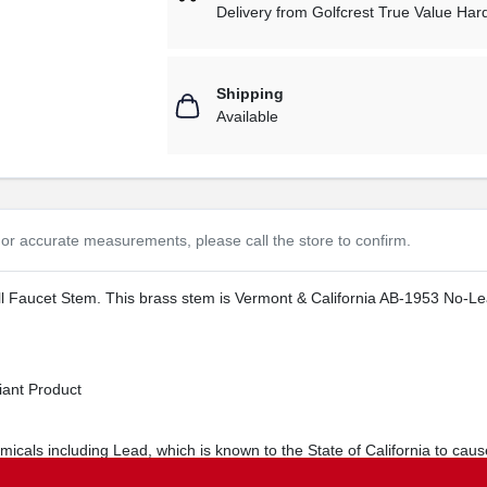
Delivery from
Golfcrest True Value Ha
Shipping
Available
or accurate measurements, please call the store to confirm.
 Faucet Stem. This brass stem is Vermont & California AB-1953 No-Lead 
ant Product
cals including Lead, which is known to the State of California to cause
s.ca.gov