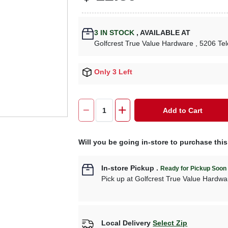
3
IN STOCK
,
AVAILABLE AT
Golfcrest True Value Hardware
, 5206 Te
Only 3 Left
Add to Cart
Will you be going in-store to purchase thi
In-store Pickup
.
Ready for Pickup Soon
Pick up
at
Golfcrest True Value Hardwa
Local Delivery
Select Zip