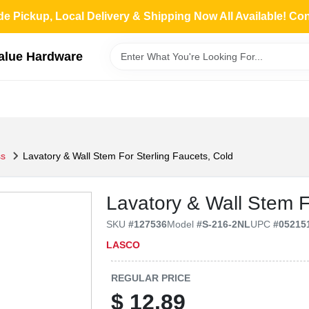
de Pickup, Local Delivery & Shipping Now All Available! Co
Value Hardware
ss
Lavatory & Wall Stem For Sterling Faucets, Cold
Lavatory & Wall Stem F
SKU
#
127536
Model
#
S-216-2NL
UPC
#
05215
LASCO
REGULAR PRICE
$
12.89