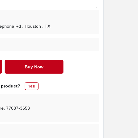
lephone Rd
, Houston
, TX
Buy Now
s product?
Yes!
re
,
77087-3653