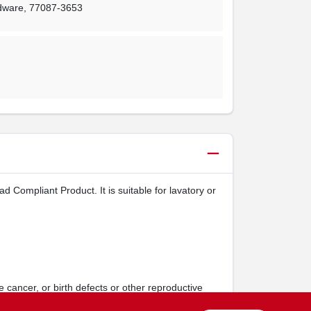
rdware
,
77087-3653
Compliant Product. It is suitable for lavatory or
 cancer, or birth defects or other reproductive