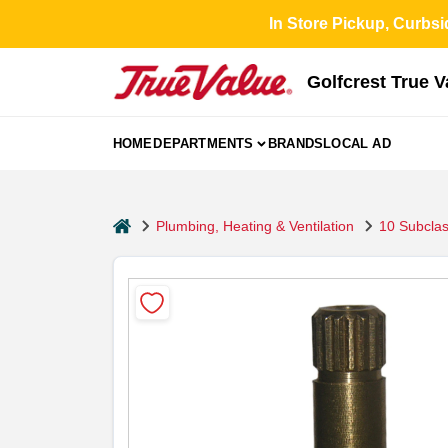
Skip
In Store Pickup, Curbsi
to
content
Golfcrest True 
HOME
DEPARTMENTS
BRANDS
LOCAL AD
home
Plumbing, Heating & Ventilation
10 Subcla