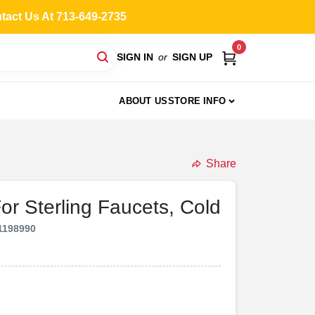
ntact Us At 713-649-2735
0
SIGN IN
or
SIGN UP
ABOUT US
STORE INFO
Share
or Sterling Faucets, Cold
1198990