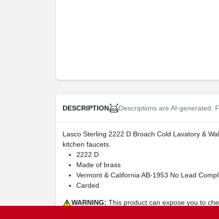
Descriptions are AI-generated. F
DESCRIPTION
Lasco Sterling 2222 D Broach Cold Lavatory & Wall
kitchen faucets.
2222 D
Made of brass
Vermont & California AB-1953 No Lead Compli
Carded
WARNING:
This product can expose you to chemi
harm. For more Information go to
www.P65Warning