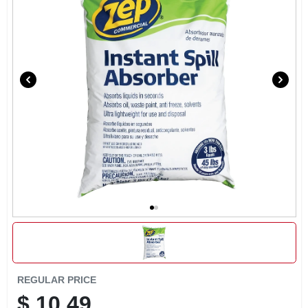
SIGN IN
SIGN UP
CART
REGULAR PRICE
$
10.49