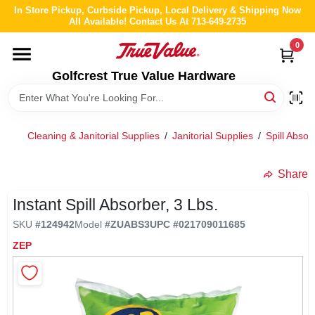
Skip
In Store Pickup, Curbside Pickup, Local Delivery & Shipping Now
to
All Available! Contact Us At 713-649-2735
content
0
HOME
Golfcrest True Value Hardware
DEPARTMENTS
Cleaning & Janitorial Supplies
/
Janitorial Supplies
/
Spill Abs
BRANDS
Share
LOCAL AD
Instant Spill Absorber, 3 Lbs.
SKU
#
124942
Model
#
ZUABS3
UPC
#
021709011685
ABOUT US
ZEP
STORE INFO