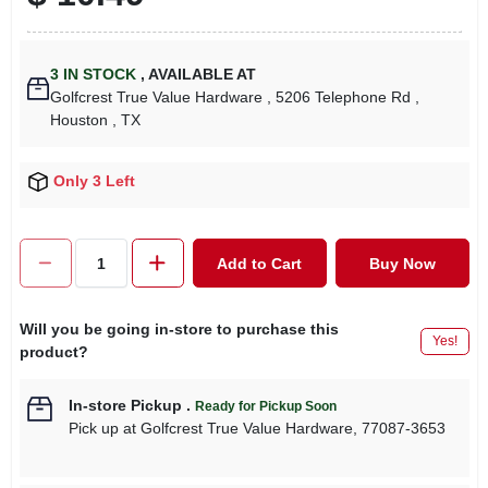
3
IN STOCK
,
AVAILABLE AT
Golfcrest True Value Hardware
, 5206 Telephone Rd
,
Houston
, TX
Only 3 Left
Add to Cart
Buy Now
Will you be going in-store to purchase this
Yes!
product?
In-store Pickup
.
Ready for Pickup Soon
Pick up
at
Golfcrest True Value Hardware
,
77087-3653