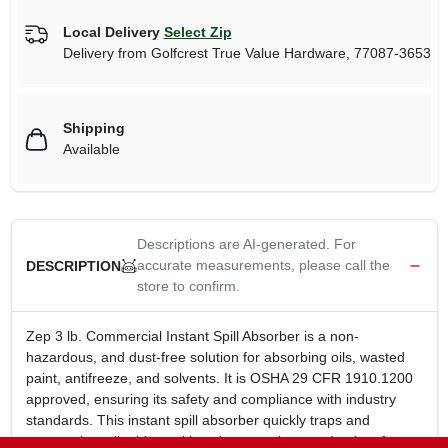
Local Delivery
Select Zip
Delivery from
Golfcrest True Value Hardware
,
77087-3653
Shipping
Available
Descriptions are AI-generated. For
accurate measurements, please call the
DESCRIPTION
store to confirm.
Zep 3 lb. Commercial Instant Spill Absorber is a non-
hazardous, and dust-free solution for absorbing oils, wasted
paint, antifreeze, and solvents. It is OSHA 29 CFR 1910.1200
approved, ensuring its safety and compliance with industry
standards. This instant spill absorber quickly traps and
encapsulates liquids, making cleanup a breeze. Its dust-free