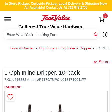
Skip
In Store Pickup, Curbside Pickup, Local Delivery & Shipping Now
to
All Available! Contact Us At 713-649-2735
content
0
HOME
Golfcrest True Value Hardware
DEPARTMENTS
Lawn & Garden
/
Drip Irrigation Sprinkler & Dripper
/
1 GPH Inl
BRANDS
Share
LOCAL AD
1 Gph Inline Dripper, 10-pack
SKU
#
496882
Model
#
R117CT
UPC
#
018171001177
ABOUT US
RAINDRIP
STORE INFO