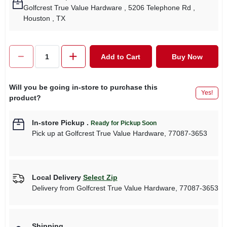
Golfcrest True Value Hardware
, 5206 Telephone Rd
,
Houston
, TX
Add to Cart
Buy Now
Will you be going in-store to purchase this
Yes!
product?
In-store Pickup
.
Ready for Pickup Soon
Pick up
at
Golfcrest True Value Hardware
,
77087-3653
Local Delivery
Select Zip
Delivery from
Golfcrest True Value Hardware
,
77087-3653
Shipping