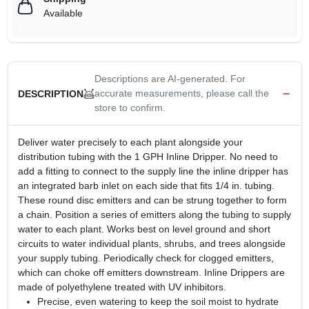
Available
Descriptions are AI-generated. For
accurate measurements, please call the
DESCRIPTION
store to confirm.
Deliver water precisely to each plant alongside your
distribution tubing with the 1 GPH Inline Dripper. No need to
add a fitting to connect to the supply line the inline dripper has
an integrated barb inlet on each side that fits 1/4 in. tubing.
These round disc emitters and can be strung together to form
a chain. Position a series of emitters along the tubing to supply
water to each plant. Works best on level ground and short
circuits to water individual plants, shrubs, and trees alongside
your supply tubing. Periodically check for clogged emitters,
which can choke off emitters downstream. Inline Drippers are
made of polyethylene treated with UV inhibitors.
Precise, even watering to keep the soil moist to hydrate