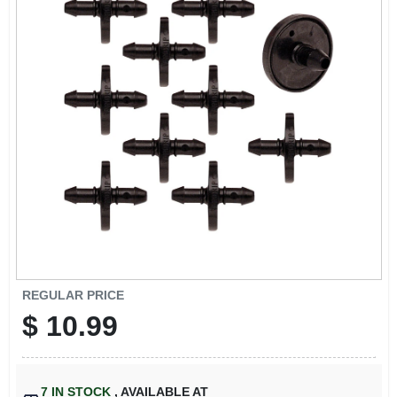
SIGN IN
SIGN UP
CART
REGULAR PRICE
$
10.99
7
IN STOCK
,
AVAILABLE AT