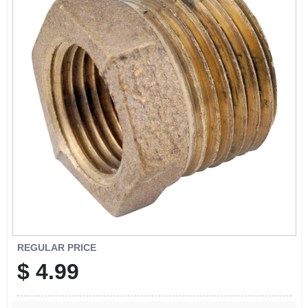
SIGN IN
SIGN UP
CART
REGULAR PRICE
$
4.99