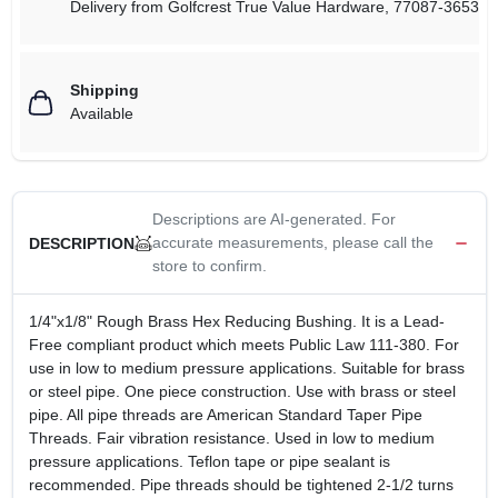
Delivery from
Golfcrest True Value Hardware
,
77087-3653
Shipping
Available
Descriptions are AI-generated. For
accurate measurements, please call the
DESCRIPTION
store to confirm.
1/4"x1/8" Rough Brass Hex Reducing Bushing. It is a Lead-
Free compliant product which meets Public Law 111-380. For
use in low to medium pressure applications. Suitable for brass
or steel pipe. One piece construction. Use with brass or steel
pipe. All pipe threads are American Standard Taper Pipe
Threads. Fair vibration resistance. Used in low to medium
pressure applications. Teflon tape or pipe sealant is
recommended. Pipe threads should be tightened 2-1/2 turns