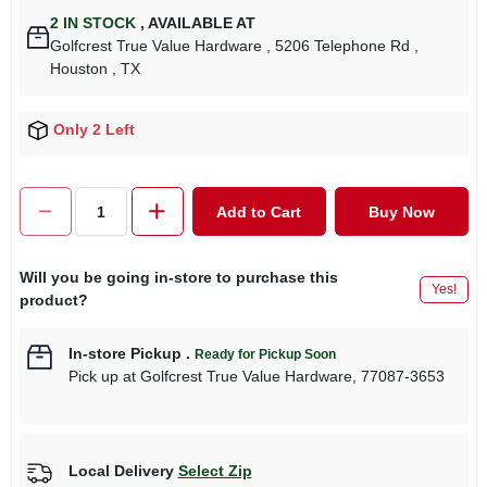
2
IN STOCK
,
AVAILABLE AT
Golfcrest True Value Hardware
, 5206 Telephone Rd
,
Houston
, TX
Only 2 Left
Add to Cart
Buy Now
Will you be going in-store to purchase this
Yes!
product?
In-store Pickup
.
Ready for Pickup Soon
Pick up
at
Golfcrest True Value Hardware
,
77087-3653
Local Delivery
Select Zip