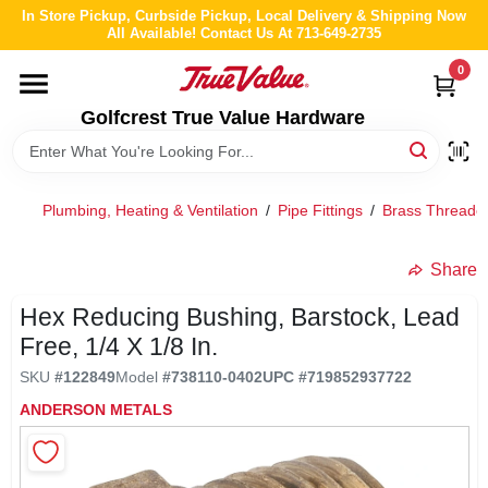
Skip
In Store Pickup, Curbside Pickup, Local Delivery & Shipping Now
to
All Available! Contact Us At 713-649-2735
content
0
HOME
Golfcrest True Value Hardware
DEPARTMENTS
Plumbing, Heating & Ventilation
/
Pipe Fittings
/
Brass Threaded
BRANDS
Share
LOCAL AD
Hex Reducing Bushing, Barstock, Lead
Free, 1/4 X 1/8 In.
ABOUT US
SKU
#
122849
Model
#
738110-0402
UPC
#
719852937722
ANDERSON METALS
STORE INFO