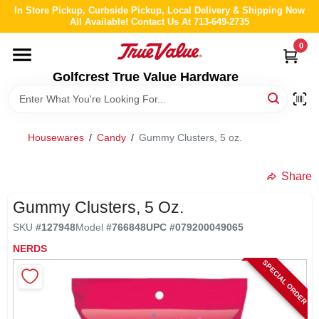
Skip
In Store Pickup, Curbside Pickup, Local Delivery & Shipping Now
to
All Available! Contact Us At 713-649-2735
content
0
HOME
Golfcrest True Value Hardware
DEPARTMENTS
Housewares
/
Candy
/
Gummy Clusters, 5 oz.
BRANDS
Share
LOCAL AD
Gummy Clusters, 5 Oz.
SKU
#
127948
Model
#
766848
UPC
#
079200049065
ABOUT US
NERDS
SPECIAL ORDER
STORE INFO