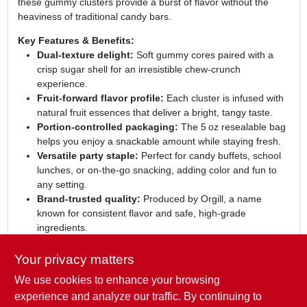
these gummy clusters provide a burst of flavor without the
heaviness of traditional candy bars.
Key Features & Benefits:
Dual‑texture delight:
Soft gummy cores paired with a
crisp sugar shell for an irresistible chew‑crunch
experience.
Fruit‑forward flavor profile:
Each cluster is infused with
natural fruit essences that deliver a bright, tangy taste.
Portion‑controlled packaging:
The 5 oz resealable bag
helps you enjoy a snackable amount while staying fresh.
Versatile party staple:
Perfect for candy buffets, school
lunches, or on‑the‑go snacking, adding color and fun to
any setting.
Brand‑trusted quality:
Produced by Orgill, a name
known for consistent flavor and safe, high‑grade
ingredients.
Perfect for any occasion:
Whether you're planning a
Your privacy matters
birthday celebration, need a quick energy boost, or simply
We use cookies to enhance your browsing
crave a playful treat, these gummy clusters rise to the
moment. Their eye‑catching appearance and balanced
experience and analyze our traffic. By continuing to