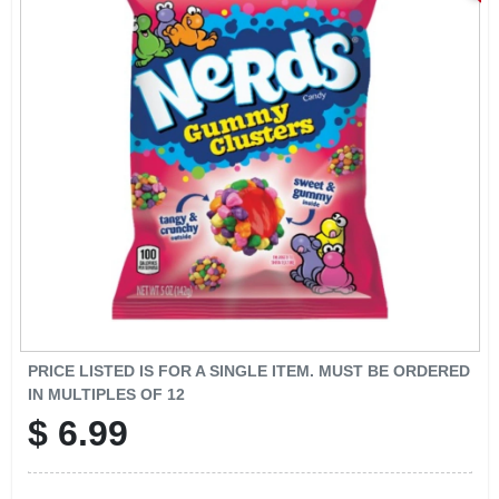
SIGN IN
SIGN UP
CART
PRICE LISTED IS FOR A SINGLE ITEM. MUST BE ORDERED
IN MULTIPLES OF
12
$
6.99