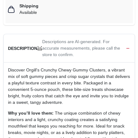
Shipping
Available
Descriptions are AI-generated. For
accurate measurements, please call the
DESCRIPTION
store to confirm.
Discover Orgill's Crunchy Chewy Gummy Clusters, a vibrant
mix of soft gummy pieces and crisp sugar crystals that delivers
a playful texture contrast in every bite. Packaged in a
convenient 5‑ounce pouch, these bite‑size treats showcase
bright, fruity colors that catch the eye and invite you to indulge
in a sweet, tangy adventure.
Why you’ll love them:
The unique combination of chewy
interiors and a light, crunchy coating creates a satisfying
mouthfeel that keeps you reaching for more. Ideal for snack
breaks, movie nights, or as a lively addition to party platters,