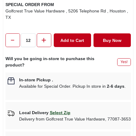
SPECIAL ORDER FROM
Golfcrest True Value Hardware
, 5206 Telephone Rd
, Houston
,
TX
Add to Cart
Buy Now
Will you be going in-store to purchase this
Yes!
product?
In-store Pickup
.
Available for Special Order. Pickup In store in
2-6 days
.
Local Delivery
Select Zip
Delivery from
Golfcrest True Value Hardware
,
77087-3653