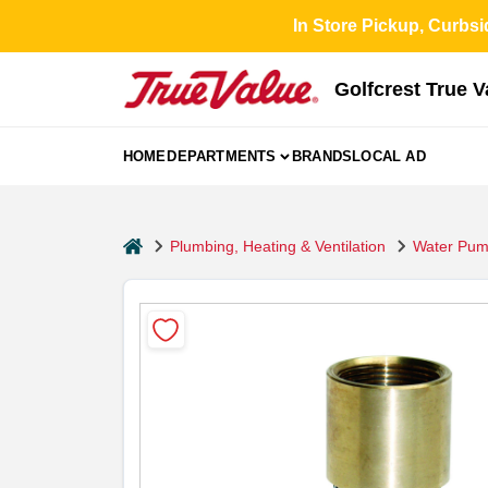
Skip
In Store Pickup, Curbsi
to
content
Golfcrest True 
HOME
DEPARTMENTS
BRANDS
LOCAL AD
home
Plumbing, Heating & Ventilation
Water Pum