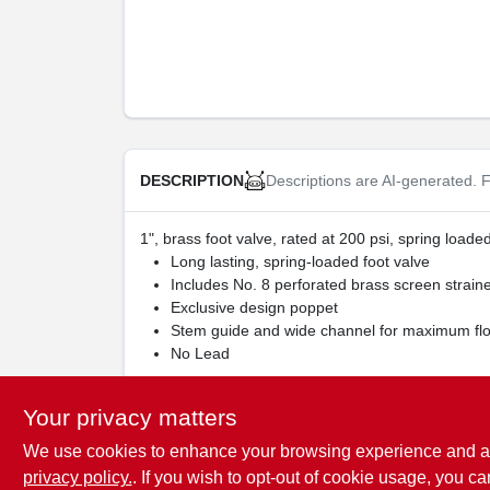
Descriptions are AI-generated. F
DESCRIPTION
1", brass foot valve, rated at 200 psi, spring loaded
Long lasting, spring-loaded foot valve
Includes No. 8 perforated brass screen strain
Exclusive design poppet
Stem guide and wide channel for maximum fl
No Lead
WARNING:
Cancer and Reproductive Harm -
w
Your privacy matters
We use cookies to enhance your browsing experience and analy
privacy policy.
. If you wish to opt-out of cookie usage, you ca
SPECIFICATIONS