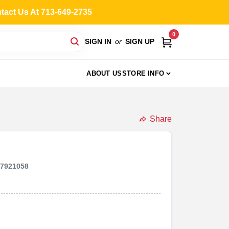
ntact Us At 713-649-2735
0
SIGN IN
or
SIGN UP
ABOUT US
STORE INFO
Share
47921058