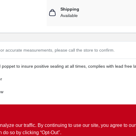
Shipping
Available
or accurate measurements, please call the store to confirm.
 poppet to insure positive sealing at all times, complies with lead free l
er
ow
ww.P65Warnings.ca.gov
ze our traffic. By continuing to use our site, you agree to our
n do so by clicking “Opt-Out".