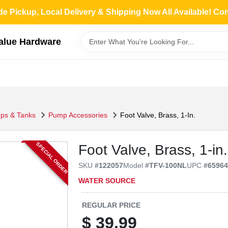
de Pickup, Local Delivery & Shipping Now All Available! Co
Value Hardware
ps & Tanks
Pump Accessories
Foot Valve, Brass, 1-In.
SPECIAL ORDER
Foot Valve, Brass, 1-in.
SKU
#
122057
Model
#
TFV-100NL
UPC
#
6596
WATER SOURCE
REGULAR PRICE
$
39.99