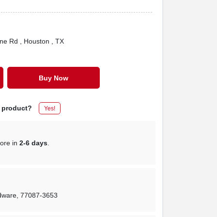
one Rd
, Houston
, TX
Buy Now
s product?
Yes!
tore in
2-6 days
.
rdware
,
77087-3653