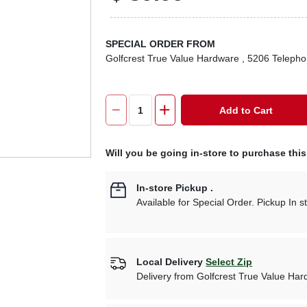
SPECIAL ORDER FROM
Golfcrest True Value Hardware
, 5206 Teleph
Add to Cart
Will you be going in-store to purchase thi
In-store Pickup
.
Available for Special Order. Pickup In s
Local Delivery
Select Zip
Delivery from
Golfcrest True Value Ha