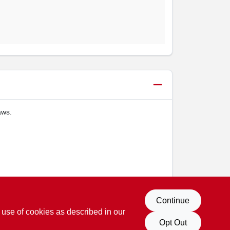
aws.
Continue
 use of cookies as described in our
Opt Out