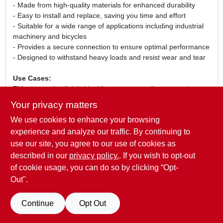
- Made from high-quality materials for enhanced durability
- Easy to install and replace, saving you time and effort
- Suitable for a wide range of applications including industrial
machinery and bicycles
- Provides a secure connection to ensure optimal performance
- Designed to withstand heavy loads and resist wear and tear
Use Cases:
This connecting link is ideal for anyone needing to repair or
maintain roller chains in various settings. Whether you are a
Your privacy matters
professional mechanic, a DIY enthusiast, or simply need to
We use cookies to enhance your browsing
replace a worn-out link, the Daido TCL35 Roller Chain
Connecting Link is designed to meet your needs. Its robust
experience and analyze our traffic. By continuing to
construction ensures that it can handle the demands of
use our site, you agree to our use of cookies as
everyday use, making it a reliable choice for both personal and
described in our
privacy policy.
. If you wish to opt-out
professional projects.
of cookie usage, you can do so by clicking “Opt-
Out".
SPECIFICATIONS
Continue
Opt Out