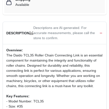
Available
Descriptions are AI-generated. For
accurate measurements, please call the
DESCRIPTION
store to confirm.
Overview:
The Daido TCL35 Roller Chain Connecting Link is an essential
component for maintaining the integrity and functionality of
roller chains. Designed for durability and reliability, this
connecting link is perfect for various applications, ensuring
smooth operation and longevity. Whether you are working on
machinery, bicycles, or other equipment that utilizes roller
chains, this connecting link is a must-have for any toolkit.
Key Features:
- Model Number: TCL35
- Size: #35