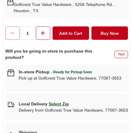
Golfcrest True Value Hardware
, 5206 Telephone Rd
,
Houston
, TX
Add to Cart
Buy Now
Will you be going in-store to purchase this
Yes!
product?
In-store Pickup
.
Ready for Pickup Soon
Pick up
at
Golfcrest True Value Hardware
,
77087-3653
Local Delivery
Select Zip
Delivery from
Golfcrest True Value Hardware
,
77087-3653
Shipping