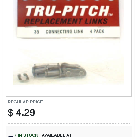
SIGN IN
SIGN UP
CART
REGULAR PRICE
$
4.29
7
IN STOCK
,
AVAILABLE AT