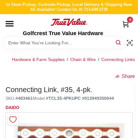
Skip
In Store Pickup, Curbside Pickup, Local Delivery & Shipping Now
to
All Available! Contact Us At 713-649-2735
content
0
HOME
Golfcrest True Value Hardware
DEPARTMENTS
Hardware & Farm Supplies
/
Chain & Wire
/
Connecting Links
BRANDS
Share
LOCAL AD
Connecting Link, #35, 4-pk.
SKU
#
483461
Model
#
TCL35-4PK
UPC
#
013949350044
ABOUT US
DAIDO
STORE INFO