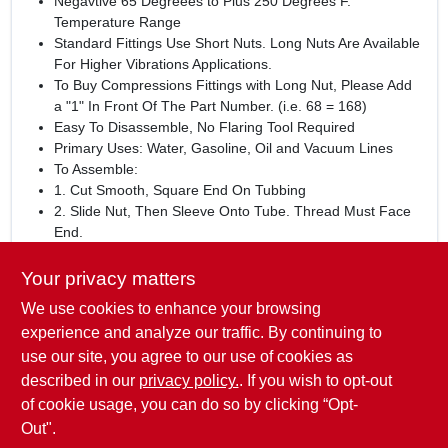
Negavtive 65 Degreees to Plus 250 Degrees F.
Temperature Range
Standard Fittings Use Short Nuts. Long Nuts Are Available
For Higher Vibrations Applications.
To Buy Compressions Fittings with Long Nut, Please Add
a "1" In Front Of The Part Number. (i.e. 68 = 168)
Easy To Disassemble, No Flaring Tool Required
Primary Uses: Water, Gasoline, Oil and Vacuum Lines
To Assemble:
1. Cut Smooth, Square End On Tubbing
2. Slide Nut, Then Sleeve Onto Tube. Thread Must Face
End.
3. Insert Tube Into Fitting
4. Thread Nut Onto Fitting Until Snug, then as follows: Up
Your privacy matters
To 1/4 Inch = 1-1/4 Turns, 5/16 Inch = 1-3/4 Turns, 3/8
We use cookies to enhance your browsing
Inch and Up = 2-1/4 Turns
experience and analyze our traffic. By continuing to
WARNING:
This product can expose you to lead, a
use our site, you agree to our use of cookies as
chemical known to the State of California to cause cancer and
described in our
privacy policy.
. If you wish to opt-out
reproductive harm.
www.P65Warnings.ca.gov
of cookie usage, you can do so by clicking “Opt-
Out".