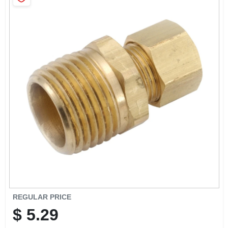
SIGN IN
SIGN UP
CART
REGULAR PRICE
$
5.29