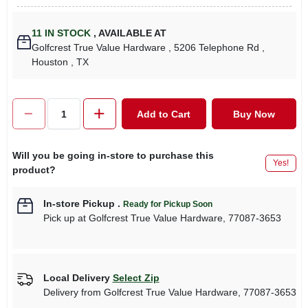
11
IN STOCK
,
AVAILABLE AT
Golfcrest True Value Hardware
, 5206 Telephone Rd
,
Houston
, TX
Add to Cart
Buy Now
Will you be going in-store to purchase this
Yes!
product?
In-store Pickup
.
Ready for Pickup Soon
Pick up
at
Golfcrest True Value Hardware
,
77087-3653
Local Delivery
Select Zip
Delivery from
Golfcrest True Value Hardware
,
77087-3653