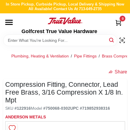
Skip
In Store Pickup, Curbside Pickup, Local Delivery & Shipping Now
to
All Available! Contact Us At 713-649-2735
content
0
HOME
Golfcrest True Value Hardware
DEPARTMENTS
Plumbing, Heating & Ventilation
/
Pipe Fittings
/
Brass Compress
BRANDS
Share
LOCAL AD
Compression Fitting, Connector, Lead
Free Brass, 3/16 Compression X 1/8 In.
ABOUT US
Mpt
SKU
#
122916
Model
#
750068-0302
UPC
#
719852938316
STORE INFO
ANDERSON METALS