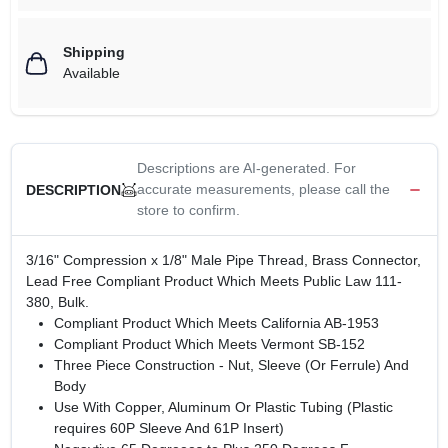
Shipping
Available
Descriptions are AI-generated. For
accurate measurements, please call the
DESCRIPTION
store to confirm.
3/16" Compression x 1/8" Male Pipe Thread, Brass Connector,
Lead Free Compliant Product Which Meets Public Law 111-
380, Bulk.
Compliant Product Which Meets California AB-1953
Compliant Product Which Meets Vermont SB-152
Three Piece Construction - Nut, Sleeve (Or Ferrule) And
Body
Use With Copper, Aluminum Or Plastic Tubing (Plastic
requires 60P Sleeve And 61P Insert)