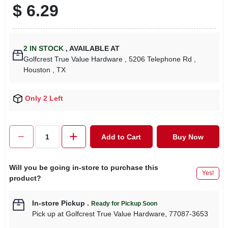
$
6.29
2
IN STOCK
,
AVAILABLE AT
Golfcrest True Value Hardware
, 5206 Telephone Rd
,
Houston
, TX
Only 2 Left
Add to Cart
Buy Now
Will you be going in-store to purchase this
Yes!
product?
In-store Pickup
.
Ready for Pickup Soon
Pick up
at
Golfcrest True Value Hardware
,
77087-3653