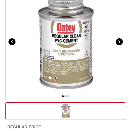
SIGN IN
SIGN UP
CART
REGULAR PRICE