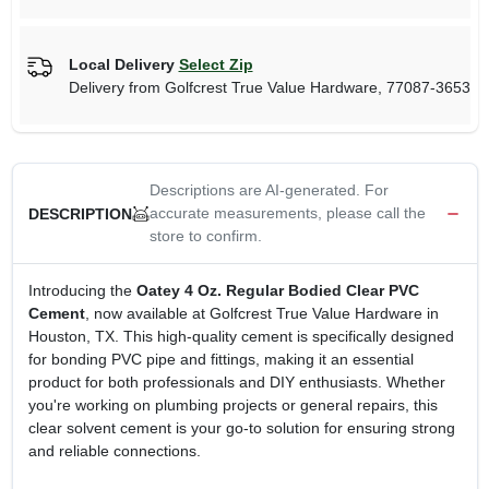
Local Delivery
Select Zip
Delivery from
Golfcrest True Value Hardware
,
77087-3653
Descriptions are AI-generated. For
accurate measurements, please call the
DESCRIPTION
store to confirm.
Introducing the
Oatey 4 Oz. Regular Bodied Clear PVC
Cement
, now available at Golfcrest True Value Hardware in
Houston, TX. This high-quality cement is specifically designed
for bonding PVC pipe and fittings, making it an essential
product for both professionals and DIY enthusiasts. Whether
you're working on plumbing projects or general repairs, this
clear solvent cement is your go-to solution for ensuring strong
and reliable connections.