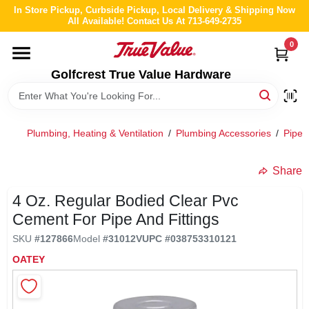
Skip
In Store Pickup, Curbside Pickup, Local Delivery & Shipping Now
to
All Available! Contact Us At 713-649-2735
content
0
HOME
Golfcrest True Value Hardware
DEPARTMENTS
Plumbing, Heating & Ventilation
/
Plumbing Accessories
/
Pipe 
BRANDS
Share
LOCAL AD
4 Oz. Regular Bodied Clear Pvc
Cement For Pipe And Fittings
ABOUT US
SKU
#
127866
Model
#
31012V
UPC
#
038753310121
OATEY
STORE INFO