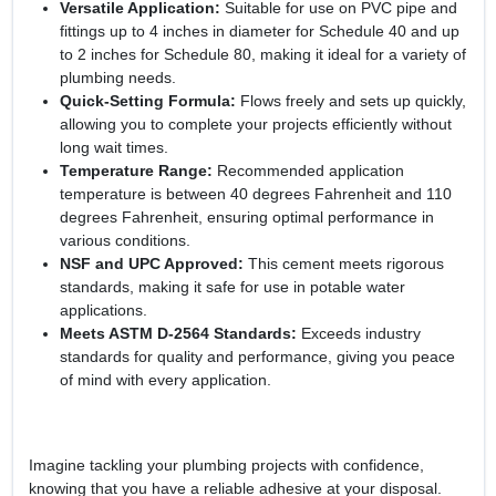
Versatile Application:
Suitable for use on PVC pipe and
fittings up to 4 inches in diameter for Schedule 40 and up
to 2 inches for Schedule 80, making it ideal for a variety of
plumbing needs.
Quick-Setting Formula:
Flows freely and sets up quickly,
allowing you to complete your projects efficiently without
long wait times.
Temperature Range:
Recommended application
temperature is between 40 degrees Fahrenheit and 110
degrees Fahrenheit, ensuring optimal performance in
various conditions.
NSF and UPC Approved:
This cement meets rigorous
standards, making it safe for use in potable water
applications.
Meets ASTM D-2564 Standards:
Exceeds industry
standards for quality and performance, giving you peace
of mind with every application.
Imagine tackling your plumbing projects with confidence,
knowing that you have a reliable adhesive at your disposal.