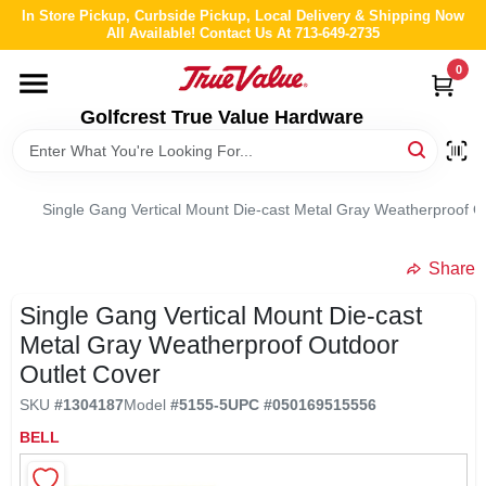
Skip
In Store Pickup, Curbside Pickup, Local Delivery & Shipping Now
to
All Available! Contact Us At 713-649-2735
content
0
HOME
Golfcrest True Value Hardware
DEPARTMENTS
Single Gang Vertical Mount Die-cast Metal Gray Weatherproof O
BRANDS
Share
LOCAL AD
Single Gang Vertical Mount Die-cast
Metal Gray Weatherproof Outdoor
ABOUT US
Outlet Cover
SKU
#
1304187
Model
#
5155-5
UPC
#
050169515556
STORE INFO
BELL