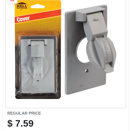
SIGN IN
SIGN UP
CART
REGULAR PRICE
$
7.59