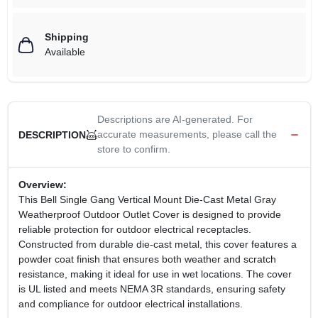
Shipping
Available
Descriptions are AI-generated. For
accurate measurements, please call the
DESCRIPTION
store to confirm.
Overview:
This Bell Single Gang Vertical Mount Die-Cast Metal Gray
Weatherproof Outdoor Outlet Cover is designed to provide
reliable protection for outdoor electrical receptacles.
Constructed from durable die-cast metal, this cover features a
powder coat finish that ensures both weather and scratch
resistance, making it ideal for use in wet locations. The cover
is UL listed and meets NEMA 3R standards, ensuring safety
and compliance for outdoor electrical installations.