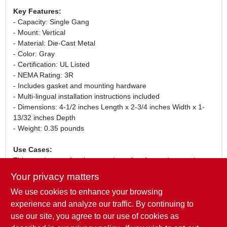
Key Features:
- Capacity: Single Gang
- Mount: Vertical
- Material: Die-Cast Metal
- Color: Gray
- Certification: UL Listed
- NEMA Rating: 3R
- Includes gasket and mounting hardware
- Multi-lingual installation instructions included
- Dimensions: 4-1/2 inches Length x 2-3/4 inches Width x 1-
13/32 inches Depth
- Weight: 0.35 pounds
Use Cases:
This weatherproof outlet cover is perfect for outdoor settings
such as patios, decks, and gardens where electrical
Your privacy matters
receptacles are exposed to the elements. It ensures that your
We use cookies to enhance your browsing
outdoor electrical connections remain safe and functional,
providing peace of mind during inclement weather. Whether
experience and analyze our traffic. By continuing to
you are installing new outdoor lighting, power tools, or other
use our site, you agree to our use of cookies as
electrical devices, this cover is an essential component for