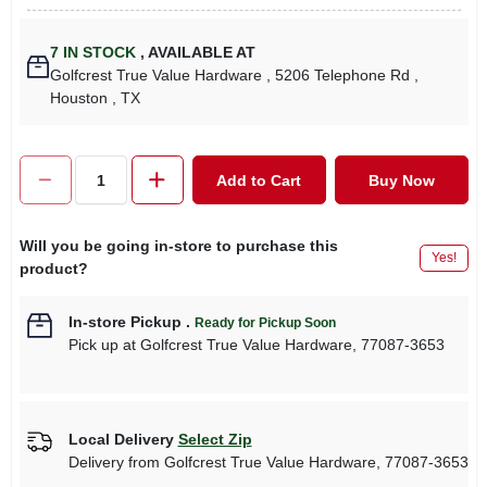
7
IN STOCK
,
AVAILABLE AT
Golfcrest True Value Hardware
, 5206 Telephone Rd
,
Houston
, TX
Add to Cart
Buy Now
Will you be going in-store to purchase this
Yes!
product?
In-store Pickup
.
Ready for Pickup Soon
Pick up
at
Golfcrest True Value Hardware
,
77087-3653
Local Delivery
Select Zip
Delivery from
Golfcrest True Value Hardware
,
77087-3653