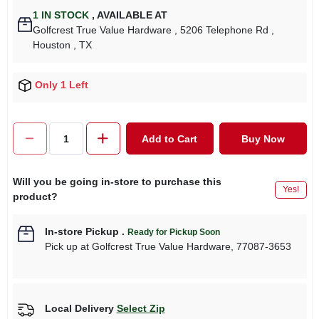
1
IN STOCK
,
AVAILABLE AT
Golfcrest True Value Hardware
, 5206 Telephone Rd
,
Houston
, TX
Only 1 Left
Add to Cart
Buy Now
Will you be going in-store to purchase this
Yes!
product?
In-store Pickup
.
Ready for Pickup Soon
Pick up
at
Golfcrest True Value Hardware
,
77087-3653
Local Delivery
Select Zip