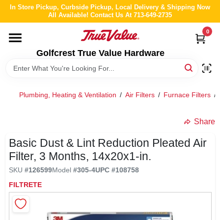
Skip
In Store Pickup, Curbside Pickup, Local Delivery & Shipping Now
to
All Available! Contact Us At 713-649-2735
content
0
HOME
Golfcrest True Value Hardware
DEPARTMENTS
Plumbing, Heating & Ventilation
/
Air Filters
/
Furnace Filters
/
BRANDS
Share
LOCAL AD
Basic Dust & Lint Reduction Pleated Air
Filter, 3 Months, 14x20x1-in.
ABOUT US
SKU
#
126599
Model
#
305-4
UPC
#
108758
FILTRETE
STORE INFO