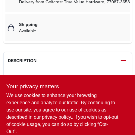
Delivery from
Golfcrest True Value Hardware
,
77087-3653
Shipping
Available
DESCRIPTION
14" x 20" x 1", Gray, Basic Dust & Lint Filtrete Filter, 3 Month
Filter, Electrostatically Charged Fibers Attract & Capture Large
Your privacy matters
Airborne Allergens Like Pollen, Household Dust & Lint, Ideal
We use cookies to enhance your browsing
For High Velocity Heating/Cooling Systems, Performs Better
Than Ordinary Fiberglass & Washable 1" Filters, For
experience and analyze our traffic. By continuing to
Residential Use Only. MPR Rating 300, Filter Lasts For 90
use our site, you agree to our use of cookies as
Days.
described in our
privacy policy.
. If you wish to opt-out
90 Day Filter
of cookie usage, you can do so by clicking “Opt-
Out".