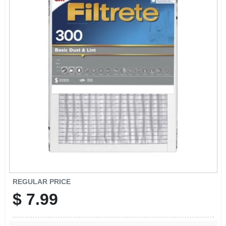
SIGN IN
SIGN UP
CART
REGULAR PRICE
$
7.99