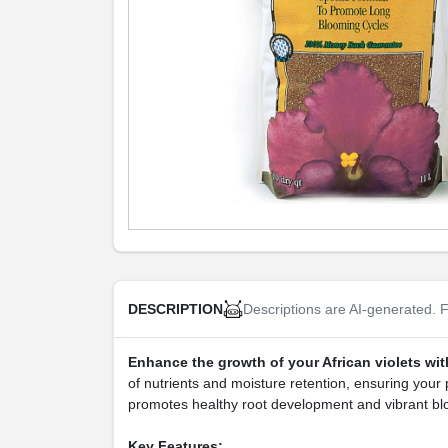
Descriptions are AI-generated. F
DESCRIPTION
Enhance the growth of your African violets wit
of nutrients and moisture retention, ensuring your p
promotes healthy root development and vibrant b
Key Features: