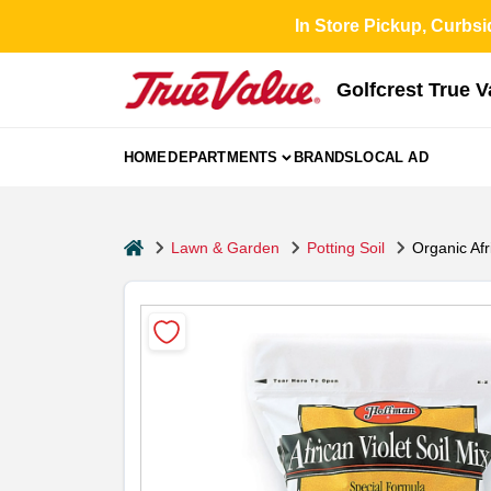
Skip
In Store Pickup, Curbsi
to
content
Golfcrest True 
HOME
DEPARTMENTS
BRANDS
LOCAL AD
home
Lawn & Garden
Potting Soil
Organic Afr