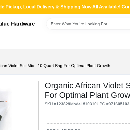
de Pickup, Local Delivery & Shipping Now All Available! Co
Value Hardware
ican Violet Soil Mix - 10 Quart Bag For Optimal Plant Growth
Organic African Violet 
For Optimal Plant Grow
SKU
#
123829
Model
#
10310
UPC
#
071605103