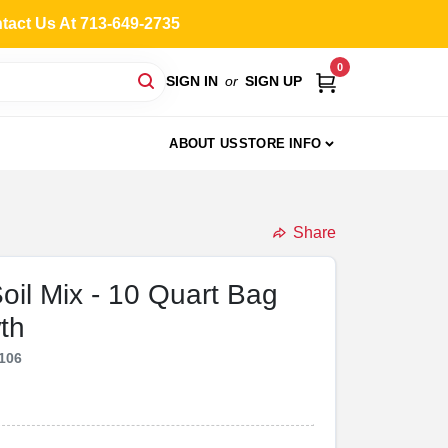
ntact Us At 713-649-2735
0
SIGN IN
or
SIGN UP
ABOUT US
STORE INFO
Share
Soil Mix - 10 Quart Bag
th
106