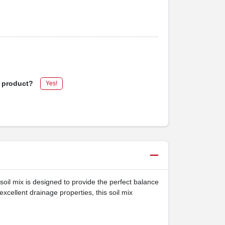
s product?
Yes!
soil mix is designed to provide the perfect balance
excellent drainage properties, this soil mix