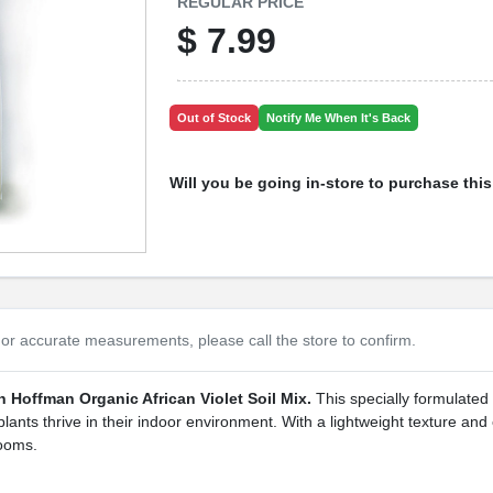
REGULAR PRICE
$
7.99
Out of Stock
Notify Me When It's Back
Will you be going in-store to purchase thi
or accurate measurements, please call the store to confirm.
h Hoffman Organic African Violet Soil Mix.
This specially formulated 
lants thrive in their indoor environment. With a lightweight texture and 
looms.