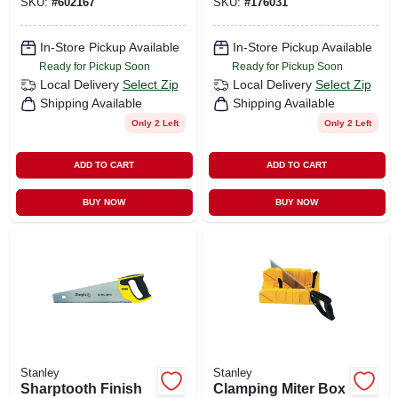
SKU:
#
602167
SKU:
#
176031
In-Store Pickup Available
In-Store Pickup Available
Ready for Pickup Soon
Ready for Pickup Soon
Local Delivery
Select Zip
Local Delivery
Select Zip
Shipping Available
Shipping Available
Only 2 Left
Only 2 Left
ADD TO CART
ADD TO CART
BUY NOW
BUY NOW
Stanley
Stanley
Sharptooth Finish
Clamping Miter Box