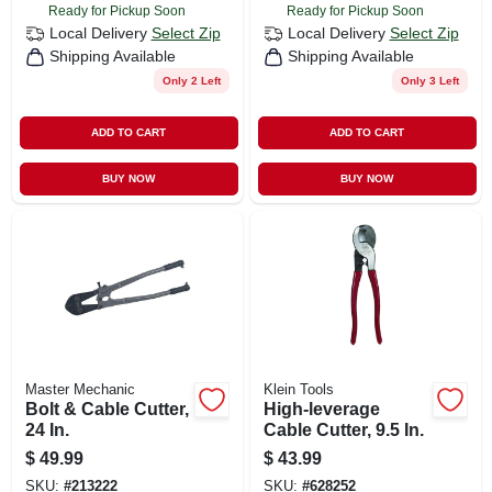
Ready for Pickup Soon
Ready for Pickup Soon
Local Delivery
Select Zip
Local Delivery
Select Zip
Shipping Available
Shipping Available
Only 2 Left
Only 3 Left
ADD TO CART
ADD TO CART
BUY NOW
BUY NOW
Master Mechanic
Klein Tools
Bolt & Cable Cutter,
High-leverage
24 In.
Cable Cutter, 9.5 In.
$
49.99
$
43.99
SKU:
#
213222
SKU:
#
628252