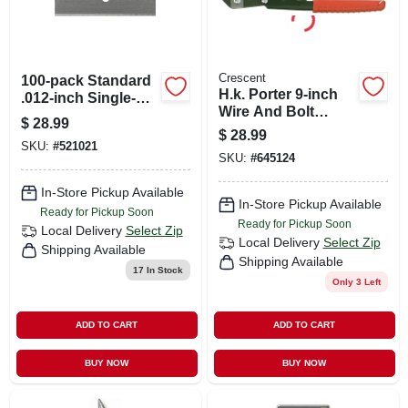
Crescent
100-pack Standard
H.k. Porter 9-inch
.012-inch Single-
Wire And Bolt
edge Razor Blades
$
28.99
Cutter With
$
28.99
Cushion Grip
SKU:
#
521021
SKU:
#
645124
Handles
In-Store Pickup Available
In-Store Pickup Available
Ready for Pickup Soon
Ready for Pickup Soon
Local Delivery
Select Zip
Local Delivery
Select Zip
Shipping Available
Shipping Available
17
In Stock
Only 3 Left
ADD TO CART
ADD TO CART
BUY NOW
BUY NOW