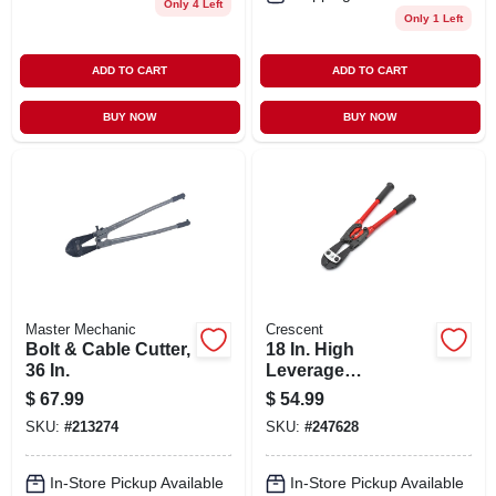
Only 4 Left
Only 1 Left
ADD TO CART
ADD TO CART
BUY NOW
BUY NOW
Master Mechanic
Crescent
Bolt & Cable Cutter,
18 In. High
36 In.
Leverage
Compound Bolt
$
67.99
$
54.99
Cutter
SKU:
#
213274
SKU:
#
247628
In-Store Pickup Available
In-Store Pickup Available