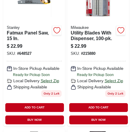
Stanley
Milwaukee
Fatmax Panel Saw,
Utility Blades With
15 In.
Dispenser, 100-pk.
$
22.99
$
22.99
SKU:
#
648527
SKU:
#
215880
In-Store Pickup Available
In-Store Pickup Available
Ready for Pickup Soon
Ready for Pickup Soon
Local Delivery
Select Zip
Local Delivery
Select Zip
Shipping Available
Shipping Available
Only 2 Left
Only 2 Left
ADD TO CART
ADD TO CART
BUY NOW
BUY NOW