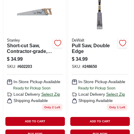
Stanley
DeWalt
Short-cut Saw,
Pull Saw, Double
Contractor-grade,
Edge
26 In.
$
34.99
$
34.99
SKU:
#
602203
SKU:
#
248650
In-Store Pickup Available
In-Store Pickup Available
Ready for Pickup Soon
Ready for Pickup Soon
Local Delivery
Select Zip
Local Delivery
Select Zip
Shipping Available
Shipping Available
Only 2 Left
Only 1 Left
ADD TO CART
ADD TO CART
BUY NOW
BUY NOW