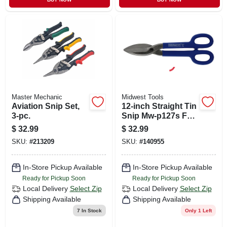
Master Mechanic
Midwest Tools
Aviation Snip Set,
12-inch Straight Tin
3-pc.
Snip Mw-p127s For
Precision Cutting
$
32.99
$
32.99
SKU:
#
213209
SKU:
#
140955
In-Store Pickup Available
In-Store Pickup Available
Ready for Pickup Soon
Ready for Pickup Soon
Local Delivery
Select Zip
Local Delivery
Select Zip
Shipping Available
Shipping Available
7
In Stock
Only 1 Left