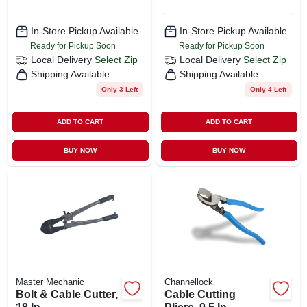
In-Store Pickup Available
In-Store Pickup Available
Ready for Pickup Soon
Ready for Pickup Soon
Local Delivery
Select Zip
Local Delivery
Select Zip
Shipping Available
Shipping Available
Only 3 Left
Only 4 Left
ADD TO CART
ADD TO CART
BUY NOW
BUY NOW
Master Mechanic
Channellock
Bolt & Cable Cutter,
Cable Cutting