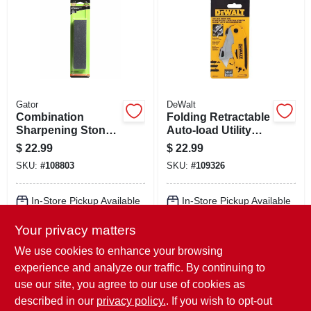
Gator
DeWalt
Combination
Folding Retractable
Sharpening Stone,
Auto-load Utility
8 X 2 X 1 In.
Knife
$
22.99
$
22.99
SKU:
#
108803
SKU:
#
109326
In-Store Pickup Available
In-Store Pickup Available
Ready for Pickup Soon
Ready for Pickup Soon
Your privacy matters
Local Delivery
Select Zip
Local Delivery
Select Zip
Shipping Available
Shipping Available
We use cookies to enhance your browsing
Only 4 Left
9
In Stock
experience and analyze our traffic. By continuing to
use our site, you agree to our use of cookies as
ADD TO CART
ADD TO CART
described in our
privacy policy.
. If you wish to opt-out