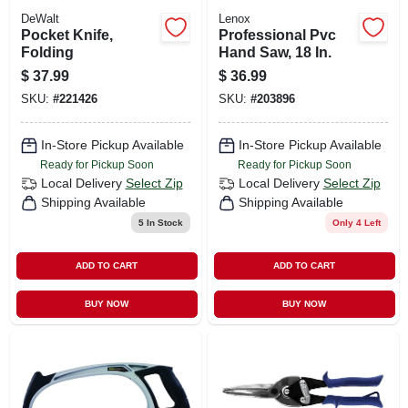
DeWalt
Lenox
Pocket Knife,
Professional Pvc
Folding
Hand Saw, 18 In.
$
37.99
$
36.99
SKU:
#
221426
SKU:
#
203896
In-Store Pickup Available
In-Store Pickup Available
Ready for Pickup Soon
Ready for Pickup Soon
Local Delivery
Select Zip
Local Delivery
Select Zip
Shipping Available
Shipping Available
5
In Stock
Only 4 Left
ADD TO CART
ADD TO CART
BUY NOW
BUY NOW