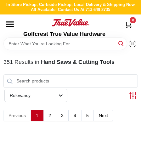
Skip
In Store Pickup, Curbside Pickup, Local Delivery & Shipping Now
to
All Available! Contact Us At 713-649-2735
content
0
HOME
Golfcrest True Value Hardware
DEPARTMENTS
351
Results
in
Hand Saws & Cutting Tools
BRANDS
LOCAL AD
Relevancy
ABOUT US
Previous
1
2
3
4
5
Next
STORE INFO