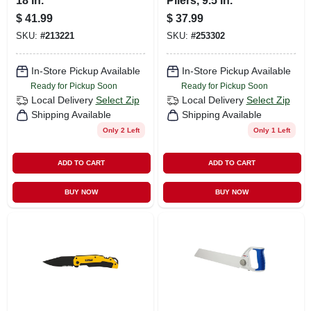
18 In.
Pliers, 9.5 In.
$
41.99
$
37.99
SKU:
#
213221
SKU:
#
253302
In-Store Pickup Available
In-Store Pickup Available
Ready for Pickup Soon
Ready for Pickup Soon
Local Delivery
Select Zip
Local Delivery
Select Zip
Shipping Available
Shipping Available
Only 2 Left
Only 1 Left
ADD TO CART
ADD TO CART
BUY NOW
BUY NOW