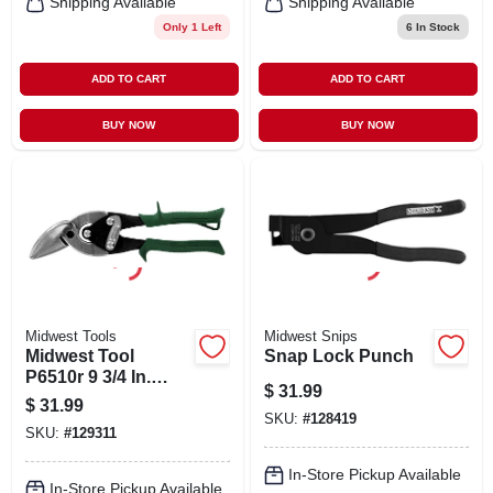
Shipping Available
Shipping Available
Only 1 Left
6
In Stock
ADD TO CART
ADD TO CART
BUY NOW
BUY NOW
Midwest Tools
Midwest Snips
Midwest Tool
Snap Lock Punch
P6510r 9 3/4 In.
$
31.99
Right Offset
$
31.99
Aviation Snips
SKU:
#
128419
SKU:
#
129311
In-Store Pickup Available
In-Store Pickup Available