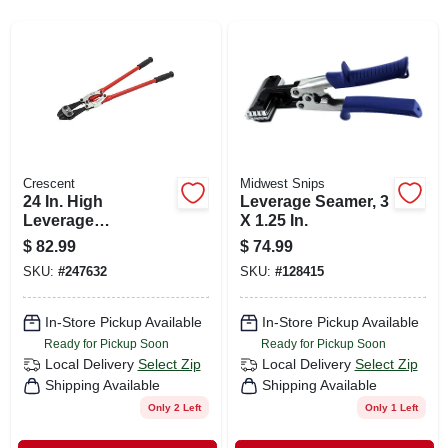
SIGN IN
SIGN UP
CART
Crescent
Midwest Snips
24 In. High
Leverage Seamer, 3
Leverage
X 1.25 In.
Compound Bolt
$
82.99
$
74.99
Cutter
SKU:
#
247632
SKU:
#
128415
In-Store Pickup Available
In-Store Pickup Available
Ready for Pickup Soon
Ready for Pickup Soon
Local Delivery
Select Zip
Local Delivery
Select Zip
Shipping Available
Shipping Available
Only 2 Left
Only 1 Left