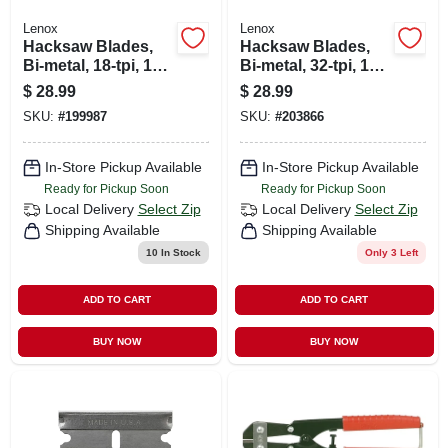
Lenox
Lenox
Hacksaw Blades,
Hacksaw Blades,
Bi-metal, 18-tpi, 12
Bi-metal, 32-tpi, 12
In. 10-pk.
In. 10-pk.
$
28.99
$
28.99
SKU:
#
199987
SKU:
#
203866
In-Store Pickup Available
In-Store Pickup Available
Ready for Pickup Soon
Ready for Pickup Soon
Local Delivery
Select Zip
Local Delivery
Select Zip
Shipping Available
Shipping Available
10
In Stock
Only 3 Left
ADD TO CART
ADD TO CART
BUY NOW
BUY NOW