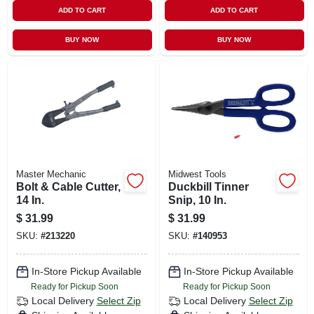
ADD TO CART
ADD TO CART
BUY NOW
BUY NOW
Master Mechanic
Midwest Tools
Bolt & Cable Cutter,
Duckbill Tinner
14 In.
Snip, 10 In.
$
31.99
$
31.99
SKU:
#
213220
SKU:
#
140953
In-Store Pickup Available
In-Store Pickup Available
Ready for Pickup Soon
Ready for Pickup Soon
Local Delivery
Select Zip
Local Delivery
Select Zip