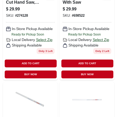
Cut Hand Saw,
With Saw
Welded Handle, 20
$
29.99
$
29.99
In.
SKU:
#
274128
SKU:
#
698522
In-Store Pickup Available
In-Store Pickup Available
Ready for Pickup Soon
Ready for Pickup Soon
Local Delivery
Select Zip
Local Delivery
Select Zip
Shipping Available
Shipping Available
Only 3 Left
Only 2 Left
ADD TO CART
ADD TO CART
BUY NOW
BUY NOW