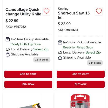
Stanley
Camouflage Quick-
Short-cut Saw, 15
change Utility Knife
In.
$
22.99
$
22.99
SKU:
#
697252
SKU:
#
860604
In-Store Pickup Available
In-Store Pickup Available
Ready for Pickup Soon
Ready for Pickup Soon
Local Delivery
Select Zip
Local Delivery
Select Zip
Shipping Available
Shipping Available
12
In Stock
6
In Stock
ADD TO CART
ADD TO CART
BUY NOW
BUY NOW