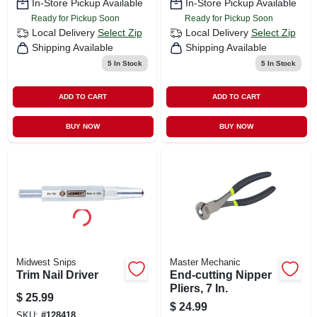
In-Store Pickup Available
In-Store Pickup Available
Ready for Pickup Soon
Ready for Pickup Soon
Local Delivery
Select Zip
Local Delivery
Select Zip
Shipping Available
Shipping Available
5
In Stock
5
In Stock
ADD TO CART
ADD TO CART
BUY NOW
BUY NOW
Midwest Snips
Master Mechanic
Trim Nail Driver
End-cutting Nipper
Pliers, 7 In.
$
25.99
$
24.99
SKU:
#
128418