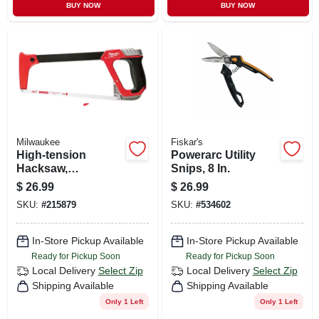
BUY NOW
BUY NOW
Milwaukee
Fiskar's
High-tension
Powerarc Utility
Hacksaw,
Snips, 8 In.
Reinforced Metal
$
26.99
$
26.99
Frame, 12 In.
SKU:
#
215879
SKU:
#
534602
In-Store Pickup Available
In-Store Pickup Available
Ready for Pickup Soon
Ready for Pickup Soon
Local Delivery
Select Zip
Local Delivery
Select Zip
Shipping Available
Shipping Available
Only 1 Left
Only 1 Left