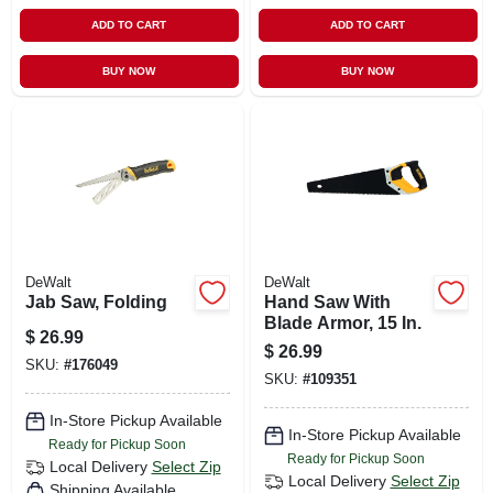
ADD TO CART
ADD TO CART
BUY NOW
BUY NOW
DeWalt
DeWalt
Jab Saw, Folding
Hand Saw With
Blade Armor, 15 In.
$
26.99
$
26.99
SKU:
#
176049
SKU:
#
109351
In-Store Pickup Available
In-Store Pickup Available
Ready for Pickup Soon
Ready for Pickup Soon
Local Delivery
Select Zip
Local Delivery
Select Zip
Shipping Available