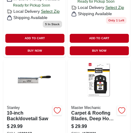
Ready for Pickup Soon
Ready for Pickup Soon
Local Delivery
Select Zip
Local Delivery
Select Zip
Shipping Available
Shipping Available
Only 1 Left
5
In Stock
ADD TO CART
ADD TO CART
BUY NOW
BUY NOW
Stanley
Master Mechanic
10-inch
Carpet & Roofing
Back/dovetail Saw
Blades, Deep Hook,
50-pk.
$
29.99
$
29.99