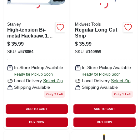
Stanley
Midwest Tools
High-tension Bi-
Regular Long Cut
metal Hacksaw, 12-
Snip
in.
$
35.99
$
35.99
SKU:
#
578064
SKU:
#
140959
In-Store Pickup Available
In-Store Pickup Available
Ready for Pickup Soon
Ready for Pickup Soon
Local Delivery
Select Zip
Local Delivery
Select Zip
Shipping Available
Shipping Available
Only 2 Left
Only 1 Left
ADD TO CART
ADD TO CART
BUY NOW
BUY NOW