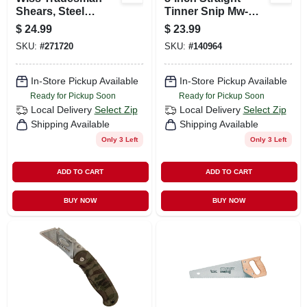
Shears, Steel
Tinner Snip Mw-
Blades, Heavy-duty
p87s - Precision
$
24.99
$
23.99
Titanium Coated, 10
Cutting Tool
SKU:
#
271720
SKU:
#
140964
In.
In-Store Pickup Available
In-Store Pickup Available
Ready for Pickup Soon
Ready for Pickup Soon
Local Delivery
Select Zip
Local Delivery
Select Zip
Shipping Available
Shipping Available
Only 3 Left
Only 3 Left
ADD TO CART
ADD TO CART
BUY NOW
BUY NOW