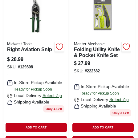
Midwest Tools
Master Mechanic
Right Aviation Snip
Folding Utility Knife
& Pocket Knife Set
$
28.99
$
27.99
SKU:
#
129308
SKU:
#
222382
In-Store Pickup Available
In-Store Pickup Available
Ready for Pickup Soon
Ready for Pickup Soon
Local Delivery
Select Zip
Local Delivery
Select Zip
Shipping Available
Shipping Available
Only 4 Left
Only 3 Left
ADD TO CART
ADD TO CART