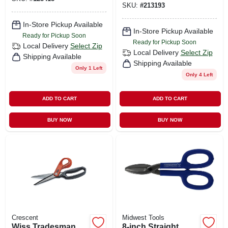
SKU:
#
213193
In-Store Pickup Available
In-Store Pickup Available
Ready for Pickup Soon
Ready for Pickup Soon
Local Delivery
Select Zip
Local Delivery
Select Zip
Shipping Available
Shipping Available
Only 1 Left
Only 4 Left
ADD TO CART
ADD TO CART
BUY NOW
BUY NOW
Crescent
Midwest Tools
Wiss Tradesman
8-inch Straight