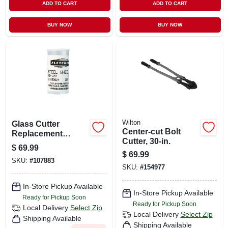
ADD TO CART
ADD TO CART
BUY NOW
BUY NOW
Wilton
Glass Cutter
Center-cut Bolt
Replacement
Cutter, 30-in.
Wheel, 10-pk.
$
69.99
$
69.99
SKU:
#
107883
SKU:
#
154977
In-Store Pickup Available
In-Store Pickup Available
Ready for Pickup Soon
Ready for Pickup Soon
Local Delivery
Select Zip
Local Delivery
Select Zip
Shipping Available
Shipping Available