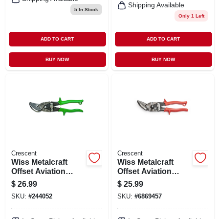
Shipping Available
5
In Stock
Only 1 Left
ADD TO CART
ADD TO CART
BUY NOW
BUY NOW
Crescent
Crescent
Wiss Metalcraft
Wiss Metalcraft
Offset Aviation
Offset Aviation
Snips, Right &
Snips, Left &
$
26.99
$
25.99
Straight Cut, 9.75
Straight Cut, 9.75
SKU:
#
244052
SKU:
#
6869457
In.
In.