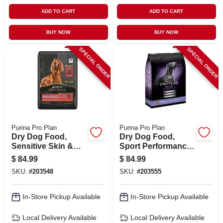
ADD TO CART
ADD TO CART
BUY NOW
BUY NOW
SPECIAL ORDER
SPECIAL ORDER
Purina Pro Plan
Purina Pro Plan
Dry Dog Food,
Dry Dog Food,
Sensitive Skin &
Sport Performance,
Stomach, 30 Lbs.
37.5 Lbs.
$
84.99
$
84.99
SKU:
#
203548
SKU:
#
203555
In-Store Pickup Available
In-Store Pickup Available
Local Delivery
Available
Local Delivery
Available