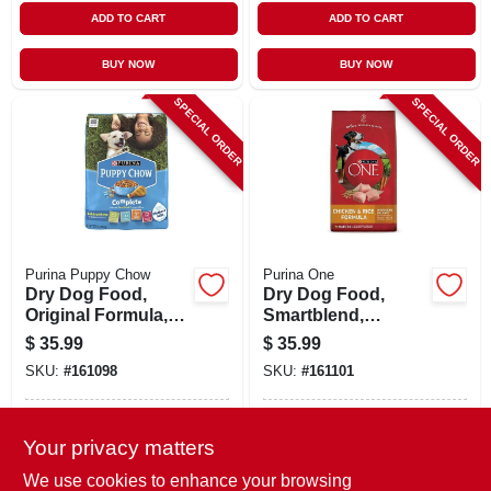
ADD TO CART
ADD TO CART
BUY NOW
BUY NOW
SPECIAL ORDER
SPECIAL ORDER
Purina Puppy Chow
Purina One
Dry Dog Food,
Dry Dog Food,
Original Formula,
Smartblend,
30 Lbs.
Chicken/rice, 16.5
$
35.99
$
35.99
Lbs.
SKU:
#
161098
SKU:
#
161101
In-Store Pickup Available
In-Store Pickup Available
Your privacy matters
Local Delivery
Available
Local Delivery
Available
We use cookies to enhance your browsing