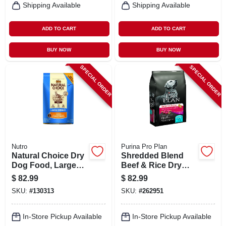
Shipping Available
Shipping Available
ADD TO CART
ADD TO CART
BUY NOW
BUY NOW
SPECIAL ORDER
SPECIAL ORDER
Nutro
Purina Pro Plan
Natural Choice Dry
Shredded Blend
Dog Food, Large
Beef & Rice Dry
Breed, 30 Lbs.
Dog Food, 35 Lbs.
$
82.99
$
82.99
SKU:
#
130313
SKU:
#
262951
In-Store Pickup Available
In-Store Pickup Available