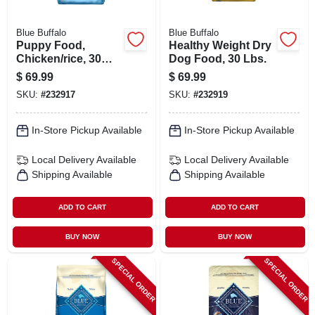
Blue Buffalo
Blue Buffalo
Puppy Food,
Healthy Weight Dry
Chicken/rice, 30
Dog Food, 30 Lbs.
Lbs.
$
69.99
$
69.99
SKU:
#
232917
SKU:
#
232919
In-Store Pickup Available
In-Store Pickup Available
Local Delivery
Available
Local Delivery
Available
Shipping Available
Shipping Available
ADD TO CART
ADD TO CART
BUY NOW
BUY NOW
SPECIAL ORDER
SPECIAL ORDER