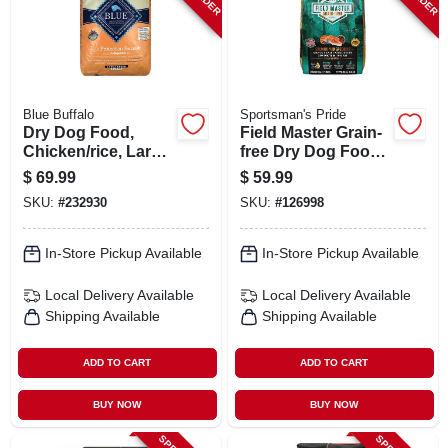
Blue Buffalo
Sportsman's Pride
Dry Dog Food,
Field Master Grain-
Chicken/rice, Large
free Dry Dog Food,
Breed Puppy, 30
Salmon & Sweet
$
69.99
$
59.99
Lbs.
Potato, 30 Lbs.
SKU:
#
232930
SKU:
#
126998
In-Store Pickup Available
In-Store Pickup Available
Local Delivery
Available
Local Delivery
Available
Shipping Available
Shipping Available
ADD TO CART
ADD TO CART
BUY NOW
BUY NOW