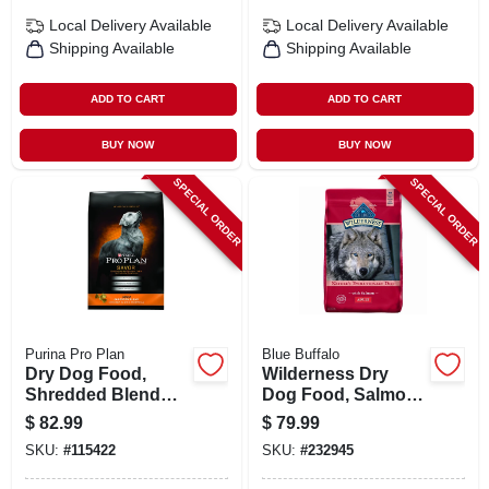
Local Delivery
Available
Local Delivery
Available
Shipping Available
Shipping Available
ADD TO CART
ADD TO CART
BUY NOW
BUY NOW
SPECIAL ORDER
SPECIAL ORDER
Purina Pro Plan
Blue Buffalo
Dry Dog Food,
Wilderness Dry
Shredded Blend
Dog Food, Salmon,
Chicken & Rice, 35
24 Lbs.
$
82.99
$
79.99
Lbs.
SKU:
#
115422
SKU:
#
232945