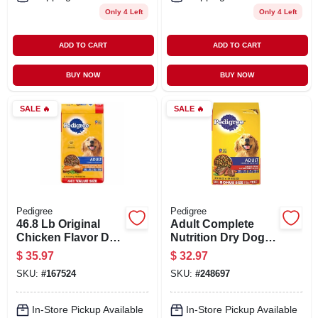
Only 4 Left
Only 4 Left
ADD TO CART
ADD TO CART
BUY NOW
BUY NOW
SALE
🔥
SALE
🔥
Pedigree
Pedigree
46.8 Lb Original
Adult Complete
Chicken Flavor Dry
Nutrition Dry Dog
Dog Food For
Food Grilled Steak
$
35.97
$
32.97
Adults
And Vegetable
SKU:
#
167524
SKU:
#
248697
Flavor 44 Pounds
Bag
In-Store Pickup Available
In-Store Pickup Available