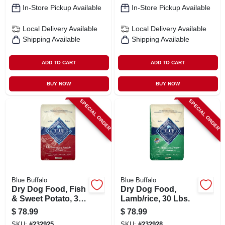
In-Store Pickup Available
In-Store Pickup Available
Local Delivery
Available
Local Delivery
Available
Shipping Available
Shipping Available
ADD TO CART
ADD TO CART
BUY NOW
BUY NOW
SPECIAL ORDER
SPECIAL ORDER
Blue Buffalo
Blue Buffalo
Dry Dog Food, Fish
Dry Dog Food,
& Sweet Potato, 30
Lamb/rice, 30 Lbs.
Lbs.
$
78.99
$
78.99
SKU:
#
232925
SKU:
#
232928