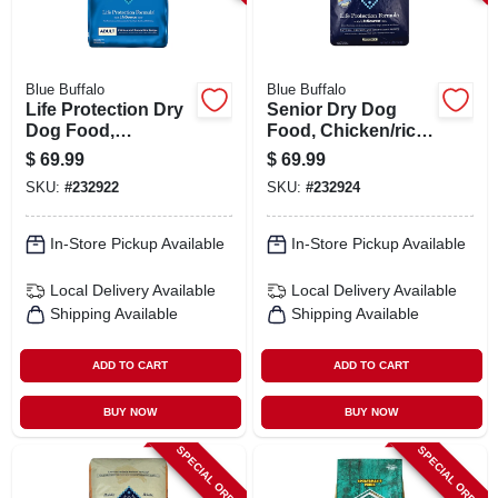
Blue Buffalo
Blue Buffalo
Life Protection Dry
Senior Dry Dog
Dog Food,
Food, Chicken/rice,
Chicken/rice, 30
30 Lbs.
$
69.99
$
69.99
Lbs.
SKU:
#
232922
SKU:
#
232924
In-Store Pickup Available
In-Store Pickup Available
Local Delivery
Available
Local Delivery
Available
Shipping Available
Shipping Available
ADD TO CART
ADD TO CART
BUY NOW
BUY NOW
SPECIAL ORDER
SPECIAL ORDER