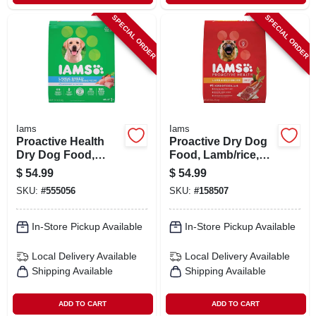
SPECIAL ORDER
SPECIAL ORDER
Iams
Iams
Proactive Health
Proactive Dry Dog
Dry Dog Food,
Food, Lamb/rice,
Large Breed, 30
26.2 Lbs.
$
54.99
$
54.99
Lbs.
SKU:
#
555056
SKU:
#
158507
In-Store Pickup Available
In-Store Pickup Available
Local Delivery
Available
Local Delivery
Available
Shipping Available
Shipping Available
ADD TO CART
ADD TO CART