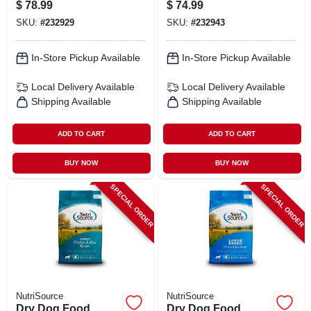
Breed, 30 Lbs.
24 Lbs.
$
78.99
$
74.99
SKU:
#
232929
SKU:
#
232943
In-Store Pickup Available
In-Store Pickup Available
Local Delivery
Available
Local Delivery
Available
Shipping Available
Shipping Available
ADD TO CART
ADD TO CART
BUY NOW
BUY NOW
SPECIAL ORDER
SPECIAL ORDER
NutriSource
NutriSource
Dry Dog Food,
Dry Dog Food,