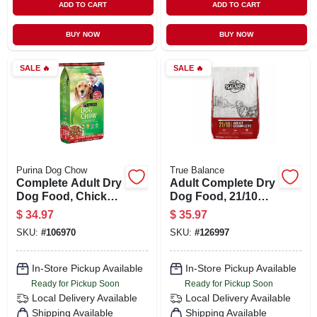
ADD TO CART
ADD TO CART
BUY NOW
BUY NOW
SALE
🔥
SALE
🔥
Purina Dog Chow
True Balance
Complete Adult Dry
Adult Complete Dry
Dog Food, Chicken,
Dog Food, 21/10
44 Lbs.
Formula, 50 Lbs.
$
34.97
$
35.97
SKU:
#
106970
SKU:
#
126997
In-Store Pickup Available
In-Store Pickup Available
Ready for Pickup Soon
Ready for Pickup Soon
Local Delivery
Available
Local Delivery
Available
Shipping Available
Shipping Available