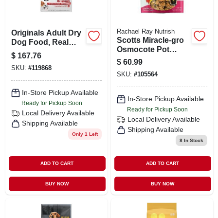
Rachael Ray Nutrish
Originals Adult Dry
Scotts Miracle-gro
Dog Food, Real
Osmocote Pot
Beef, 3.5 Lbs.
$
167.76
Shots Plant Food
$
60.99
Nuggets 278201 -
SKU:
#
119868
SKU:
#
105564
16 Count
In-Store Pickup Available
In-Store Pickup Available
Ready for Pickup Soon
Ready for Pickup Soon
Local Delivery
Available
Local Delivery
Available
Shipping Available
Shipping Available
Only 1 Left
8
In Stock
ADD TO CART
ADD TO CART
BUY NOW
BUY NOW