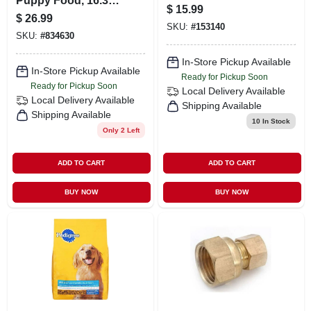
Puppy Food, 16.3
Plier W120c - Multi-
$
15.99
Lbs. - Complete
purpose Tool
$
26.99
Nutrition For
SKU:
#
153140
SKU:
#
834630
Growing Dogs
In-Store Pickup Available
In-Store Pickup Available
Ready for Pickup Soon
Ready for Pickup Soon
Local Delivery
Available
Local Delivery
Available
Shipping Available
Shipping Available
10
In Stock
Only 2 Left
ADD TO CART
ADD TO CART
BUY NOW
BUY NOW