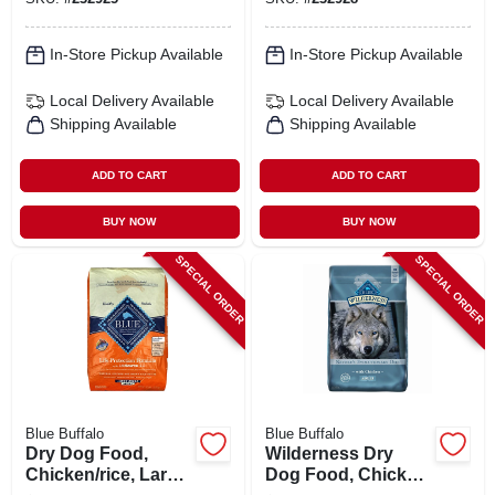
In-Store Pickup Available
In-Store Pickup Available
Local Delivery
Available
Local Delivery
Available
Shipping Available
Shipping Available
ADD TO CART
ADD TO CART
BUY NOW
BUY NOW
SPECIAL ORDER
SPECIAL ORDER
Blue Buffalo
Blue Buffalo
Dry Dog Food,
Wilderness Dry
Chicken/rice, Large
Dog Food, Chicken,