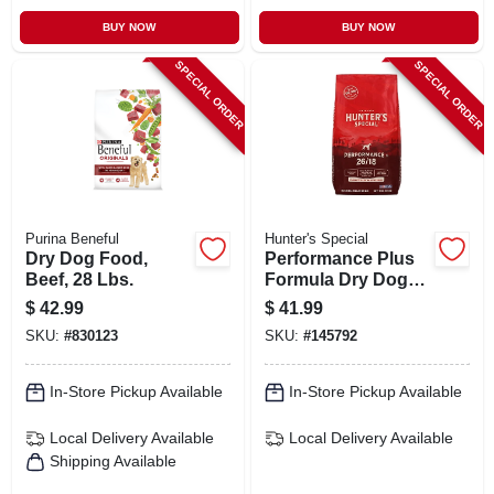
BUY NOW
BUY NOW
SPECIAL ORDER
SPECIAL ORDER
Purina Beneful
Hunter's Special
Dry Dog Food,
Performance Plus
Beef, 28 Lbs.
Formula Dry Dog
Food, 40 Lbs.
$
42.99
$
41.99
SKU:
#
830123
SKU:
#
145792
In-Store Pickup Available
In-Store Pickup Available
Local Delivery
Available
Local Delivery
Available
Shipping Available