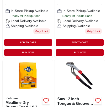
In-Store Pickup Available
In-Store Pickup Available
Ready for Pickup Soon
Ready for Pickup Soon
Local Delivery
Available
Local Delivery
Available
Shipping Available
Shipping Available
Only 1 Left
Only 1 Left
ADD TO CART
ADD TO CART
BUY NOW
BUY NOW
Pedigree
Saw 12 Inch
Mealtime Dry
Tongue & Groove