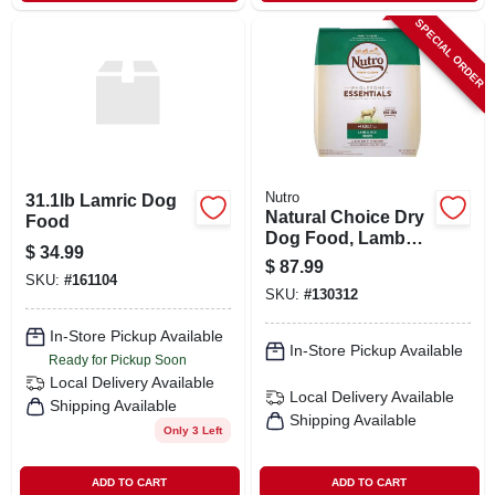
SPECIAL ORDER
Nutro
31.1lb Lamric Dog
Natural Choice Dry
Food
Dog Food, Lamb
$
34.99
Meal & Rice Recipe,
$
87.99
30 Lbs.
SKU:
#
161104
SKU:
#
130312
In-Store Pickup Available
In-Store Pickup Available
Ready for Pickup Soon
Local Delivery
Available
Local Delivery
Available
Shipping Available
Shipping Available
Only 3 Left
ADD TO CART
ADD TO CART