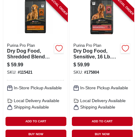
SPECIAL ORDER
SPECIAL ORDER
Purina Pro Plan
Purina Pro Plan
Dry Dog Food,
Dry Dog Food,
Shredded Blend
Sensitive, 16 Lb.
Chicken & Rice, 15
Bag
$
59.99
$
59.99
Lb. Bag
SKU:
#
115421
SKU:
#
175804
In-Store Pickup Available
In-Store Pickup Available
Local Delivery
Available
Local Delivery
Available
Shipping Available
Shipping Available
ADD TO CART
ADD TO CART
BUY NOW
BUY NOW