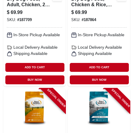
Adult, Chicken, 26
Chicken & Rice,
Lbs.
Large Breed, 26
$
69.99
$
69.99
Lbs.
SKU:
#
187709
SKU:
#
187864
In-Store Pickup Available
In-Store Pickup Available
Local Delivery
Available
Local Delivery
Available
Shipping Available
Shipping Available
ADD TO CART
ADD TO CART
BUY NOW
BUY NOW
SPECIAL ORDER
SPECIAL ORDER