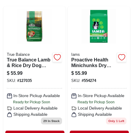
SIGN IN
SIGN UP
CART
True Balance
Iams
True Balance Lamb
Proactive Health
& Rice Dry Dog
Minichunks Dry
Food, 40 Lbs.
Dog Food, 30
$
55.99
$
55.99
Pounds - Enhanced
SKU:
#
127035
SKU:
#
554274
Formula
In-Store Pickup Available
In-Store Pickup Available
Ready for Pickup Soon
Ready for Pickup Soon
Local Delivery
Available
Local Delivery
Available
Shipping Available
Shipping Available
29
In Stock
Only 1 Left