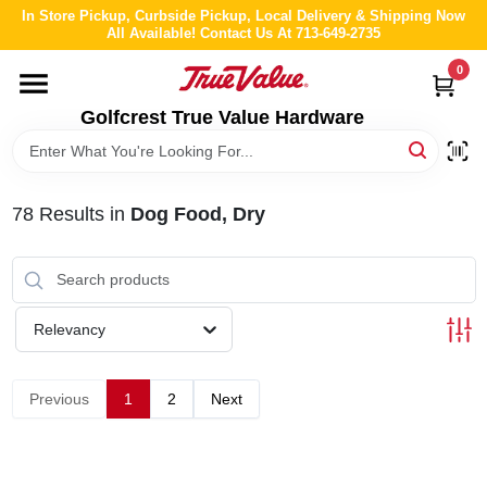
Skip
In Store Pickup, Curbside Pickup, Local Delivery & Shipping Now
to
All Available! Contact Us At 713-649-2735
content
0
HOME
Golfcrest True Value Hardware
DEPARTMENTS
78
Results
in
Dog Food, Dry
BRANDS
LOCAL AD
Relevancy
ABOUT US
Previous
1
2
Next
STORE INFO