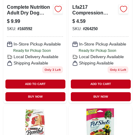
Complete Nutrition
Lfa217
Adult Dry Dog
Compression
Food, 7 Lbs.
Female Adapter,
$
9.99
$
4.59
Roasted Chicken
1/2-inch Od X 3/8-
SKU:
#
160592
SKU:
#
264250
Flavor
inch Fip Coupling
In-Store Pickup Available
In-Store Pickup Available
Ready for Pickup Soon
Ready for Pickup Soon
Local Delivery
Available
Local Delivery
Available
Shipping Available
Shipping Available
Only 3 Left
Only 4 Left
ADD TO CART
ADD TO CART
BUY NOW
BUY NOW