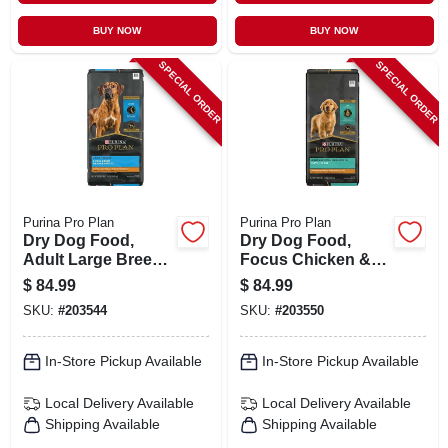
BUY NOW
BUY NOW
SPECIAL ORDER
SPECIAL ORDER
Purina Pro Plan
Purina Pro Plan
Dry Dog Food,
Dry Dog Food,
Adult Large Breed,
Focus Chicken &
34 Lbs.
Rice Puppy, 34 Lbs.
$
84.99
$
84.99
SKU:
#
203544
SKU:
#
203550
In-Store Pickup Available
In-Store Pickup Available
Local Delivery
Available
Local Delivery
Available
Shipping Available
Shipping Available