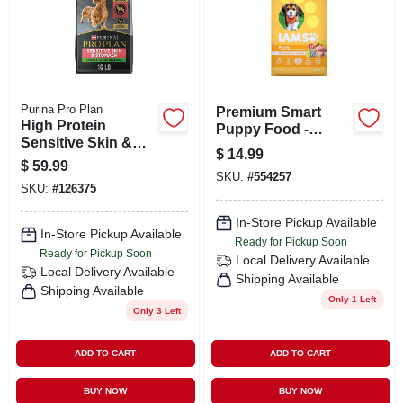
Purina Pro Plan
Premium Smart
High Protein
Puppy Food -
Sensitive Skin &
Chicken & Whole
$
14.99
Stomach Dry Dog
Grains Recipe - 8
$
59.99
Food, Salmon &
SKU:
#
554257
Lbs Bag
SKU:
#
126375
Rice, Small Breed,
16 Lbs.
In-Store Pickup Available
In-Store Pickup Available
Ready for Pickup Soon
Ready for Pickup Soon
Local Delivery
Available
Local Delivery
Available
Shipping Available
Shipping Available
Only 1 Left
Only 3 Left
ADD TO CART
ADD TO CART
BUY NOW
BUY NOW