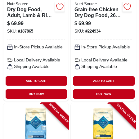
NutriSource
Nutri Source
Dry Dog Food,
Grain-free Chicken
Adult, Lamb & Rice,
Dry Dog Food, 26
26 Lbs.
Lbs.
$
69.99
$
69.99
SKU:
#
187865
SKU:
#
224934
In-Store Pickup Available
In-Store Pickup Available
Local Delivery
Available
Local Delivery
Available
Shipping Available
Shipping Available
ADD TO CART
ADD TO CART
BUY NOW
BUY NOW
SPECIAL ORDER
SPECIAL ORDER