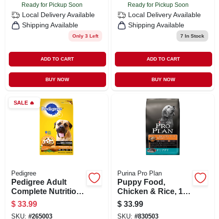
Ready for Pickup Soon
Ready for Pickup Soon
Local Delivery
Available
Local Delivery
Available
Shipping Available
Shipping Available
Only 3 Left
7
In Stock
ADD TO CART
ADD TO CART
BUY NOW
BUY NOW
SALE
🔥
Pedigree
Purina Pro Plan
Pedigree Adult
Puppy Food,
Complete Nutrition
Chicken & Rice, 18-
Dry Dog Food For
lbs.
$
33.99
$
33.99
Big Dogs, 46.8 Lbs
SKU:
#
265003
SKU:
#
830503