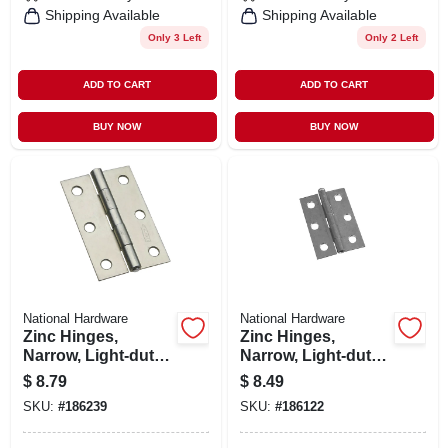
Shipping Available
Shipping Available
Only 3 Left
Only 2 Left
ADD TO CART
ADD TO CART
BUY NOW
BUY NOW
National Hardware
National Hardware
Zinc Hinges,
Zinc Hinges,
Narrow, Light-duty,
Narrow, Light-duty,
2-pk., 3 X 2 In.
2-pk., 2-1/2 X 1-
$
8.79
$
8.49
11/16 In.
SKU:
#
186239
SKU:
#
186122