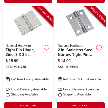
SPECIAL ORDER
SPECIAL ORDER
National Hardware
National Hardware
Tight Pin Hinge,
2 In. Stainless Steel
Zinc, 3 X 3 In.
Narrow Tight Pin
Light-duty Hinge
$
15.99
$
14.99
SKU:
#
241738
SKU:
#
135469
In-Store Pickup Available
In-Store Pickup Available
Local Delivery
Available
Local Delivery
Available
Shipping Available
Shipping Available
ADD TO CART
ADD TO CART