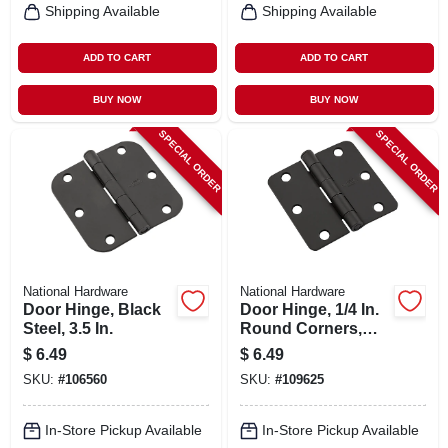
Shipping Available
Shipping Available
ADD TO CART
ADD TO CART
BUY NOW
BUY NOW
SPECIAL ORDER
SPECIAL ORDER
National Hardware
National Hardware
Door Hinge, Black
Door Hinge, 1/4 In.
Steel, 3.5 In.
Round Corners,
Black, 3 In.
$
6.49
$
6.49
SKU:
#
106560
SKU:
#
109625
In-Store Pickup Available
In-Store Pickup Available