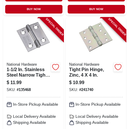
BUY NOW
BUY NOW
SPECIAL ORDER
SPECIAL ORDER
National Hardware
National Hardware
1-1/2 In. Stainless
Tight Pin Hinge,
Steel Narrow Tight
Zinc, 4 X 4 In.
Pin Light-duty
$
11.99
$
10.99
Hinge
SKU:
#
135468
SKU:
#
241740
In-Store Pickup Available
In-Store Pickup Available
Local Delivery
Available
Local Delivery
Available
Shipping Available
Shipping Available