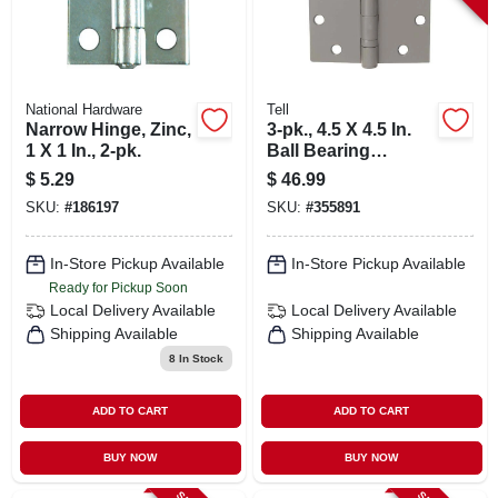
National Hardware
Tell
Narrow Hinge, Zinc,
3-pk., 4.5 X 4.5 In.
1 X 1 In., 2-pk.
Ball Bearing
Hinges, Light-duty,
$
5.29
$
46.99
Brass
SKU:
#
186197
SKU:
#
355891
In-Store Pickup Available
In-Store Pickup Available
Ready for Pickup Soon
Local Delivery
Available
Local Delivery
Available
Shipping Available
Shipping Available
8
In Stock
ADD TO CART
ADD TO CART
BUY NOW
BUY NOW