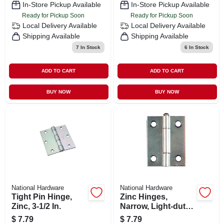
In-Store Pickup Available
In-Store Pickup Available
Ready for Pickup Soon
Ready for Pickup Soon
Local Delivery
Available
Local Delivery
Available
Shipping Available
Shipping Available
7
In Stock
6
In Stock
ADD TO CART
ADD TO CART
BUY NOW
BUY NOW
National Hardware
National Hardware
Tight Pin Hinge,
Zinc Hinges,
Zinc, 3-1/2 In.
Narrow, Light-duty,
2-pk., 2 X 1-9/16 In.
$
7.79
$
7.79