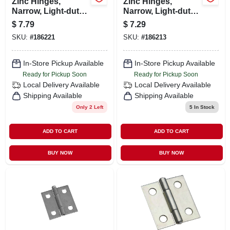
Zinc Hinges,
Zinc Hinges,
Narrow, Light-duty,
Narrow, Light-duty,
2-pk., 2-1/2 X 1-
2-pk., 2 X 1-9/16 In.
$
7.79
$
7.29
11/16 In.
SKU:
#
186221
SKU:
#
186213
In-Store Pickup Available
In-Store Pickup Available
Ready for Pickup Soon
Ready for Pickup Soon
Local Delivery
Available
Local Delivery
Available
Shipping Available
Shipping Available
Only 2 Left
5
In Stock
ADD TO CART
ADD TO CART
BUY NOW
BUY NOW