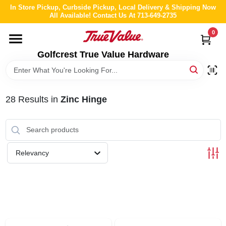
Skip
In Store Pickup, Curbside Pickup, Local Delivery & Shipping Now
to
All Available! Contact Us At 713-649-2735
content
0
HOME
Golfcrest True Value Hardware
DEPARTMENTS
28
Results
in
Zinc Hinge
BRANDS
LOCAL AD
Relevancy
ABOUT US
STORE INFO