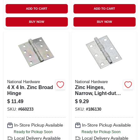
ADD TO CART
ADD TO CART
BUY NOW
BUY NOW
National Hardware
National Hardware
4 X 4 In. Zinc Broad
Zinc Hinges,
Hinge
Narrow, Light-duty,
2-pk., 3 X 2 In.
$
11.49
$
9.29
SKU:
#
660233
SKU:
#
186130
In-Store Pickup Available
In-Store Pickup Available
Ready for Pickup Soon
Ready for Pickup Soon
Local Delivery
Available
Local Delivery
Available