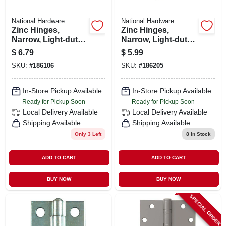
National Hardware
National Hardware
Zinc Hinges,
Zinc Hinges,
Narrow, Light-duty,
Narrow, Light-duty,
2-pk., 1-1/2 X 1-7/16
2-pk., 1-1/2 X 1-7/16
$
6.79
$
5.99
In.
In.
SKU:
#
186106
SKU:
#
186205
In-Store Pickup Available
In-Store Pickup Available
Ready for Pickup Soon
Ready for Pickup Soon
Local Delivery
Available
Local Delivery
Available
Shipping Available
Shipping Available
Only 3 Left
8
In Stock
ADD TO CART
ADD TO CART
BUY NOW
BUY NOW
SPECIAL ORDER