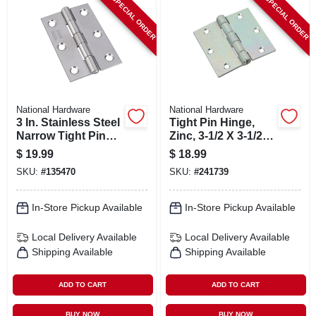
SPECIAL ORDER
SPECIAL ORDER
National Hardware
National Hardware
3 In. Stainless Steel
Tight Pin Hinge,
Narrow Tight Pin
Zinc, 3-1/2 X 3-1/2
Light-duty Hinge
In.
$
19.99
$
18.99
SKU:
#
135470
SKU:
#
241739
In-Store Pickup Available
In-Store Pickup Available
Local Delivery
Available
Local Delivery
Available
Shipping Available
Shipping Available
ADD TO CART
ADD TO CART
BUY NOW
BUY NOW