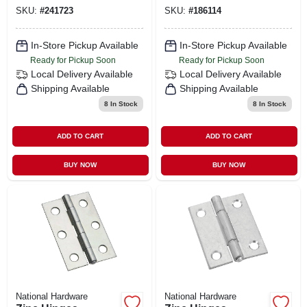
SKU:
#
241723
SKU:
#
186114
In-Store Pickup Available
In-Store Pickup Available
Ready for Pickup Soon
Ready for Pickup Soon
Local Delivery
Available
Local Delivery
Available
Shipping Available
Shipping Available
8
In Stock
8
In Stock
ADD TO CART
ADD TO CART
BUY NOW
BUY NOW
National Hardware
National Hardware