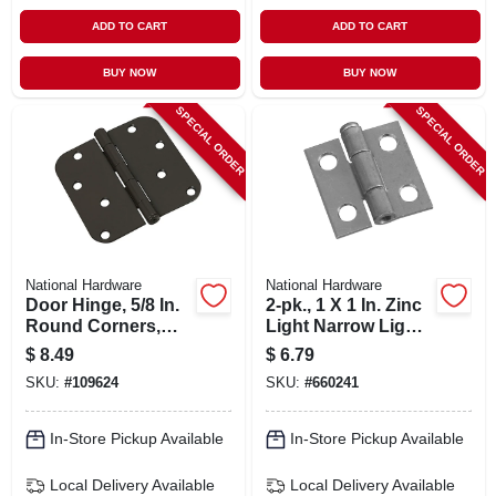
ADD TO CART
ADD TO CART
BUY NOW
BUY NOW
SPECIAL ORDER
SPECIAL ORDER
National Hardware
National Hardware
Door Hinge, 5/8 In.
2-pk., 1 X 1 In. Zinc
Round Corners,
Light Narrow Light-
Black, 4 In.
duty Hinges
$
8.49
$
6.79
SKU:
#
109624
SKU:
#
660241
In-Store Pickup Available
In-Store Pickup Available
Local Delivery
Available
Local Delivery
Available