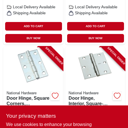
Local Delivery
Available
Local Delivery
Available
Shipping Available
Shipping Available
ADD TO CART
ADD TO CART
BUY NOW
BUY NOW
SPECIAL ORDER
SPECIAL ORDER
National Hardware
National Hardware
Door Hinge, Square
Door Hinge,
Corners,
Interior, Square-
Permanent Pin,
edge, Zinc, 3 In.
$
4.79
$
4.79
Zinc, 3 In.
Your privacy matters
SKU:
#
111937
SKU:
#
185007
We use cookies to enhance your browsing