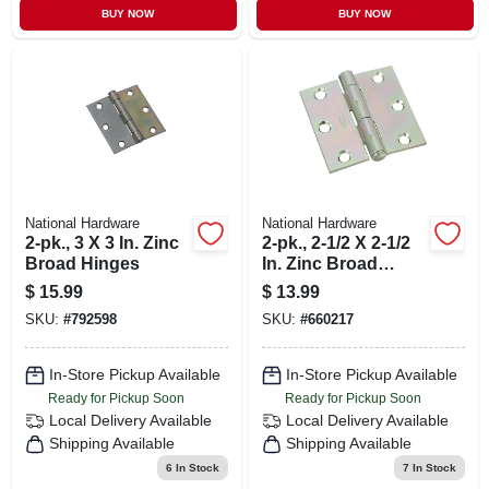
BUY NOW
BUY NOW
National Hardware
National Hardware
2-pk., 3 X 3 In. Zinc
2-pk., 2-1/2 X 2-1/2
Broad Hinges
In. Zinc Broad
Light-duty Hinges
$
15.99
$
13.99
SKU:
#
792598
SKU:
#
660217
In-Store Pickup Available
In-Store Pickup Available
Ready for Pickup Soon
Ready for Pickup Soon
Local Delivery
Available
Local Delivery
Available
Shipping Available
Shipping Available
6
In Stock
7
In Stock