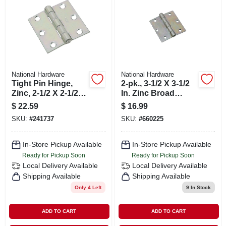
SIGN IN
SIGN UP
CART
National Hardware
National Hardware
Tight Pin Hinge,
2-pk., 3-1/2 X 3-1/2
Zinc, 2-1/2 X 2-1/2
In. Zinc Broad
In.
Light-duty Hinges
$
22.59
$
16.99
SKU:
#
241737
SKU:
#
660225
In-Store Pickup Available
In-Store Pickup Available
Ready for Pickup Soon
Ready for Pickup Soon
Local Delivery
Available
Local Delivery
Available
Shipping Available
Shipping Available
Only 4 Left
9
In Stock
ADD TO CART
ADD TO CART