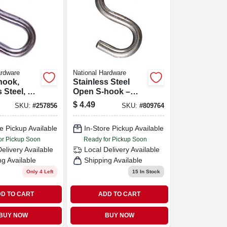
ardware
National Hardware
hook,
Stainless Steel
 Steel, 2-
Open S‑hook –
2½″ (model
$
4.49
SKU:
#
257856
SKU:
#
809764
233551)
e Pickup Available
In-Store Pickup Available
or Pickup Soon
Ready for Pickup Soon
Delivery
Available
Local Delivery
Available
ng Available
Shipping Available
Only 4 Left
15
In Stock
D TO CART
ADD TO CART
BUY NOW
BUY NOW