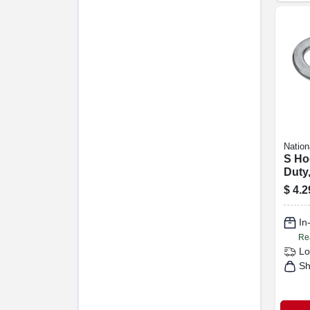
Nation
S Ho
Duty,
$
4.2
In
Re
Lo
Sh