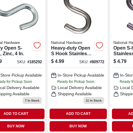
al Hardware
National Hardware
National H
y Open S-
Heavy-duty Open
Open S-
 Zinc, 4 In.
S Hook Stainless
Stainless
Steel – Size 3
1/2 In.
9
$
4.99
$
4.79
SKU:
#
185292
SKU:
#
809772
-Store Pickup Available
In-Store Pickup Available
In-Stor
ady for Pickup Soon
Ready for Pickup Soon
Ready f
cal Delivery
Available
Local Delivery
Available
Local 
ipping Available
Shipping Available
Shippi
7
In Stock
11
In Stock
ADD TO CART
ADD TO CART
AD
BUY NOW
BUY NOW