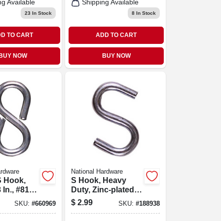
ng Available
Shipping Available
23
In Stock
8
In Stock
D TO CART
ADD TO CART
BUY NOW
BUY NOW
ardware
National Hardware
S Hook,
S Hook, Heavy
 In., #813,
Duty, Zinc-plated
Steel, 2-1/2 In.
$
2.99
SKU:
#
660969
SKU:
#
188938