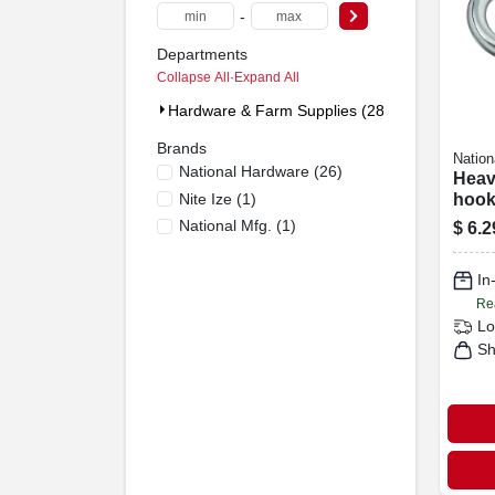
-
Departments
Collapse All
·
Expand All
Hardware & Farm Supplies (28)
Brands
Nation
National Hardware
(
26
)
Heav
Nite Ize
(
1
)
hook,
National Mfg.
(
1
)
$
6.2
In
Re
Lo
Sh