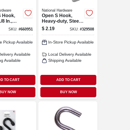
ardware
National Hardware
S Hook,
Open S Hook,
/8 In.,
Heavy-duty, Steel,
pk.
2-1/2 In.
$
2.19
SKU:
#
660951
SKU:
#
329508
e Pickup Available
In-Store Pickup Available
Delivery
Available
Local Delivery
Available
ng Available
Shipping Available
D TO CART
ADD TO CART
BUY NOW
BUY NOW