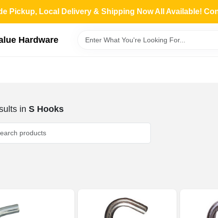
de Pickup, Local Delivery & Shipping Now All Available! Co
Value Hardware
ults
in
S Hooks