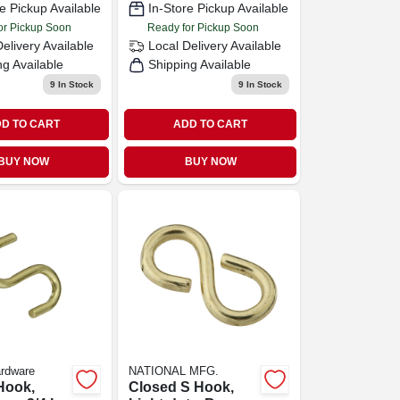
e Pickup Available
In-Store Pickup Available
or Pickup Soon
Ready for Pickup Soon
Delivery
Available
Local Delivery
Available
ng Available
Shipping Available
9
In Stock
9
In Stock
D TO CART
ADD TO CART
BUY NOW
BUY NOW
ardware
NATIONAL MFG.
Hook,
Closed S Hook,