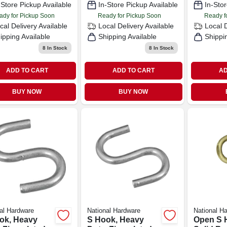
-Store Pickup Available
In-Store Pickup Available
In-Stor
ady for Pickup Soon
Ready for Pickup Soon
Ready f
cal Delivery
Available
Local Delivery
Available
Local 
ipping Available
Shipping Available
Shippi
8
In Stock
8
In Stock
ADD TO CART
ADD TO CART
AD
BUY NOW
BUY NOW
al Hardware
National Hardware
National H
ok, Heavy
S Hook, Heavy
Open S 