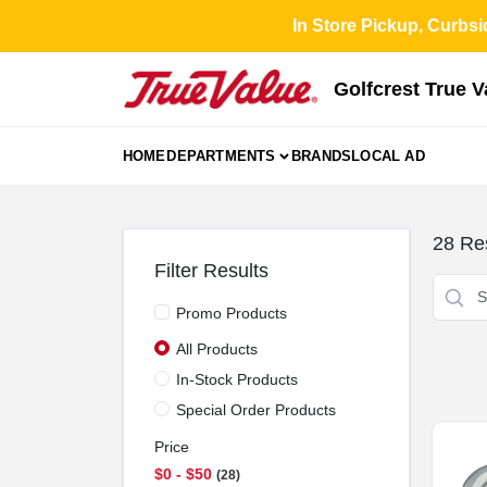
Skip
In Store Pickup, Curbsi
to
content
Golfcrest True 
HOME
DEPARTMENTS
BRANDS
LOCAL AD
28
Res
Filter Results
Promo Products
All Products
In-Stock Products
Special Order Products
Price
$0 - $50
28