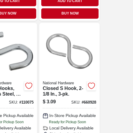
D TO CART
ADD TO CART
BUY NOW
BUY NOW
ardware
National Hardware
Hooks,
Closed S Hook, 2-
 Steel, 55-
1/8 In., 3-pk.
1-1/2 In.,
$
3.09
SKU:
#
110075
SKU:
#
660928
e Pickup Available
In-Store Pickup Available
or Pickup Soon
Ready for Pickup Soon
Delivery
Available
Local Delivery
Available