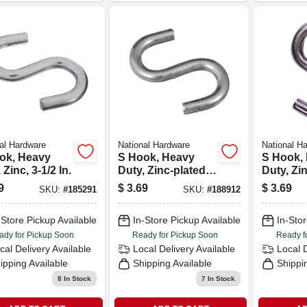
al Hardware
National Hardware
National H
ok, Heavy
S Hook, Heavy
S Hook,
 Zinc, 3-1/2 In.
Duty, Zinc-plated
Duty, Zi
Steel, 1-1/2 In., 4-
Steel, 2 I
9
$
3.69
$
3.69
SKU:
#
185291
SKU:
#
188912
pk.
-Store Pickup Available
In-Store Pickup Available
In-Stor
ady for Pickup Soon
Ready for Pickup Soon
Ready f
cal Delivery
Available
Local Delivery
Available
Local 
ipping Available
Shipping Available
Shippi
8
In Stock
7
In Stock