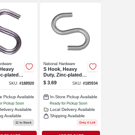
ardware
National Hardware
 Heavy
S Hook, Heavy
nc-plated
Duty, Zinc-plated
n., 2-pk.
Steel, 3 In.
$
3.69
SKU:
#
188920
SKU:
#
185934
e Pickup Available
In-Store Pickup Available
or Pickup Soon
Ready for Pickup Soon
Delivery
Available
Local Delivery
Available
ng Available
Shipping Available
11
In Stock
Only 4 Left