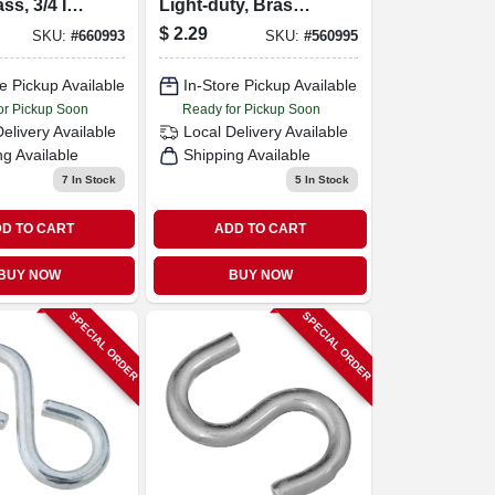
ss, 3/4 In.,
Light-duty, Brass,
7/8-in.
$
2.29
SKU:
#
660993
SKU:
#
560995
e Pickup Available
In-Store Pickup Available
or Pickup Soon
Ready for Pickup Soon
Delivery
Available
Local Delivery
Available
ng Available
Shipping Available
7
In Stock
5
In Stock
D TO CART
ADD TO CART
BUY NOW
BUY NOW
SPECIAL ORDER
SPECIAL ORDER