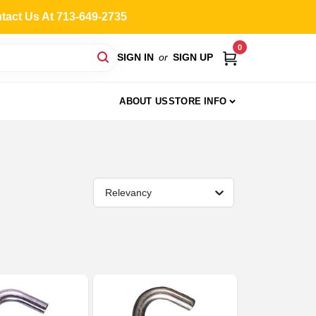
ntact Us At 713-649-2735
0
SIGN IN
or
SIGN UP
ABOUT US
STORE INFO
Relevancy