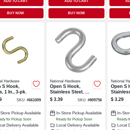
ADD TO CART
ADD TO CART
AD
BUY NOW
BUY NOW
al Hardware
National Hardware
National H
 S Hook,
Open S Hook,
Open S 
, 1 In., 3-pk.
Stainless Steel, 2
Stainless
In.
lb. Load, 
9
$
3.39
$
3.29
SKU:
#
661009
SKU:
#
809756
2-pk.
-Store Pickup Available
In-Store Pickup Available
In-Stor
ady for Pickup Soon
Ready for Pickup Soon
Ready f
cal Delivery
Available
Local Delivery
Available
Local 