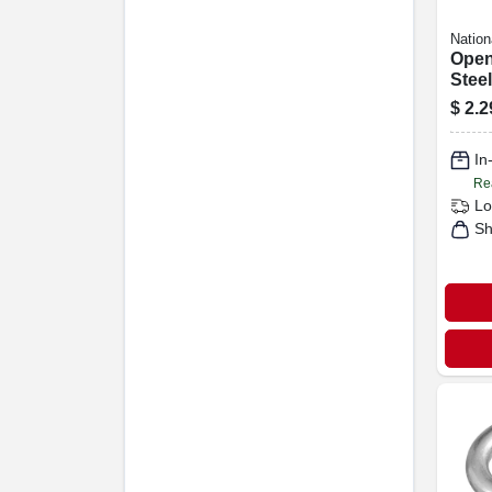
Nation
Open
Steel
$
2.2
In
Re
Lo
Sh