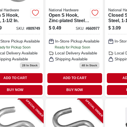
al Hardware
National Hardware
National H
 S Hook,
Open S Hook,
Closed 
, 1-1/2 In.
Zinc-plated Steel,
Steel, 1-1
Heavy-duty, 1 In.
#812, 6-
9
$
0.49
$
3.09
SKU:
#
809749
SKU:
#
660977
-Store Pickup Available
In-Store Pickup Available
In-Stor
ady for Pickup Soon
Ready for Pickup Soon
cal Delivery
Available
Local Delivery
Available
Local 
ipping Available
Shipping Available
Shippi
28
In Stock
48
In Stock
ADD TO CART
ADD TO CART
AD
BUY NOW
BUY NOW
SPECIAL ORDER
SPECIAL ORDER