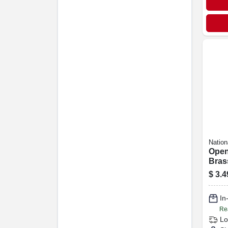
Nation
Open
Brass
$
3.4
In
Re
Lo