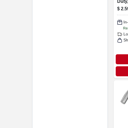
Duty,
Steel
$
2.5
In
Re
Lo
Sh