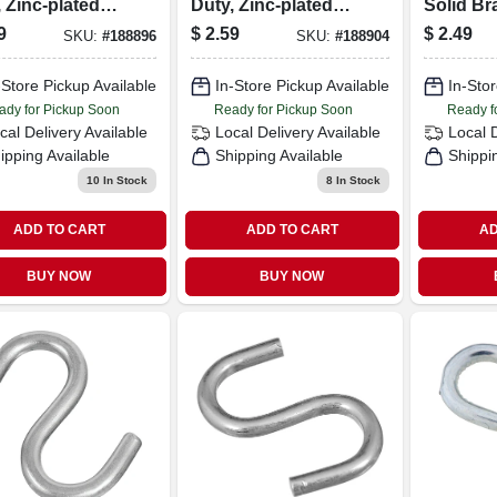
 Zinc-plated
Duty, Zinc-plated
Solid Bra
, 3/4 In., 8-pk.
Steel, 1 In., 6-pk.
3-pk.
9
$
2.59
$
2.49
SKU:
#
188896
SKU:
#
188904
-Store Pickup Available
In-Store Pickup Available
In-Stor
ady for Pickup Soon
Ready for Pickup Soon
Ready f
cal Delivery
Available
Local Delivery
Available
Local 
ipping Available
Shipping Available
Shippi
10
In Stock
8
In Stock
ADD TO CART
ADD TO CART
AD
BUY NOW
BUY NOW