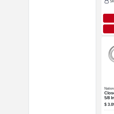
Sh
Nation
Clos
5/8 In
$
3.0