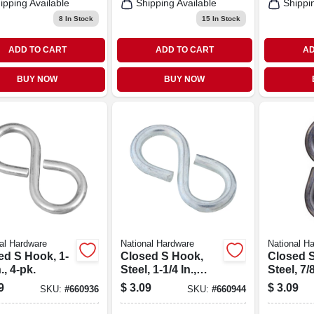
ipping Available
Shipping Available
Shippi
8
In Stock
15
In Stock
ADD TO CART
ADD TO CART
AD
BUY NOW
BUY NOW
al Hardware
National Hardware
National H
ed S Hook, 1-
Closed S Hook,
Closed 
., 4-pk.
Steel, 1-1/4 In.,
Steel, 7/8
#811, 5-pk.
8-pk.
9
$
3.09
$
3.09
SKU:
#
660936
SKU:
#
660944