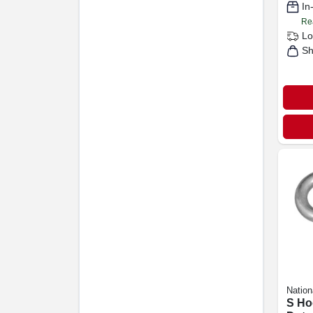
In
Re
Lo
Sh
Nation
S Ho