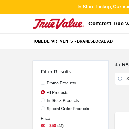
Skip
In Store Pickup, Curbsi
to
content
Golfcrest True 
HOME
DEPARTMENTS
BRANDS
LOCAL AD
45
Res
Filter Results
Promo Products
All Products
In-Stock Products
Special Order Products
Price
$0 - $50
43