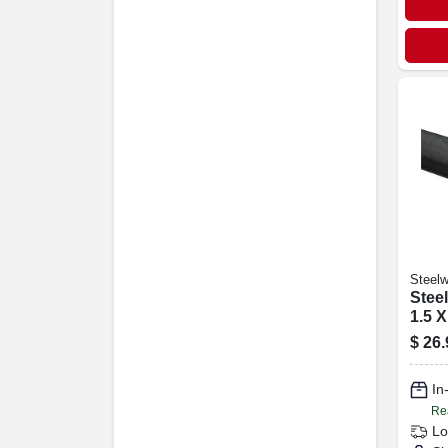
Steelw
Steel
1.5 X
$
26.
In
Re
Lo