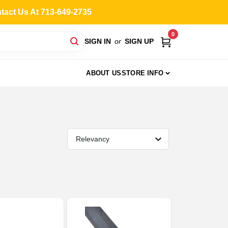
ntact Us At 713-649-2735
0
SIGN IN
or
SIGN UP
ABOUT US
STORE INFO
Relevancy