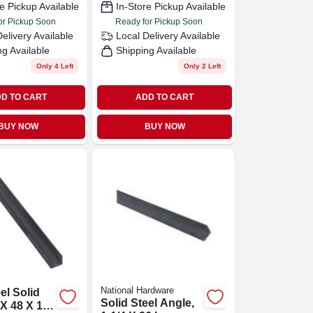
e Pickup Available
In-Store Pickup Available
or Pickup Soon
Ready for Pickup Soon
Delivery
Available
Local Delivery
Available
ng Available
Shipping Available
Only 4 Left
Only 2 Left
D TO CART
ADD TO CART
BUY NOW
BUY NOW
National Hardware
el Solid
Solid Steel Angle,
 X 48 X 1/8