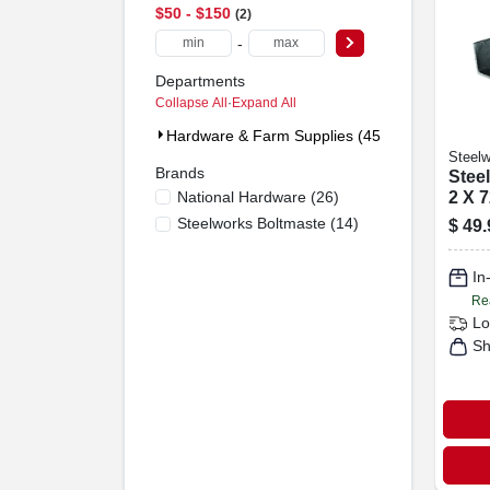
$50 - $150
2
-
Departments
Collapse All
·
Expand All
Hardware & Farm Supplies (45)
Steelw
Brands
Steel
National Hardware
(
26
)
2 X 7
Steelworks Boltmaste
(
14
)
$
49.
In
Re
Lo
Sh