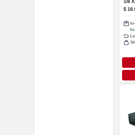
1/8 X
$
16.
In
Re
Lo
Sh