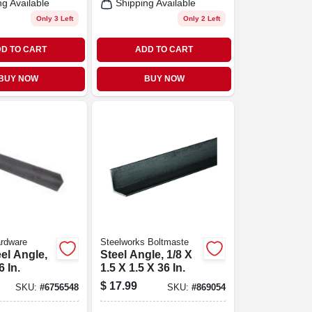
ng Available
Shipping Available
Only 3 Left
Only 2 Left
D TO CART
ADD TO CART
BUY NOW
BUY NOW
ardware
Steelworks Boltmaste
eel Angle,
Steel Angle, 1/8 X
6 In.
1.5 X 1.5 X 36 In.
$
17.99
SKU:
#
6756548
SKU:
#
869054