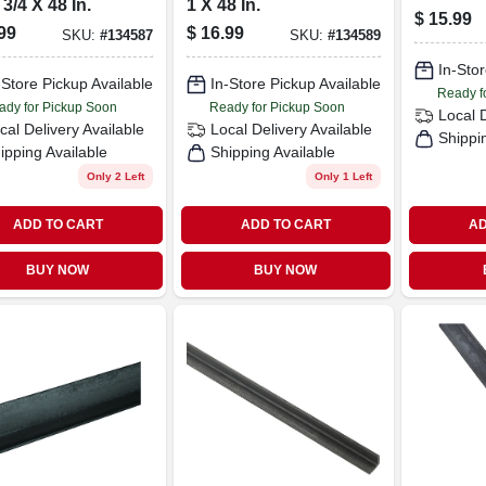
 3/4 X 48 In.
1 X 48 In.
In.
$
15.99
99
$
16.99
SKU:
#
134587
SKU:
#
134589
In-Stor
-Store Pickup Available
In-Store Pickup Available
Ready f
ady for Pickup Soon
Ready for Pickup Soon
Local 
cal Delivery
Available
Local Delivery
Available
Shippi
ipping Available
Shipping Available
Only 2 Left
Only 1 Left
ADD TO CART
ADD TO CART
AD
BUY NOW
BUY NOW