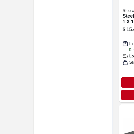
Steelw
Steel
1 X 1
$
15.
In
Re
Lo
Sh