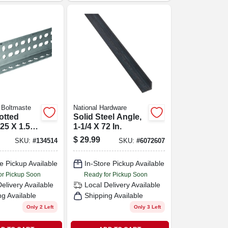
 Boltmaste
National Hardware
lotted
Solid Steel Angle,
.25 X 1.5 X
1-1/4 X 72 In.
$
29.99
SKU:
#
134514
SKU:
#
6072607
e Pickup Available
In-Store Pickup Available
or Pickup Soon
Ready for Pickup Soon
Delivery
Available
Local Delivery
Available
ng Available
Shipping Available
Only 2 Left
Only 3 Left