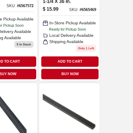
1-1/4 X 36 In.
SKU:
#
6567572
$
15.99
SKU:
#
6565469
e Pickup Available
In-Store Pickup Available
or Pickup Soon
Ready for Pickup Soon
Delivery
Available
Local Delivery
Available
ng Available
Shipping Available
5
In Stock
Only 1 Left
D TO CART
ADD TO CART
BUY NOW
BUY NOW