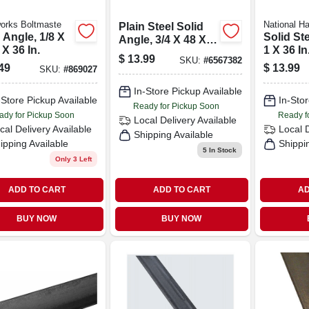
orks Boltmaste
National H
Plain Steel Solid
 Angle, 1/8 X
Solid St
Angle, 3/4 X 48 X
 X 36 In.
1 X 36 In
1/8 In.
$
13.99
SKU:
#
6567382
49
$
13.99
SKU:
#
869027
In-Store Pickup Available
-Store Pickup Available
In-Stor
Ready for Pickup Soon
ady for Pickup Soon
Ready f
Local Delivery
Available
cal Delivery
Available
Local 
Shipping Available
ipping Available
Shippi
5
In Stock
Only 3 Left
ADD TO CART
ADD TO CART
AD
BUY NOW
BUY NOW