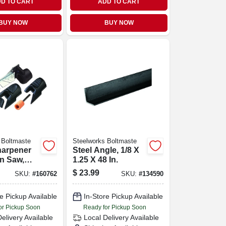
D TO CART
ADD TO CART
BUY NOW
BUY NOW
 Boltmaste
Steelworks Boltmaste
harpener
Steel Angle, 1/8 X
in Saw,
1.25 X 48 In.
wer &
$
23.99
SKU:
#
160762
SKU:
#
134590
ng Tool
e Pickup Available
In-Store Pickup Available
or Pickup Soon
Ready for Pickup Soon
Delivery
Available
Local Delivery
Available