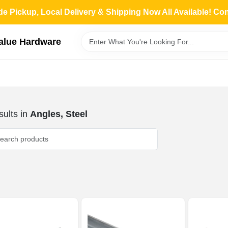
de Pickup, Local Delivery & Shipping Now All Available! Co
Value Hardware
ults
in
Angles, Steel