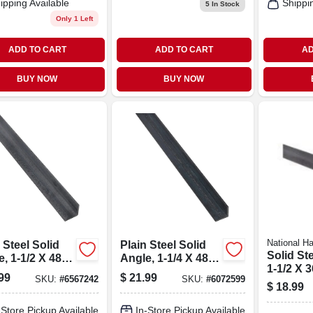
ipping Available
Shippi
5
In Stock
Only 1 Left
ADD TO CART
ADD TO CART
AD
BUY NOW
BUY NOW
National H
 Steel Solid
Plain Steel Solid
Solid St
, 1-1/2 X 48 X
Angle, 1-1/4 X 48 X
1-1/2 X 3
.
1/8 In.
99
$
21.99
SKU:
#
6567242
SKU:
#
6072599
$
18.99
-Store Pickup Available
In-Store Pickup Available