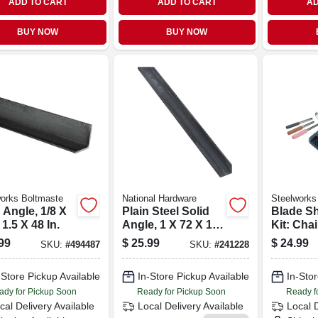
ADD TO CART
ADD TO CART
AD
BUY NOW
BUY NOW
orks Boltmaste
National Hardware
Steelworks
 Angle, 1/8 X
Plain Steel Solid
Blade S
 1.5 X 48 In.
Angle, 1 X 72 X 1/8
Kit: Cha
In.
Lawn Mo
99
$
25.99
$
24.99
SKU:
#
494487
SKU:
#
241228
Gardeni
-Store Pickup Available
In-Store Pickup Available
In-Stor
ady for Pickup Soon
Ready for Pickup Soon
Ready f
cal Delivery
Available
Local Delivery
Available
Local 