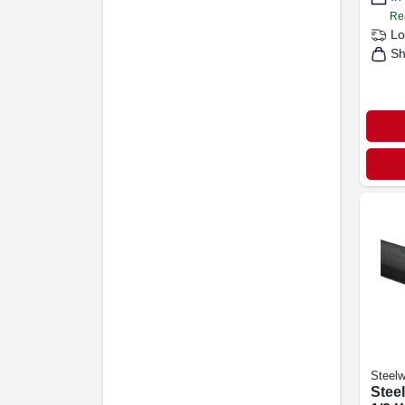
Re
Lo
Sh
Steelw
Steel