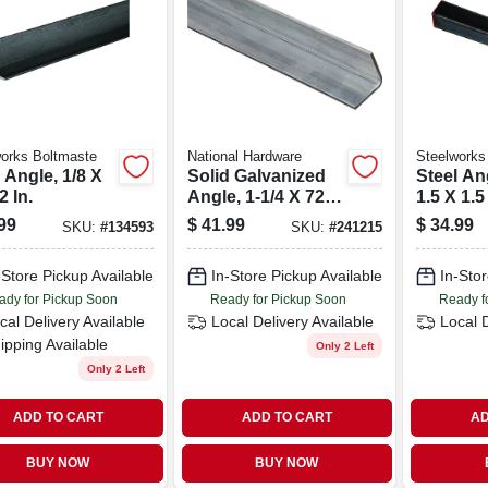
orks Boltmaste
National Hardware
Steelworks
 Angle, 1/8 X
Solid Galvanized
Steel Ang
2 In.
Angle, 1-1/4 X 72
1.5 X 1.5
In.
99
$
41.99
$
34.99
SKU:
#
134593
SKU:
#
241215
-Store Pickup Available
In-Store Pickup Available
In-Stor
ady for Pickup Soon
Ready for Pickup Soon
Ready f
cal Delivery
Available
Local Delivery
Available
Local 
ipping Available
Only 2 Left
Only 2 Left
ADD TO CART
ADD TO CART
AD
BUY NOW
BUY NOW