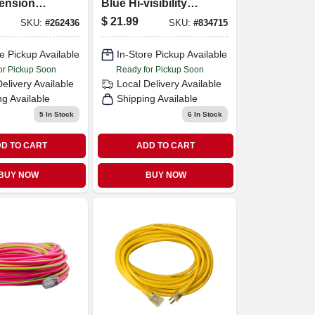
tension
Blue Hi-visibility
Low Temp
$
21.99
SKU:
#
262436
SKU:
#
834715
Outdoor Extension
Cord
e Pickup Available
In-Store Pickup Available
or Pickup Soon
Ready for Pickup Soon
Delivery
Available
Local Delivery
Available
ng Available
Shipping Available
5
In Stock
6
In Stock
D TO CART
ADD TO CART
BUY NOW
BUY NOW