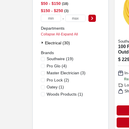
$50 - $150
18
$150 - $250
3
-
Departments
Collapse All
·
Expand All
Southw
Electrical (30)
100 F
Outd
Brands
duty
Southwire
(
19
)
$
229
Exte
Pro Glo
(
4
)
With
Master Electrician
(
3
)
In
Plug
Re
Pro Lock
(
2
)
Lo
Oatey
(
1
)
Sh
Woods Products
(
1
)