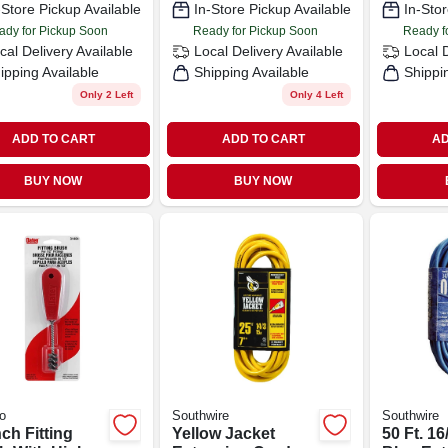
-Store Pickup Available
In-Store Pickup Available
In-Stor
ady for Pickup Soon
Ready for Pickup Soon
Ready f
cal Delivery
Available
Local Delivery
Available
Local 
ipping Available
Shipping Available
Shippi
Only 2 Left
Only 4 Left
ADD TO CART
ADD TO CART
AD
BUY NOW
BUY NOW
o
Southwire
Southwire
nch Fitting
Yellow Jacket
50 Ft. 16