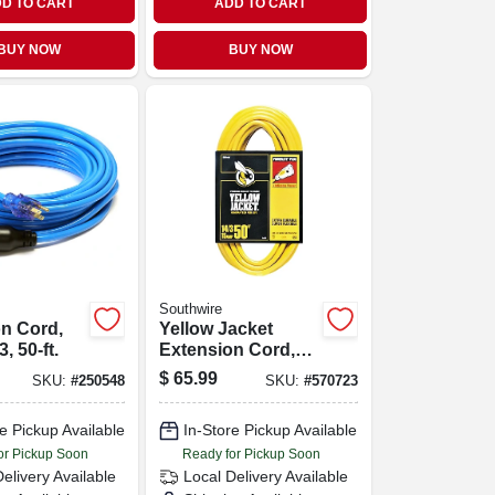
D TO CART
ADD TO CART
BUY NOW
BUY NOW
Southwire
n Cord,
Yellow Jacket
3, 50-ft.
Extension Cord,
15a 14-gauge, 50
$
65.99
SKU:
#
250548
SKU:
#
570723
Ft.
e Pickup Available
In-Store Pickup Available
or Pickup Soon
Ready for Pickup Soon
Delivery
Available
Local Delivery
Available