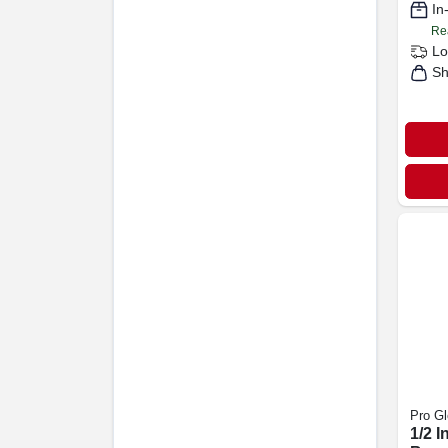
In
Re
Lo
Sh
Pro Gl
1/2 I