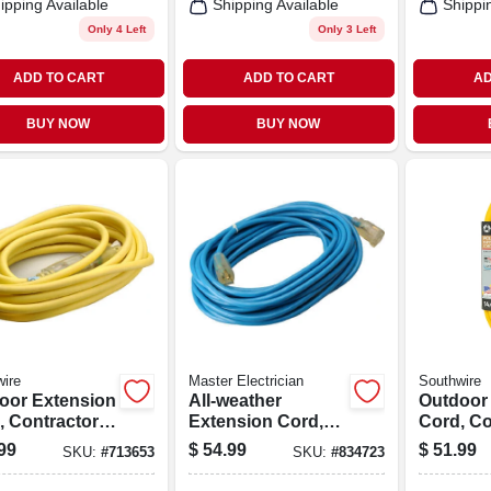
ipping Available
Shipping Available
Shippi
Only 4 Left
Only 3 Left
ADD TO CART
ADD TO CART
AD
BUY NOW
BUY NOW
ire
Master Electrician
Southwire
oor Extension
All-weather
Outdoor
, Contractor
Extension Cord,
Cord, Co
e, 12/3 Sjeow
14/3 Sjtw, Blue,
Grade, Y
99
$
54.99
$
51.99
SKU:
#
713653
SKU:
#
834723
w, 25 Ft.
Lighted End, 50-ft.
Polar Sol
Sjeow, 25