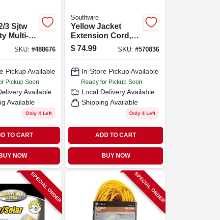
Southwire
2/3 Sjtw
Yellow Jacket
ty Multi-
Extension Cord,
tdoor
15a 12-gauge, 50
$
74.99
SKU:
#
488676
SKU:
#
570836
uty
Ft.
on Cord
e Pickup Available
In-Store Pickup Available
er Light
or Pickup Soon
Ready for Pickup Soon
Delivery
Available
Local Delivery
Available
ng Available
Shipping Available
Only 4 Left
Only 4 Left
D TO CART
ADD TO CART
BUY NOW
BUY NOW
SPECIAL ORDER
SPECIAL ORDER