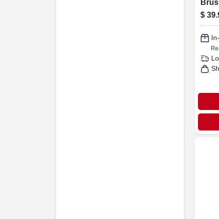
Brus
Carb
$
39.
Brist
3140
In
Re
Lo
Sh