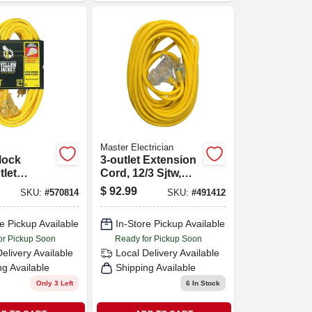
Master Electrician
lock
3-outlet Extension
tlet
Cord, 12/3 Sjtw,
n Cord,
Yellow, 50-ft.
$
92.99
SKU:
#
570814
SKU:
#
491412
auge, 50
e Pickup Available
In-Store Pickup Available
or Pickup Soon
Ready for Pickup Soon
Delivery
Available
Local Delivery
Available
ng Available
Shipping Available
Only 3 Left
6
In Stock