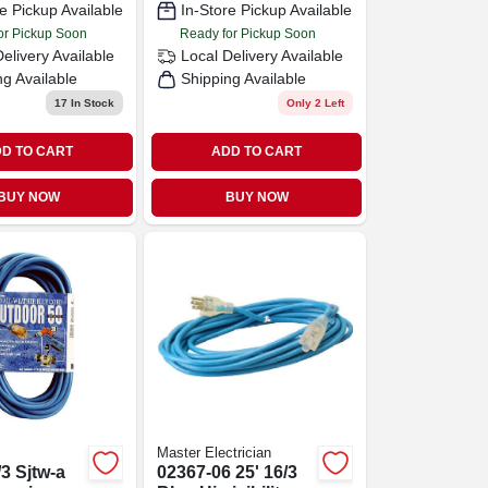
e Pickup Available
In-Store Pickup Available
or Pickup Soon
Ready for Pickup Soon
Delivery
Available
Local Delivery
Available
ng Available
Shipping Available
17
In Stock
Only 2 Left
D TO CART
ADD TO CART
BUY NOW
BUY NOW
Master Electrician
/3 Sjtw-a
02367-06 25' 16/3