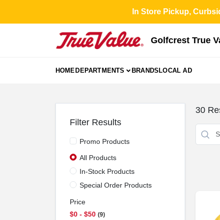
Skip
In Store Pickup, Curbsi
to
content
Golfcrest True 
HOME
DEPARTMENTS
BRANDS
LOCAL AD
30
Res
Filter Results
Promo Products
All Products
In-Stock Products
Special Order Products
Price
$0 - $50
9