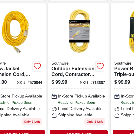
ire
Southwire
Southwire
ow Jacket
Outdoor Extension
Power B
nsion Cord,
Cord, Contractor
Triple-ou
12-gauge, 100
Grade, 12/3 Sjeow
Extensio
.00
$
99.99
$
99.99
SKU:
#
570844
SKU:
#
713667
Yellow, 50 Ft.
15a 12 G
Ft.
-Store Pickup Available
In-Store Pickup Available
In-Stor
ady for Pickup Soon
Ready for Pickup Soon
Ready f
cal Delivery
Available
Local Delivery
Available
Local 
ipping Available
Shipping Available
Shippi
Only 2 Left
Only 1 Left