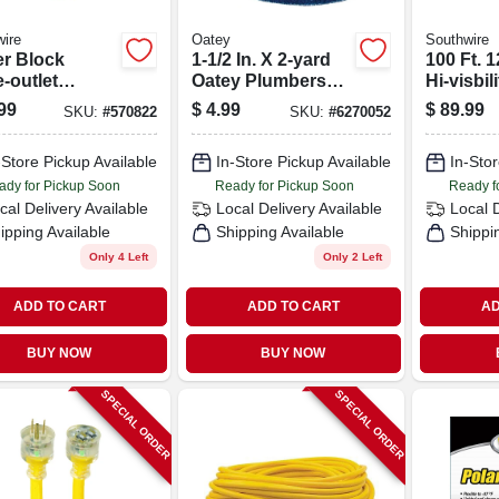
ire
Oatey
Southwire
r Block
1-1/2 In. X 2-yard
100 Ft. 1
e-outlet
Oatey Plumbers
Hi-visbili
nsion Cord,
Abrasive Cloth
color Ou
99
$
4.99
$
89.99
SKU:
#
570822
SKU:
#
6270052
2 Gauge, 2 Ft.
Roll - 120 Grit
Heavy-d
Extensi
-Store Pickup Available
In-Store Pickup Available
In-Stor
With Pow
Plug
ady for Pickup Soon
Ready for Pickup Soon
Ready f
cal Delivery
Available
Local Delivery
Available
Local 
ipping Available
Shipping Available
Shippi
Only 4 Left
Only 2 Left
ADD TO CART
ADD TO CART
AD
BUY NOW
BUY NOW
SPECIAL ORDER
SPECIAL ORDER