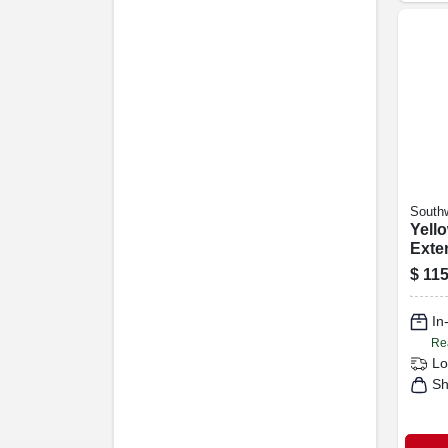
Southw
Yell
Exte
15a 
$
115
Ft.
In
Re
Lo
Sh