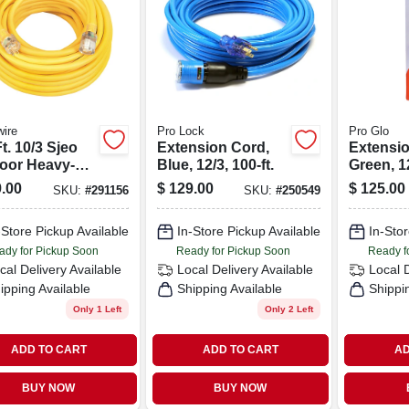
ire
Pro Lock
Pro Glo
t. 10/3 Sjeo
Extension Cord,
Extensio
oor Heavy-
Blue, 12/3, 100-ft.
Green, 12
 T-prene
.00
$
129.00
$
125.00
SKU:
#
291156
SKU:
#
250549
nsion Cord
 Power Light
-Store Pickup Available
In-Store Pickup Available
In-Stor
ady for Pickup Soon
Ready for Pickup Soon
Ready f
cal Delivery
Available
Local Delivery
Available
Local 
ipping Available
Shipping Available
Shippi
Only 1 Left
Only 2 Left
ADD TO CART
ADD TO CART
AD
BUY NOW
BUY NOW