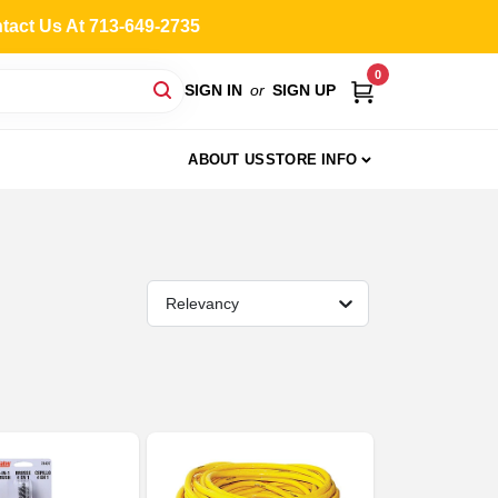
ntact Us At 713-649-2735
0
SIGN IN
or
SIGN UP
ABOUT US
STORE INFO
Relevancy