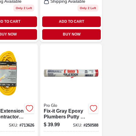
ng Available
Shipping Available
Only 2 Left
Only 2 Left
D TO CART
ADD TO CART
BUY NOW
BUY NOW
Pro Glo
 Extension
Fix-it Gray Epoxy
ntractor
Plumbers Putty 4
ellow
Oz For Sealing
$
39.99
SKU:
#
713626
SKU:
#
250588
ar, 14/3
And Repairing
 Ft.