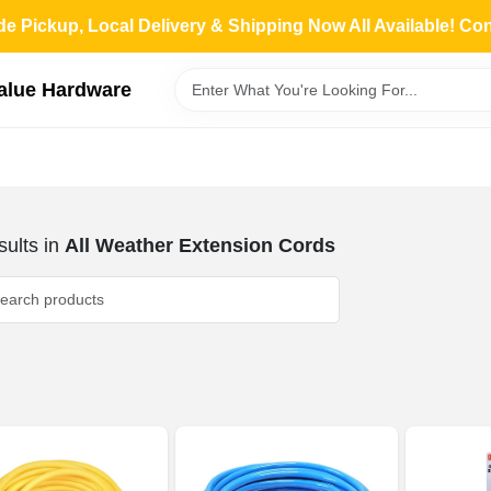
de Pickup, Local Delivery & Shipping Now All Available! Co
Value Hardware
ults
in
All Weather Extension Cords