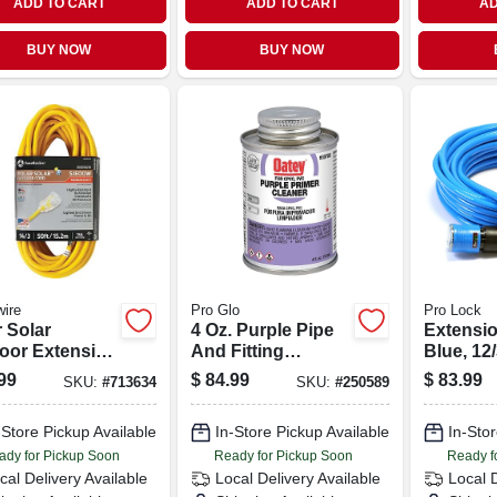
ADD TO CART
ADD TO CART
AD
BUY NOW
BUY NOW
ire
Pro Glo
Pro Lock
 Solar
4 Oz. Purple Pipe
Extensio
oor Extension
And Fitting
Blue, 12/
, Contractor
Primer/cleaner For
99
$
84.99
$
83.99
SKU:
#
713634
SKU:
#
250589
e, 14/3 Sjeow
Pvc And Cpvc
w, 50 Ft.
-Store Pickup Available
In-Store Pickup Available
In-Stor
ady for Pickup Soon
Ready for Pickup Soon
Ready f
cal Delivery
Available
Local Delivery
Available
Local 