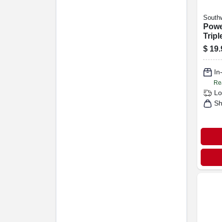
Southw
Powe
Tripl
Exte
$
19.
15a 1
In
Re
Lo
Sh