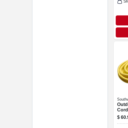
Sh
Southw
Outd
Cord
Grad
$
60.
Yello