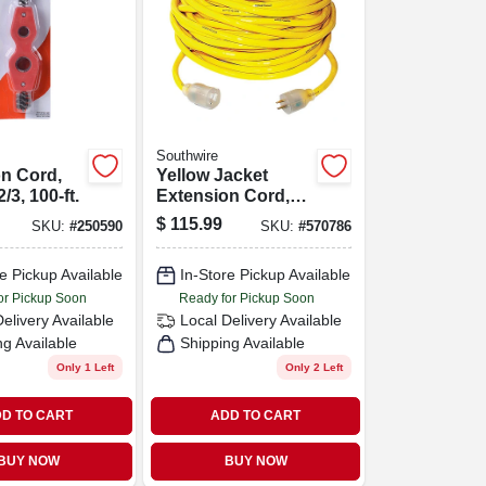
Southwire
n Cord,
Yellow Jacket
/3, 100-ft.
Extension Cord,
15a 10-gauge, 50
$
115.99
SKU:
#
250590
SKU:
#
570786
Ft.
e Pickup Available
In-Store Pickup Available
or Pickup Soon
Ready for Pickup Soon
Delivery
Available
Local Delivery
Available
ng Available
Shipping Available
Only 1 Left
Only 2 Left
D TO CART
ADD TO CART
BUY NOW
BUY NOW