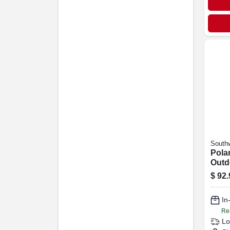
Southw
Polar
Outd
Cord
$
92.
Grad
Yello
In
Re
Lo