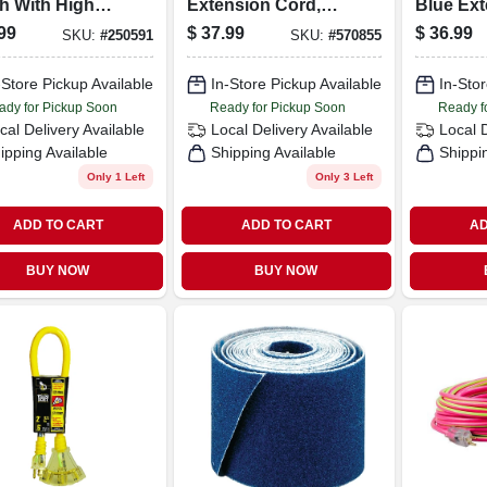
h With High
Extension Cord,
Blue Ex
on Steel
15a 14 Gauge, 25
Cord
99
$
37.99
$
36.99
SKU:
#
250591
SKU:
#
570855
les - Model
Ft.
4
-Store Pickup Available
In-Store Pickup Available
In-Stor
ady for Pickup Soon
Ready for Pickup Soon
Ready f
cal Delivery
Available
Local Delivery
Available
Local 
ipping Available
Shipping Available
Shippi
Only 1 Left
Only 3 Left
ADD TO CART
ADD TO CART
AD
BUY NOW
BUY NOW