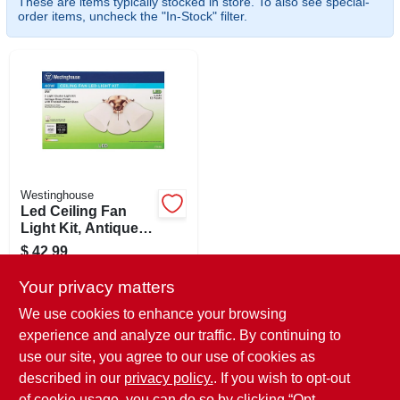
These are items typically stocked in store. To also see special-
SIGN IN
order items, uncheck the "In-Stock" filter.
SIGN UP
CART
Westinghouse
Led Ceiling Fan
Light Kit, Antique
Brass With Frosted
$
42.99
Ribbed Glass
SKU:
#
226935
Your privacy matters
We use cookies to enhance your browsing
In-Store Pickup Available
experience and analyze our traffic. By continuing to
Ready for Pickup Soon
use our site, you agree to our use of cookies as
Local Delivery
Available
Shipping Available
described in our
privacy policy.
. If you wish to opt-out
Only 2 Left
of cookie usage, you can do so by clicking “Opt-