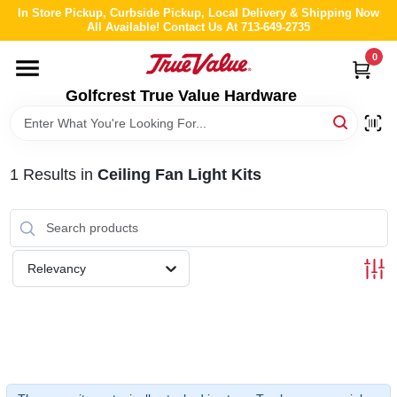
Skip
In Store Pickup, Curbside Pickup, Local Delivery & Shipping Now
to
All Available! Contact Us At 713-649-2735
content
0
HOME
Golfcrest True Value Hardware
DEPARTMENTS
1
Results
in
Ceiling Fan Light Kits
BRANDS
LOCAL AD
Relevancy
ABOUT US
STORE INFO