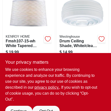
SIGN IN
SIGN UP
CART
KENROY HOME
Westinghouse
Fmsh107-15-wh
Drum Ceiling
White Tapered
Shade, White/clear,
Drum Lamp Shade
8.75-in.
$
19.99
$
14.99
11 X 15 X 10-in
SKU:
#
177598
SKU:
#
8315400
Your privacy matters
We use cookies to enhance your browsing
In-Store Pickup Available
In-Store Pickup Available
experience and analyze our traffic. By continuing to
Ready for Pickup Soon
Ready for Pickup Soon
use our site, you agree to our use of cookies as
Local Delivery
Available
Local Delivery
Available
Shipping Available
Shipping Available
described in our
privacy policy.
. If you wish to opt-out
Only 3 Left
6
In Stock
of cookie usage, you can do so by clicking “Opt-
Out".
ADD TO CART
ADD TO CART