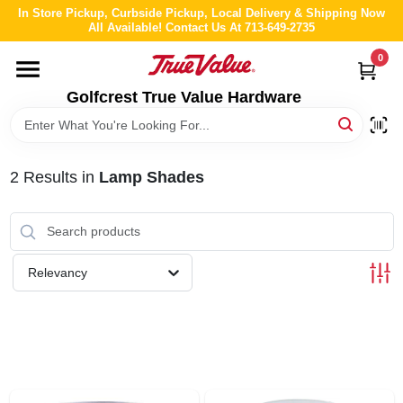
Skip
In Store Pickup, Curbside Pickup, Local Delivery & Shipping Now
to
All Available! Contact Us At 713-649-2735
content
0
HOME
Golfcrest True Value Hardware
DEPARTMENTS
2
Results
in
Lamp Shades
BRANDS
LOCAL AD
Relevancy
ABOUT US
STORE INFO