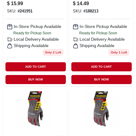
Gloves, Leather
$
15.99
$
14.49
Palm, Spandex
SKU:
#
241951
SKU:
#
188213
Shell, Men's
Medium
In-Store Pickup Available
In-Store Pickup Available
Ready for Pickup Soon
Ready for Pickup Soon
Local Delivery
Available
Local Delivery
Available
Shipping Available
Shipping Available
Only 2 Left
Only 1 Left
ADD TO CART
ADD TO CART
BUY NOW
BUY NOW