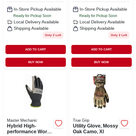
Xl
In-Store Pickup Available
In-Store Pickup Available
Ready for Pickup Soon
Ready for Pickup Soon
Local Delivery
Available
Local Delivery
Available
Shipping Available
Shipping Available
Only 2 Left
Only 2 Left
ADD TO CART
ADD TO CART
BUY NOW
BUY NOW
Master Mechanic
True Grip
Hybrid High-
Utility Glove, Mossy
performance Work
Oak Camo, Xl