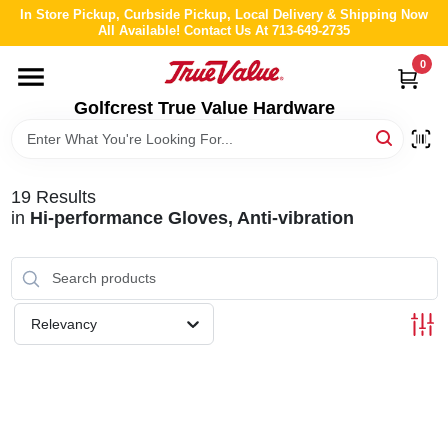
Skip
In Store Pickup, Curbside Pickup, Local Delivery & Shipping Now
to
All Available! Contact Us At 713-649-2735
content
0
HOME
Golfcrest True Value Hardware
DEPARTMENTS
19
Results
BRANDS
in
Hi-performance Gloves, Anti-vibration
LOCAL AD
Relevancy
ABOUT US
STORE INFO