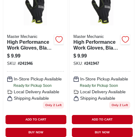
Master Mechanic
Master Mechanic
High Performance
High Performance
Work Gloves, Black
Work Gloves, Black
Synthetic Leather
Synthetic Leather
$
9.99
$
9.99
Palm & Fingers, L
Palm & Fingers, Xl
SKU:
#
241946
SKU:
#
241947
In-Store Pickup Available
In-Store Pickup Available
Ready for Pickup Soon
Ready for Pickup Soon
Local Delivery
Available
Local Delivery
Available
Shipping Available
Shipping Available
Only 2 Left
Only 2 Left
ADD TO CART
ADD TO CART
BUY NOW
BUY NOW