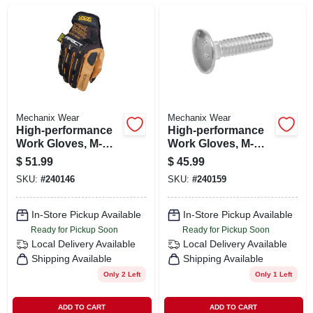
SIGN IN
SIGN UP
CART
Mechanix Wear
Mechanix Wear
High-performance
High-performance
Work Gloves, M-
Work Gloves, M-
pact, Black & Tan,
pact, Black & Gray,
$
51.99
$
45.99
Men's L
Men's L Size 10
SKU:
#
240146
SKU:
#
240159
In-Store Pickup Available
In-Store Pickup Available
Ready for Pickup Soon
Ready for Pickup Soon
Local Delivery
Available
Local Delivery
Available
Shipping Available
Shipping Available
Only 2 Left
Only 1 Left
ADD TO CART
ADD TO CART