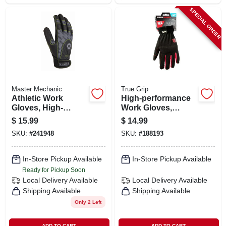
SPECIAL ORDER
Master Mechanic
True Grip
Athletic Work
High-performance
Gloves, High-
Work Gloves,
performance,
Medium
$
15.99
$
14.99
Synthetic Leather,
SKU:
#
241948
SKU:
#
188193
Lycra Shell, Men's
Large
In-Store Pickup Available
In-Store Pickup Available
Ready for Pickup Soon
Local Delivery
Available
Local Delivery
Available
Shipping Available
Shipping Available
Only 2 Left
ADD TO CART
ADD TO CART