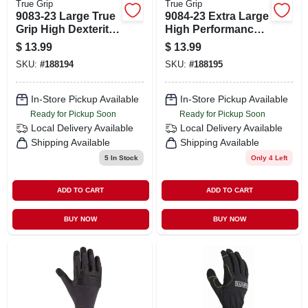
True Grip
True Grip
9083-23 Large True
9084-23 Extra Large
Grip High Dexterity
High Performance
Utility Gloves
True Grip Utility
$
13.99
$
13.99
Gloves
SKU:
#
188194
SKU:
#
188195
In-Store Pickup Available
In-Store Pickup Available
Ready for Pickup Soon
Ready for Pickup Soon
Local Delivery
Available
Local Delivery
Available
Shipping Available
Shipping Available
5
In Stock
Only 4 Left
ADD TO CART
ADD TO CART
BUY NOW
BUY NOW