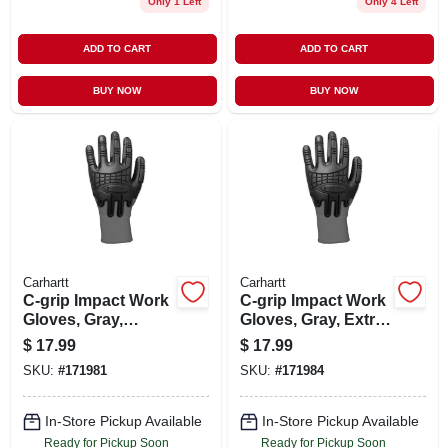
Only 1 Left
Only 4 Left
ADD TO CART
ADD TO CART
BUY NOW
BUY NOW
Carhartt
Carhartt
C-grip Impact Work
C-grip Impact Work
Gloves, Gray,
Gloves, Gray, Extra
Medium - Durable
Large, Model
$
17.99
$
17.99
Protection
A612gry Xl
SKU:
#
171981
SKU:
#
171984
In-Store Pickup Available
In-Store Pickup Available
Ready for Pickup Soon
Ready for Pickup Soon