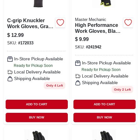
Master Mechanic
C-grip Knuckler
High Performance
Work Gloves, Gray,
Work Gloves, Black
Large & Extra
$
12.99
Synthetic Leather
Large
$
9.99
Palm & Fingers, M
SKU:
#
172033
SKU:
#
241942
In-Store Pickup Available
In-Store Pickup Available
Ready for Pickup Soon
Ready for Pickup Soon
Local Delivery
Available
Local Delivery
Available
Shipping Available
Shipping Available
Only 4 Left
Only 2 Left
ADD TO CART
ADD TO CART
BUY NOW
BUY NOW