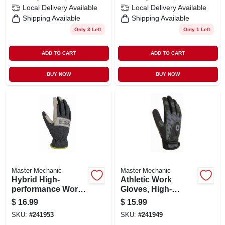
Local Delivery
Available
Local Delivery
Available
Shipping Available
Shipping Available
Only 3 Left
Only 1 Left
ADD TO CART
ADD TO CART
BUY NOW
BUY NOW
Master Mechanic
Master Mechanic
Hybrid High-
Athletic Work
performance Work
Gloves, High-
Gloves, Leather
performance,
$
16.99
$
15.99
Palm, Spandex
Synthetic Leather,
SKU:
#
241953
SKU:
#
241949
Shell, Men's Xl
Lycra Shell, Men's