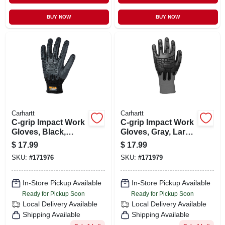
BUY NOW
BUY NOW
Carhartt
Carhartt
C-grip Impact Work
C-grip Impact Work
Gloves, Black,
Gloves, Gray, Large
Extra Large, Model
Size, Model
$
17.99
$
17.99
A612blk Xl
A612gry L
SKU:
#
171976
SKU:
#
171979
In-Store Pickup Available
In-Store Pickup Available
Ready for Pickup Soon
Ready for Pickup Soon
Local Delivery
Available
Local Delivery
Available
Shipping Available
Shipping Available