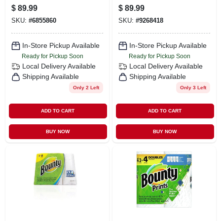
Roll, Natural
Towels Natural 7-
$
89.99
$
89.99
7/8" Wide X 350
SKU:
#
6855860
SKU:
#
9268418
In-Store Pickup Available
In-Store Pickup Available
Ready for Pickup Soon
Ready for Pickup Soon
Local Delivery
Available
Local Delivery
Available
Shipping Available
Shipping Available
Only 2 Left
Only 3 Left
ADD TO CART
ADD TO CART
BUY NOW
BUY NOW