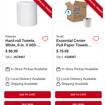
SPECIAL ORDER
SPECIAL ORDER
Kleenex
Scott
Hard-roll Towels,
Essential Center
White, 8-in. X 600-
Pull Paper Towels,
ft., 6-pk.
500-towels/roll, 4-
$
96.99
$
76.99
roll Pk.
SKU:
#
678407
SKU:
#
328997
In-Store Pickup Available
In-Store Pickup Available
Local Delivery
Available
Local Delivery
Available
Shipping Available
Shipping Available
ADD TO CART
ADD TO CART
BUY NOW
BUY NOW