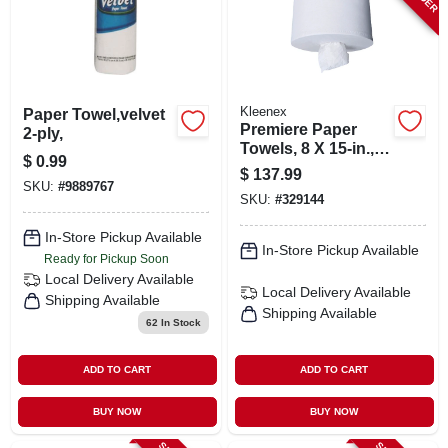
Kleenex
Paper Towel,velvet
Premiere Paper
2-ply,
Towels, 8 X 15-in.,
$
0.99
250-ct., 4-pk.
$
137.99
SKU:
#
9889767
SKU:
#
329144
In-Store Pickup Available
In-Store Pickup Available
Ready for Pickup Soon
Local Delivery
Available
Local Delivery
Available
Shipping Available
Shipping Available
62
In Stock
ADD TO CART
ADD TO CART
BUY NOW
BUY NOW