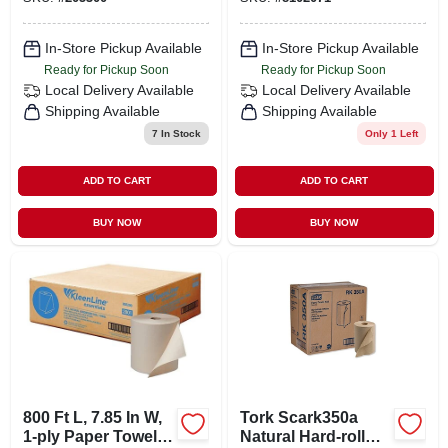
In-Store Pickup Available
In-Store Pickup Available
Ready for Pickup Soon
Ready for Pickup Soon
Local Delivery
Available
Local Delivery
Available
Shipping Available
Shipping Available
7
In Stock
Only 1 Left
ADD TO CART
ADD TO CART
BUY NOW
BUY NOW
800 Ft L, 7.85 In W,
Tork Scark350a
1-ply Paper Towel
Natural Hard-roll