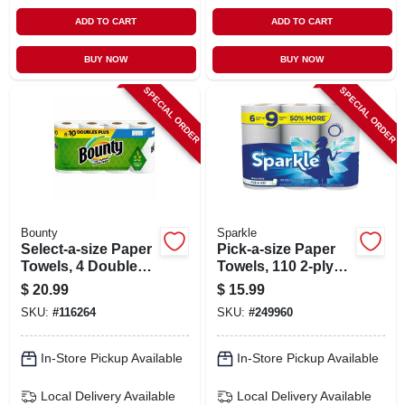
ADD TO CART
ADD TO CART
BUY NOW
BUY NOW
SPECIAL ORDER
SPECIAL ORDER
Bounty
Sparkle
Select-a-size Paper
Pick-a-size Paper
Towels, 4 Double
Towels, 110 2-ply
Plus Rolls, White,
Sheets, White, 6
$
20.99
$
15.99
113 Sheets Per Roll
Rolls
SKU:
#
116264
SKU:
#
249960
In-Store Pickup Available
In-Store Pickup Available
Local Delivery
Available
Local Delivery
Available