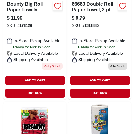
Bounty Big Roll
66660 Double Roll
Paper Towels
Paper Towel, 2-ply,
2 Rolls
$
11.99
$
9.79
SKU:
#
178126
SKU:
#
1311885
In-Store Pickup Available
In-Store Pickup Available
Ready for Pickup Soon
Ready for Pickup Soon
Local Delivery
Available
Local Delivery
Available
Shipping Available
Shipping Available
Only 3 Left
6
In Stock
ADD TO CART
ADD TO CART
BUY NOW
BUY NOW