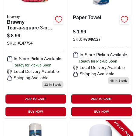
Brawny
Paper Towel
Brawny
Tear‑a‑square 3‑ply
$
1.99
Paper Towel Roll –
$
8.99
Versatile Multi‑size
SKU:
#
7046527
SKU:
#
147794
Cleaning
In-Store Pickup Available
In-Store Pickup Available
Ready for Pickup Soon
Ready for Pickup Soon
Local Delivery
Available
Local Delivery
Available
Shipping Available
Shipping Available
48
In Stock
12
In Stock
ADD TO CART
ADD TO CART
BUY NOW
BUY NOW
SPECIAL ORDER