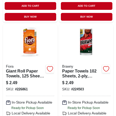
ADD TO CART
ADD TO CART
BUY NOW
BUY NOW
Fiora
Brawny
Giant Roll Paper
Paper Towels 102
Towels, 125 Sheets,
Sheets, 2-ply,
3 Ply, Strong &
Strong And
$
2.49
$
2.49
Absorbent
Absorbent, 1 Roll
SKU:
#
226861
SKU:
#
224503
In-Store Pickup Available
In-Store Pickup Available
Ready for Pickup Soon
Ready for Pickup Soon
Local Delivery
Available
Local Delivery
Available