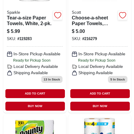
Sparkle
Scott
Tear-a-size Paper
Choose-a-sheet
Towels, White, 2-pk.
Paper Towels,
White, 6 Rolls
$
5.99
$
5.00
SKU:
#
119283
SKU:
#
216279
In-Store Pickup Available
In-Store Pickup Available
Ready for Pickup Soon
Ready for Pickup Soon
Local Delivery
Available
Local Delivery
Available
Shipping Available
Shipping Available
13
In Stock
5
In Stock
ADD TO CART
ADD TO CART
BUY NOW
BUY NOW