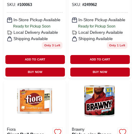
1035g1, 8gb Ram,
SKU:
#
100063
SKU:
#
249962
512gb Ssd
In-Store Pickup Available
In-Store Pickup Available
Ready for Pickup Soon
Ready for Pickup Soon
Local Delivery
Available
Local Delivery
Available
Shipping Available
Shipping Available
Only 3 Left
Only 1 Left
ADD TO CART
ADD TO CART
BUY NOW
BUY NOW
Fiora
Brawny