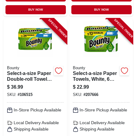
BUY NOW
BUY NOW
SPECIAL ORDER
SPECIAL ORDER
Bounty
Bounty
Select-a-size Paper
Select-a-size Paper
Double-roll Towels,
Towels, White, 6
White, 12-count
Double Rolls
$
36.99
$
22.99
SKU:
#
106515
SKU:
#
207666
In-Store Pickup Available
In-Store Pickup Available
Local Delivery
Available
Local Delivery
Available
Shipping Available
Shipping Available