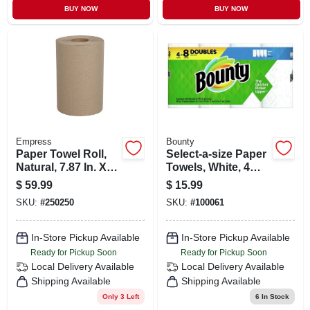
BUY NOW
BUY NOW
Empress
Bounty
Paper Towel Roll,
Select-a-size Paper
Natural, 7.87 In. X
Towels, White, 4
350 Ft., 12-pk.
Double Rolls
$
59.99
$
15.99
SKU:
#
250250
SKU:
#
100061
In-Store Pickup Available
In-Store Pickup Available
Ready for Pickup Soon
Ready for Pickup Soon
Local Delivery
Available
Local Delivery
Available
Shipping Available
Shipping Available
Only 3 Left
6
In Stock