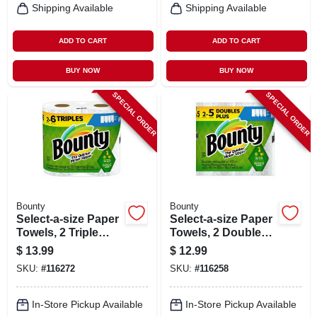
Shipping Available
Shipping Available
ADD TO CART
ADD TO CART
BUY NOW
BUY NOW
SPECIAL ORDER
SPECIAL ORDER
Bounty
Bounty
Select-a-size Paper
Select-a-size Paper
Towels, 2 Triple
Towels, 2 Double
Rolls, White, 123
Plus Rolls, White,
$
13.99
$
12.99
Sheets Per Roll
113 Sheets Per Roll
SKU:
#
116272
SKU:
#
116258
In-Store Pickup Available
In-Store Pickup Available