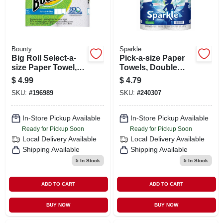
Bounty
Sparkle
Big Roll Select-a-
Pick-a-size Paper
size Paper Towel,
Towels, Double
White, 74-sheet 2-
Roll, 2-pk.
$
4.99
$
4.79
pk.
SKU:
#
196989
SKU:
#
240307
In-Store Pickup Available
In-Store Pickup Available
Ready for Pickup Soon
Ready for Pickup Soon
Local Delivery
Available
Local Delivery
Available
Shipping Available
Shipping Available
5
In Stock
5
In Stock
ADD TO CART
ADD TO CART
BUY NOW
BUY NOW