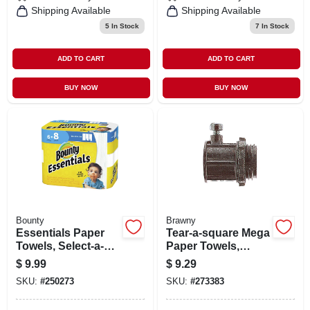
Shipping Available
Shipping Available
5
In Stock
7
In Stock
ADD TO CART
ADD TO CART
BUY NOW
BUY NOW
Bounty
Brawny
Essentials Paper
Tear-a-square Mega
Towels, Select-a-
Paper Towels,
size, White, 83-
White, 200-sheet
$
9.99
$
9.29
sheets, 6 Big Rolls
Roll
SKU:
#
250273
SKU:
#
273383