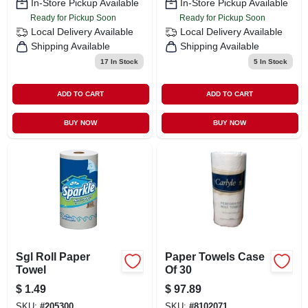
In-Store Pickup Available
In-Store Pickup Available
Ready for Pickup Soon
Ready for Pickup Soon
Local Delivery
Available
Local Delivery
Available
Shipping Available
Shipping Available
17
In Stock
5
In Stock
ADD TO CART
ADD TO CART
BUY NOW
BUY NOW
Sgl Roll Paper
Paper Towels Case
Towel
Of 30
$
1.49
$
97.89
SKU:
#
205300
SKU:
#
8102071