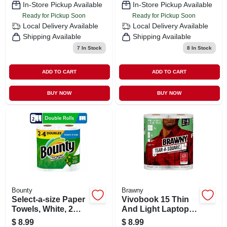
In-Store Pickup Available
In-Store Pickup Available
Ready for Pickup Soon
Ready for Pickup Soon
Local Delivery
Available
Local Delivery
Available
Shipping Available
Shipping Available
7
In Stock
8
In Stock
ADD TO CART
ADD TO CART
BUY NOW
BUY NOW
Bounty
Brawny
Select-a-size Paper
Vivobook 15 Thin
Towels, White, 2
And Light Laptop,
Double Rolls
15.6” Fhd, Intel I5-
$
8.99
$
8.99