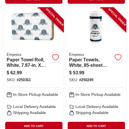
SPECIAL ORDER
SPECIAL ORDER
Empress
Empress
Paper Towel Roll,
Paper Towels,
White, 7.87-in. X
White, 85-sheet
350-ft., 12-pk.
Roll, 30-pk.
$
62.99
$
53.99
SKU:
#
250361
SKU:
#
250249
In-Store Pickup Available
In-Store Pickup Available
Local Delivery
Available
Local Delivery
Available
Shipping Available
Shipping Available
ADD TO CART
ADD TO CART