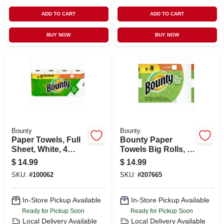
ADD TO CART
ADD TO CART
BUY NOW
BUY NOW
Bounty
Bounty
Paper Towels, Full
Bounty Paper
Sheet, White, 4
Towels Big Rolls, 6
Double Rolls
Count, Full Sheet,
$
14.99
$
14.99
White
SKU:
#
100062
SKU:
#
207665
In-Store Pickup Available
In-Store Pickup Available
Ready for Pickup Soon
Ready for Pickup Soon
Local Delivery
Available
Local Delivery
Available