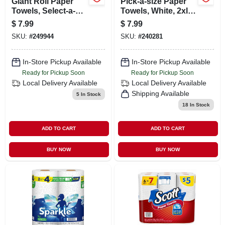
Giant Roll Paper
Pick-a-size Paper
Towels, Select-a-
Towels, White, 2xl,
size, 2-ply, 6-pk.
130-sheet Roll
$
7.99
$
7.99
SKU:
#
249944
SKU:
#
240281
In-Store Pickup Available
In-Store Pickup Available
Ready for Pickup Soon
Ready for Pickup Soon
Local Delivery
Available
Local Delivery
Available
Shipping Available
5
In Stock
18
In Stock
ADD TO CART
ADD TO CART
BUY NOW
BUY NOW