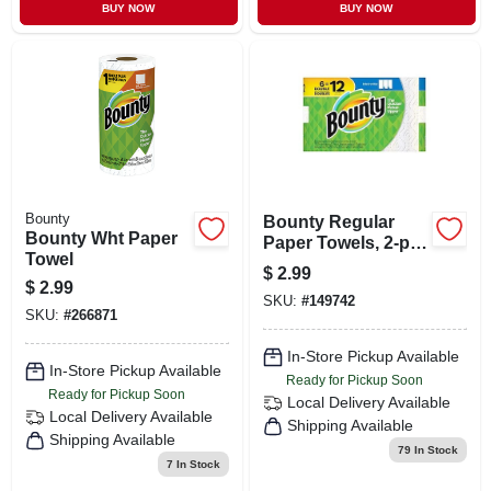
BUY NOW
BUY NOW
Bounty
Bounty Regular
Bounty Wht Paper
Paper Towels, 2-ply,
Towel
48 Sheets Per Roll,
$
2.99
White
$
2.99
SKU:
#
149742
SKU:
#
266871
In-Store Pickup Available
In-Store Pickup Available
Ready for Pickup Soon
Ready for Pickup Soon
Local Delivery
Available
Local Delivery
Available
Shipping Available
Shipping Available
79
In Stock
7
In Stock