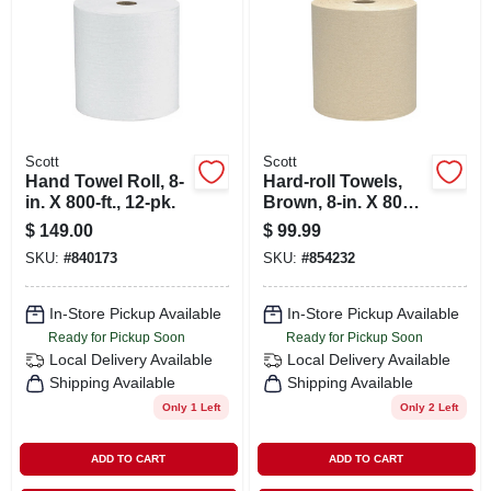
SIGN IN
SIGN UP
CART
Scott
Scott
Hand Towel Roll, 8-
Hard-roll Towels,
in. X 800-ft., 12-pk.
Brown, 8-in. X 800-
ft., 12-pk.
$
149.00
$
99.99
SKU:
#
840173
SKU:
#
854232
In-Store Pickup Available
In-Store Pickup Available
Ready for Pickup Soon
Ready for Pickup Soon
Local Delivery
Available
Local Delivery
Available
Shipping Available
Shipping Available
Only 1 Left
Only 2 Left
ADD TO CART
ADD TO CART