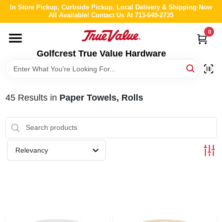
Skip
In Store Pickup, Curbside Pickup, Local Delivery & Shipping Now
to
All Available! Contact Us At 713-649-2735
content
0
HOME
Golfcrest True Value Hardware
DEPARTMENTS
45
Results
in
Paper Towels, Rolls
BRANDS
LOCAL AD
Relevancy
ABOUT US
STORE INFO