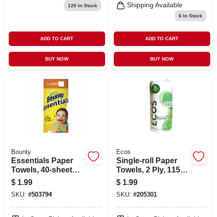
Shipping Available
120
In Stock
6
In Stock
ADD TO CART
ADD TO CART
BUY NOW
BUY NOW
Bounty
Ecos
Essentials Paper
Single-roll Paper
Towels, 40-sheet
Towels, 2 Ply, 115-
Roll - Improved
ct.
$
1.99
$
1.99
Thickness &
SKU:
#
503794
SKU:
#
205301
Cleaning Power