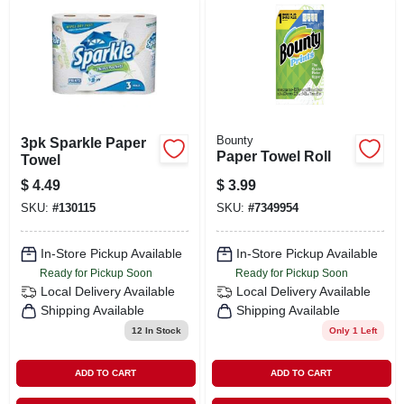
Bounty
3pk Sparkle Paper
Paper Towel Roll
Towel
$
4.49
$
3.99
SKU:
#
130115
SKU:
#
7349954
In-Store Pickup Available
In-Store Pickup Available
Ready for Pickup Soon
Ready for Pickup Soon
Local Delivery
Available
Local Delivery
Available
Shipping Available
Shipping Available
12
In Stock
Only 1 Left
ADD TO CART
ADD TO CART