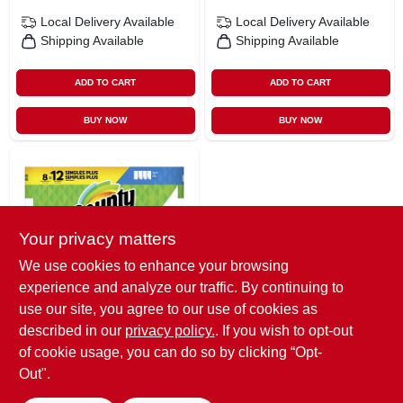
Local Delivery
Available
Local Delivery
Available
Shipping Available
Shipping Available
ADD TO CART
ADD TO CART
BUY NOW
BUY NOW
Your privacy matters
We use cookies to enhance your browsing
experience and analyze our traffic. By continuing to
Bounty
Select-a-size Paper
use our site, you agree to our use of cookies as
Towels, White, 8
described in our
privacy policy.
. If you wish to opt-out
Giant Rolls, 2-ply,
$
22.49
of cookie usage, you can do so by clicking “Opt-
11 In L X 5.9 In W
SKU:
#
4975975
Out".