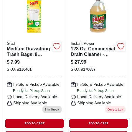
SIGN IN
SIGN UP
CART
Glad
Instant Power
Medium Drawstring
128 Oz. Commercial
Trash Bags, 8
Drain Cleaner -
Gallon, White, Gain
Model 1510
$
7.99
$
27.99
Original Scent With
SKU:
#
130401
SKU:
#
170687
Febreze Freshness,
26 Count
In-Store Pickup Available
In-Store Pickup Available
Ready for Pickup Soon
Ready for Pickup Soon
Local Delivery
Available
Local Delivery
Available
Shipping Available
Shipping Available
7
In Stock
Only 1 Left
ADD TO CART
ADD TO CART