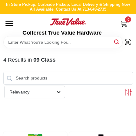
Skip
In Store Pickup, Curbside Pickup, Local Delivery & Shipping Now
to
All Available! Contact Us At 713-649-2735
content
0
HOME
Golfcrest True Value Hardware
DEPARTMENTS
4
Results
in
09 Class
BRANDS
LOCAL AD
Relevancy
ABOUT US
STORE INFO