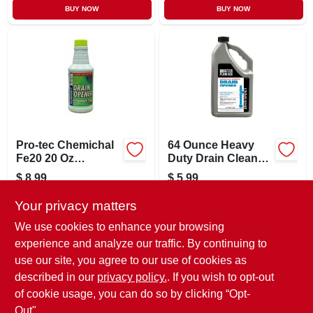
BUY NOW
BUY NOW
Pro-tec Chemichal
64 Ounce Heavy
Fe20 20 Oz
Duty Drain Cleaner
Floweasy Organic
For Kitchen And
$
8.99
$
5.99
Professional Drain
Bath
SKU:
#
571263
SKU:
#
673394
Cleaner Opener
Your privacy matters
We use cookies to enhance your browsing
In-Store Pickup Available
In-Store Pickup Available
experience and analyze our traffic. By continuing to
Ready for Pickup Soon
Ready for Pickup Soon
use our site, you agree to our use of cookies as
Local Delivery
Available
Local Delivery
Available
Shipping Available
Shipping Available
described in our
privacy policy.
. If you wish to opt-out
49
In Stock
Only 1 Left
of cookie usage, you can do so by clicking “Opt-
Out".