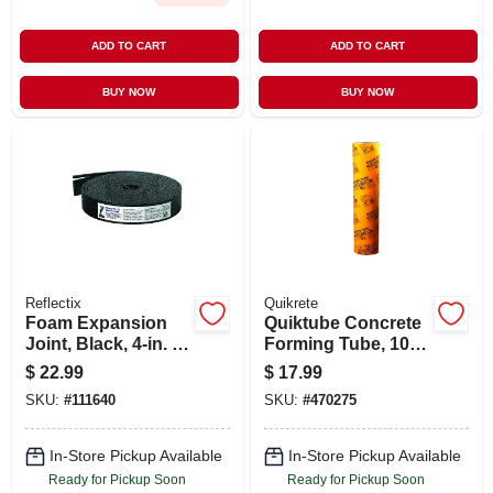
ADD TO CART
ADD TO CART
BUY NOW
BUY NOW
Reflectix
Quikrete
Foam Expansion
Quiktube Concrete
Joint, Black, 4-in. X
Forming Tube, 10
50-ft., .5-in. Thick
In. X 4 Ft.
$
22.99
$
17.99
SKU:
#
111640
SKU:
#
470275
In-Store Pickup Available
In-Store Pickup Available
Ready for Pickup Soon
Ready for Pickup Soon