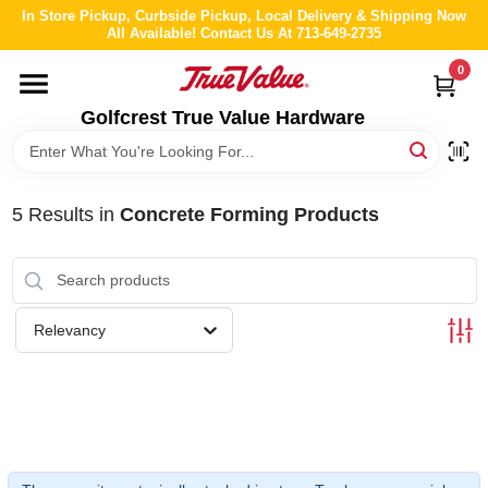
Skip
In Store Pickup, Curbside Pickup, Local Delivery & Shipping Now
to
All Available! Contact Us At 713-649-2735
content
0
HOME
Golfcrest True Value Hardware
DEPARTMENTS
5
Results
in
Concrete Forming Products
BRANDS
LOCAL AD
Relevancy
ABOUT US
STORE INFO