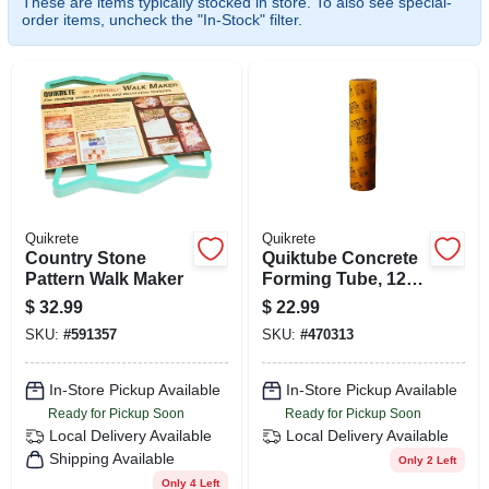
These are items typically stocked in store. To also see special-
SIGN IN
order items, uncheck the "In-Stock" filter.
SIGN UP
CART
Quikrete
Quikrete
Country Stone
Quiktube Concrete
Pattern Walk Maker
Forming Tube, 12
In. X 4 Ft.
$
32.99
$
22.99
SKU:
#
591357
SKU:
#
470313
In-Store Pickup Available
In-Store Pickup Available
Ready for Pickup Soon
Ready for Pickup Soon
Local Delivery
Available
Local Delivery
Available
Shipping Available
Only 2 Left
Only 4 Left