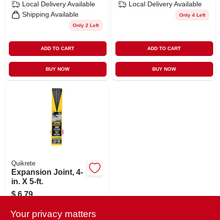
Local Delivery
Available
Local Delivery
Available
Shipping Available
Only 4 Left
Only 2 Left
ADD TO CART
ADD TO CART
BUY NOW
BUY NOW
Quikrete
Expansion Joint, 4-
in. X 5-ft.
$
6.79
SKU:
#
624759
Your privacy matters