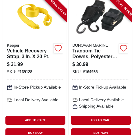
SPECIAL ORDER
SPECIAL ORDER
Keeper
DONOVAN MARINE
Vehicle Recovery
Transom Tie
Strap, 3 In. X 20 Ft.
Downs, Polyester, 2
In. X 4 Ft., 2-pk.
$
31.99
$
30.99
SKU:
#
169128
SKU:
#
164935
In-Store Pickup Available
In-Store Pickup Available
Local Delivery
Available
Local Delivery
Available
Shipping Available
ADD TO CART
ADD TO CART
BUY NOW
BUY NOW