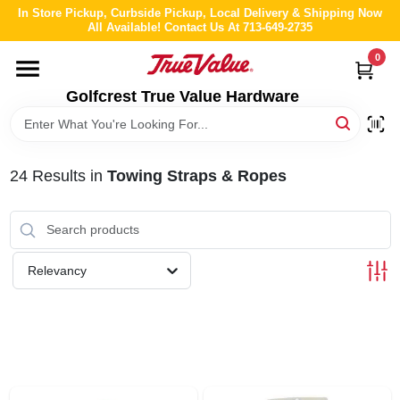
Skip
In Store Pickup, Curbside Pickup, Local Delivery & Shipping Now
to
All Available! Contact Us At 713-649-2735
content
0
HOME
Golfcrest True Value Hardware
DEPARTMENTS
24
Results
in
Towing Straps & Ropes
BRANDS
LOCAL AD
Relevancy
ABOUT US
STORE INFO