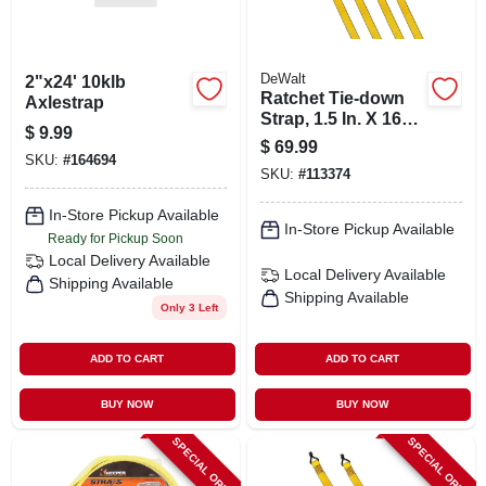
DeWalt
2"x24' 10klb
Ratchet Tie-down
Axlestrap
Strap, 1.5 In. X 16
$
9.99
Ft., 4-pk.
$
69.99
SKU:
#
164694
SKU:
#
113374
In-Store Pickup Available
In-Store Pickup Available
Ready for Pickup Soon
Local Delivery
Available
Local Delivery
Available
Shipping Available
Shipping Available
Only 3 Left
ADD TO CART
ADD TO CART
BUY NOW
BUY NOW
SPECIAL ORDER
SPECIAL ORDER