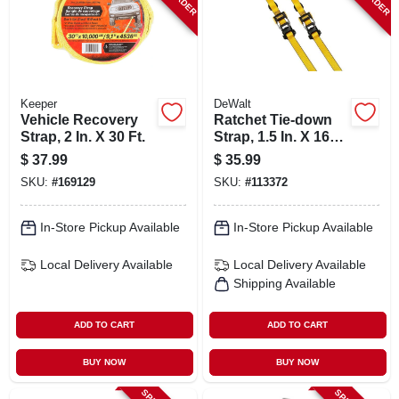
Keeper
DeWalt
Vehicle Recovery
Ratchet Tie-down
Strap, 2 In. X 30 Ft.
Strap, 1.5 In. X 16
Ft., 2-pk.
$
37.99
$
35.99
SKU:
#
169129
SKU:
#
113372
In-Store Pickup Available
In-Store Pickup Available
Local Delivery
Available
Local Delivery
Available
Shipping Available
ADD TO CART
ADD TO CART
BUY NOW
BUY NOW