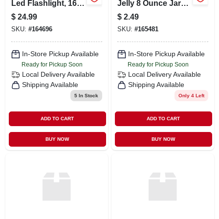
Led Flashlight, 160
Jelly 8 Ounce Jar
Lumens, Compact
For Moisturizing
$
24.99
$
2.49
Design
And Protection
SKU:
#
164696
SKU:
#
165481
In-Store Pickup Available
In-Store Pickup Available
Ready for Pickup Soon
Ready for Pickup Soon
Local Delivery
Available
Local Delivery
Available
Shipping Available
Shipping Available
5
In Stock
Only 4 Left
ADD TO CART
ADD TO CART
BUY NOW
BUY NOW