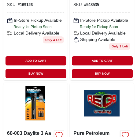
SKU:
#
169126
SKU:
#
548535
In-Store Pickup Available
In-Store Pickup Available
Ready for Pickup Soon
Ready for Pickup Soon
Local Delivery
Available
Local Delivery
Available
Shipping Available
Only 4 Left
Only 1 Left
ADD TO CART
ADD TO CART
BUY NOW
BUY NOW
60-003 Daylite 3 Aa
Pure Petroleum