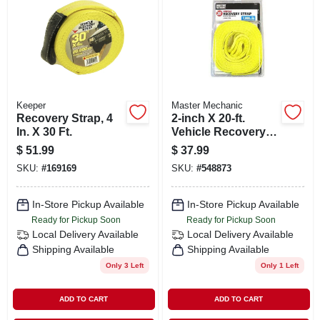
SIGN IN
SIGN UP
CART
Keeper
Master Mechanic
Recovery Strap, 4
2-inch X 20-ft.
In. X 30 Ft.
Vehicle Recovery
Strap
$
51.99
$
37.99
SKU:
#
169169
SKU:
#
548873
In-Store Pickup Available
In-Store Pickup Available
Ready for Pickup Soon
Ready for Pickup Soon
Local Delivery
Available
Local Delivery
Available
Shipping Available
Shipping Available
Only 3 Left
Only 1 Left
ADD TO CART
ADD TO CART