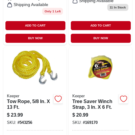
Shipping Available
Shipping Available
11
In Stock
Only 1 Left
ADD TO CART
ADD TO CART
BUY NOW
BUY NOW
Keeper
Keeper
Tow Rope, 5/8 In. X
Tree Saver Winch
13 Ft.
Strap, 3 In. X 6 Ft.
$
23.99
$
20.99
SKU:
#
543256
SKU:
#
169170