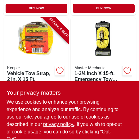
BUY NOW
BUY NOW
SPECIAL ORDER
Keeper
Master Mechanic
Vehicle Tow Strap,
1-3/4 Inch X 15-ft.
2 In. X 15 Ft.
Emergency Tow
Strap
$
26.99
$
25.99
Your privacy matters
SKU:
#
235276
SKU:
#
548406
We use cookies to enhance your browsing
experience and analyze our traffic. By continuing to
In-Store Pickup Available
use our site, you agree to our use of cookies as
Local Delivery
Available
described in our
privacy policy.
. If you wish to opt-out
Shipping Available
of cookie usage, you can do so by clicking “Opt-