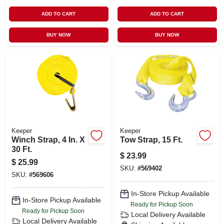
ADD TO CART
ADD TO CART
BUY NOW
BUY NOW
Keeper
Keeper
Winch Strap, 4 In. X
Tow Strap, 15 Ft.
30 Ft.
$
23.99
$
25.99
SKU:
#
569402
SKU:
#
569606
In-Store Pickup Available
In-Store Pickup Available
Ready for Pickup Soon
Ready for Pickup Soon
Local Delivery
Available
Local Delivery
Available