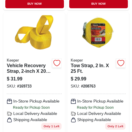
BUY NOW
BUY NOW
Keeper
Keeper
Vehicle Recovery
Tow Strap, 2 In. X
Strap, 2-inch X 20
25 Ft.
Ft.
$
31.99
$
29.99
SKU:
#
169733
SKU:
#
208763
In-Store Pickup Available
In-Store Pickup Available
Ready for Pickup Soon
Ready for Pickup Soon
Local Delivery
Available
Local Delivery
Available
Shipping Available
Shipping Available
Only 1 Left
Only 2 Left