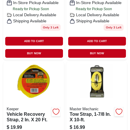
In-Store Pickup Available
In-Store Pickup Available
Ready for Pickup Soon
Ready for Pickup Soon
Local Delivery
Available
Local Delivery
Available
Shipping Available
Shipping Available
Only 3 Left
Only 3 Left
ADD TO CART
ADD TO CART
BUY NOW
BUY NOW
Keeper
Master Mechanic
Vehicle Recovery
Tow Strap, 1-7/8 In.
Strap, 2 In. X 20 Ft.
X 10-ft.
$
19.99
$
16.99