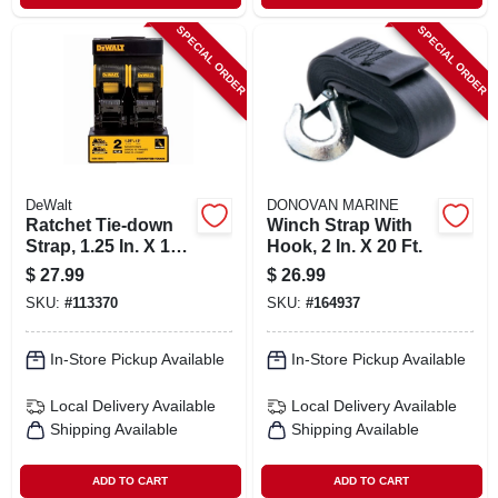
SPECIAL ORDER
SPECIAL ORDER
DeWalt
DONOVAN MARINE
Ratchet Tie-down
Winch Strap With
Strap, 1.25 In. X 12
Hook, 2 In. X 20 Ft.
Ft., 2-pk.
$
27.99
$
26.99
SKU:
#
113370
SKU:
#
164937
In-Store Pickup Available
In-Store Pickup Available
Local Delivery
Available
Local Delivery
Available
Shipping Available
Shipping Available
ADD TO CART
ADD TO CART