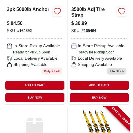
2pk 5000lb Anchor
3500lb Adj Tire
Strap
$
84.50
$
30.99
SKU:
#
164392
SKU:
#
165464
In-Store Pickup Available
In-Store Pickup Available
Ready for Pickup Soon
Ready for Pickup Soon
Local Delivery
Available
Local Delivery
Available
Shipping Available
Shipping Available
Only 2 Left
7
In Stock
ADD TO CART
ADD TO CART
BUY NOW
BUY NOW
SPECIAL ORDER