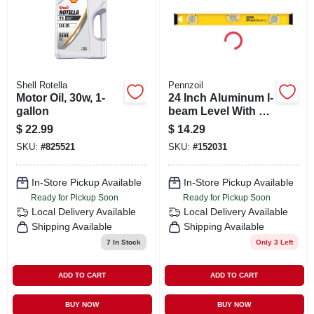
Shell Rotella
Pennzoil
Motor Oil, 30w, 1-
24 Inch Aluminum I-
gallon
beam Level With 3
Vials And Shock-
$
22.99
$
14.29
absorbing End
SKU:
#
825521
SKU:
#
152031
Caps
In-Store Pickup Available
In-Store Pickup Available
Ready for Pickup Soon
Ready for Pickup Soon
Local Delivery
Available
Local Delivery
Available
Shipping Available
Shipping Available
7
In Stock
Only 3 Left
ADD TO CART
ADD TO CART
BUY NOW
BUY NOW