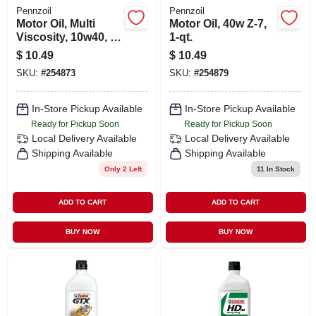
Pennzoil
Pennzoil
Motor Oil, Multi
Motor Oil, 40w Z-7,
Viscosity, 10w40, 1
1-qt.
Qt.
$
10.49
$
10.49
SKU:
#
254873
SKU:
#
254879
In-Store Pickup Available
In-Store Pickup Available
Ready for Pickup Soon
Ready for Pickup Soon
Local Delivery
Available
Local Delivery
Available
Shipping Available
Shipping Available
Only 2 Left
11
In Stock
ADD TO CART
ADD TO CART
BUY NOW
BUY NOW