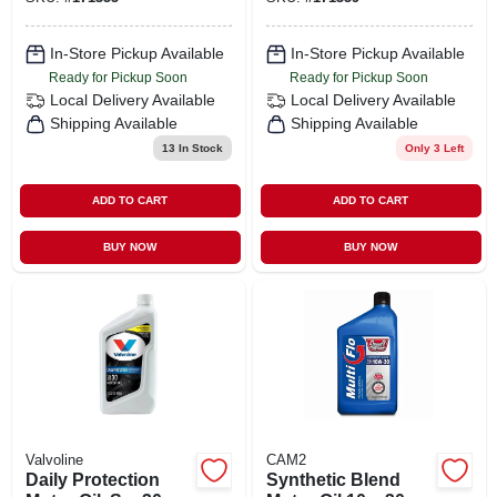
In-Store Pickup Available
In-Store Pickup Available
Ready for Pickup Soon
Ready for Pickup Soon
Local Delivery
Available
Local Delivery
Available
Shipping Available
Shipping Available
13
In Stock
Only 3 Left
ADD TO CART
ADD TO CART
BUY NOW
BUY NOW
Valvoline
CAM2
Daily Protection
Synthetic Blend