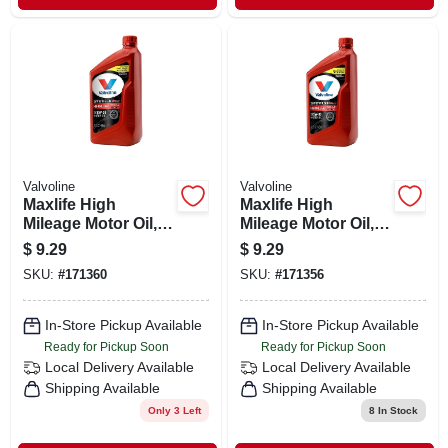
Valvoline
Valvoline
Maxlife High
Maxlife High
Mileage Motor Oil,
Mileage Motor Oil,
High-mileage, Sae
High-mileage, Sae
$
9.29
$
9.29
10w-30, 1 Qt.
5w-30, 1 Qt.
SKU:
#
171360
SKU:
#
171356
In-Store Pickup Available
In-Store Pickup Available
Ready for Pickup Soon
Ready for Pickup Soon
Local Delivery
Available
Local Delivery
Available
Shipping Available
Shipping Available
Only 3 Left
8
In Stock