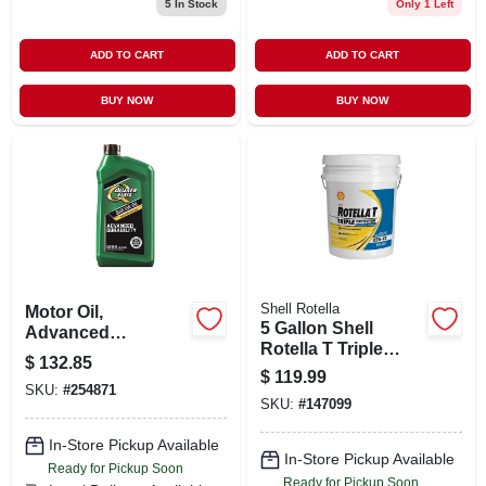
5
In Stock
Only 1 Left
ADD TO CART
ADD TO CART
BUY NOW
BUY NOW
Shell Rotella
Motor Oil,
5 Gallon Shell
Advanced
Rotella T Triple
Durability, 5w20, 1
$
132.85
Protection 15w-40
Qt.
$
119.99
Heavy Duty Engine
SKU:
#
254871
SKU:
#
147099
Oil
In-Store Pickup Available
In-Store Pickup Available
Ready for Pickup Soon
Ready for Pickup Soon