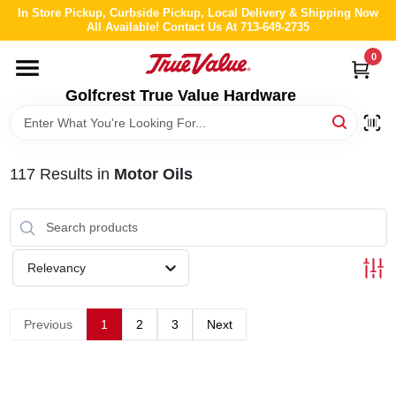
Skip
In Store Pickup, Curbside Pickup, Local Delivery & Shipping Now
to
All Available! Contact Us At 713-649-2735
content
0
HOME
Golfcrest True Value Hardware
DEPARTMENTS
117
Results
in
Motor Oils
BRANDS
LOCAL AD
Relevancy
ABOUT US
Previous
1
2
3
Next
STORE INFO