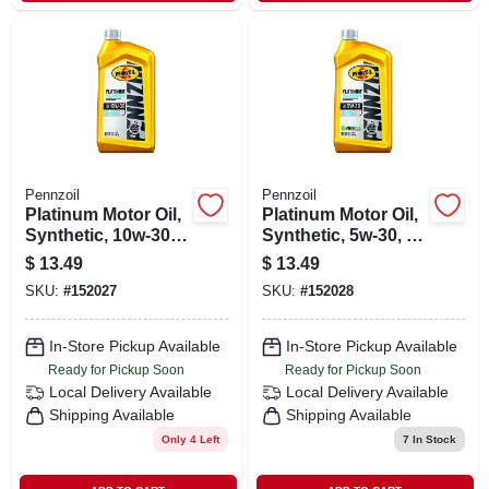
Pennzoil
Pennzoil
Platinum Motor Oil,
Platinum Motor Oil,
Synthetic, 10w-30, 1
Synthetic, 5w-30, 1
Qt.
Qt.
$
13.49
$
13.49
SKU:
#
152027
SKU:
#
152028
In-Store Pickup Available
In-Store Pickup Available
Ready for Pickup Soon
Ready for Pickup Soon
Local Delivery
Available
Local Delivery
Available
Shipping Available
Shipping Available
Only 4 Left
7
In Stock