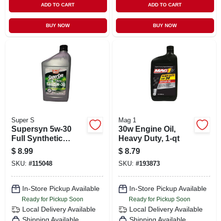
ADD TO CART
ADD TO CART
BUY NOW
BUY NOW
Super S
Mag 1
Supersyn 5w-30
30w Engine Oil,
Full Synthetic
Heavy Duty, 1-qt
Motor Oil, Qt.
$
8.99
$
8.79
SKU:
#
115048
SKU:
#
193873
In-Store Pickup Available
In-Store Pickup Available
Ready for Pickup Soon
Ready for Pickup Soon
Local Delivery
Available
Local Delivery
Available
Shipping Available
Shipping Available