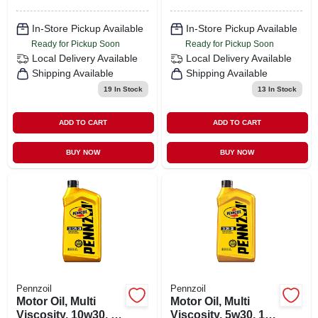
In-Store Pickup Available
In-Store Pickup Available
Ready for Pickup Soon
Ready for Pickup Soon
Local Delivery
Available
Local Delivery
Available
Shipping Available
Shipping Available
19
In Stock
13
In Stock
ADD TO CART
ADD TO CART
BUY NOW
BUY NOW
Pennzoil
Pennzoil
Motor Oil, Multi
Motor Oil, Multi
Viscosity, 10w30, 1
Viscosity, 5w30, 1