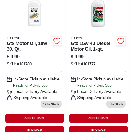
Castrol
Castrol
Gtx Motor Oil, 10w-
Gtx 15w-40 Diesel
30, Qt.
Motor Oil, 1-qt.
$
9.99
$
9.99
SKU:
#
161780
SKU:
#
161777
In-Store Pickup Available
In-Store Pickup Available
Ready for Pickup Soon
Ready for Pickup Soon
Local Delivery
Available
Local Delivery
Available
Shipping Available
Shipping Available
12
In Stock
5
In Stock
ADD TO CART
ADD TO CART
BUY NOW
BUY NOW