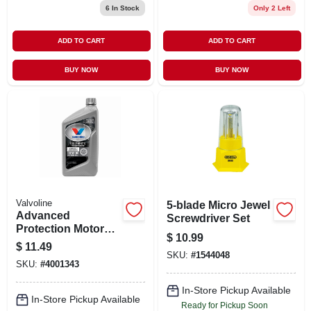
6
In Stock
Only 2 Left
ADD TO CART
ADD TO CART
BUY NOW
BUY NOW
Valvoline
5-blade Micro Jewel
Advanced
Screwdriver Set
Protection Motor
$
10.99
Oil, Full Synthetic,
$
11.49
10w-30, 1 Qt.
SKU:
#
1544048
SKU:
#
4001343
In-Store Pickup Available
In-Store Pickup Available
Ready for Pickup Soon