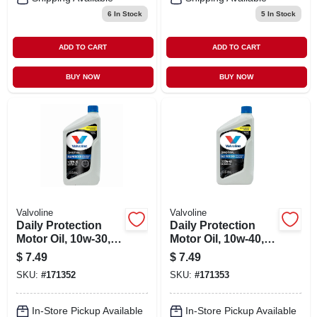
6
In Stock
5
In Stock
ADD TO CART
ADD TO CART
BUY NOW
BUY NOW
Valvoline
Valvoline
Daily Protection
Daily Protection
Motor Oil, 10w-30, 1
Motor Oil, 10w-40, 1-
Qt.
qt.
$
7.49
$
7.49
SKU:
#
171352
SKU:
#
171353
In-Store Pickup Available
In-Store Pickup Available