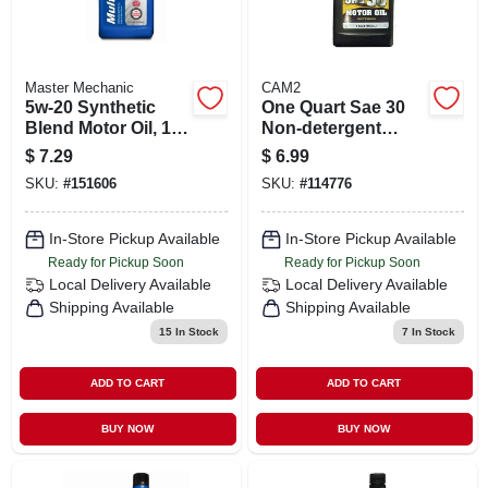
Master Mechanic
CAM2
5w-20 Synthetic
One Quart Sae 30
Blend Motor Oil, 1
Non-detergent
Quart - Advanced
Motor Oil
$
7.29
$
6.99
Engine Protection
SKU:
#
151606
SKU:
#
114776
In-Store Pickup Available
In-Store Pickup Available
Ready for Pickup Soon
Ready for Pickup Soon
Local Delivery
Available
Local Delivery
Available
Shipping Available
Shipping Available
15
In Stock
7
In Stock
ADD TO CART
ADD TO CART
BUY NOW
BUY NOW