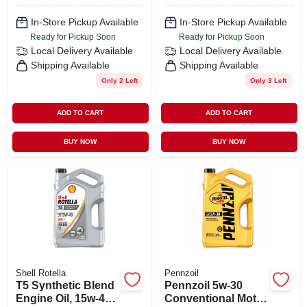
In-Store Pickup Available
In-Store Pickup Available
Ready for Pickup Soon
Ready for Pickup Soon
Local Delivery
Available
Local Delivery
Available
Shipping Available
Shipping Available
Only 2 Left
Only 3 Left
ADD TO CART
ADD TO CART
BUY NOW
BUY NOW
Shell Rotella
Pennzoil
T5 Synthetic Blend
Pennzoil 5w-30
Engine Oil, 15w-40,
Conventional Motor