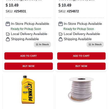
Qt.
Qt.
$
10.49
$
10.49
SKU:
#
254931
SKU:
#
254872
In-Store Pickup Available
In-Store Pickup Available
Ready for Pickup Soon
Ready for Pickup Soon
Local Delivery
Available
Local Delivery
Available
Shipping Available
Shipping Available
11
In Stock
11
In Stock
ADD TO CART
ADD TO CART
BUY NOW
BUY NOW