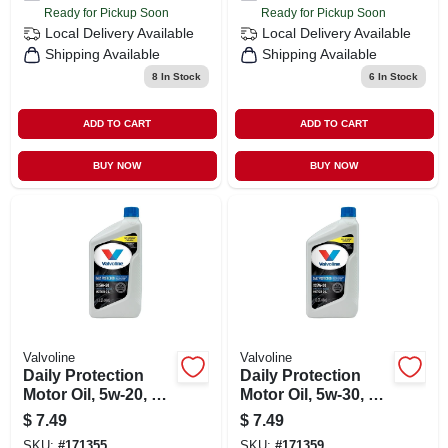
Ready for Pickup Soon
Ready for Pickup Soon
Local Delivery
Available
Local Delivery
Available
Shipping Available
Shipping Available
8
In Stock
6
In Stock
ADD TO CART
ADD TO CART
BUY NOW
BUY NOW
Valvoline
Valvoline
Daily Protection
Daily Protection
Motor Oil, 5w-20, 1
Motor Oil, 5w-30, 1
Qt.
Qt.
$
7.49
$
7.49
SKU:
#
171355
SKU:
#
171359