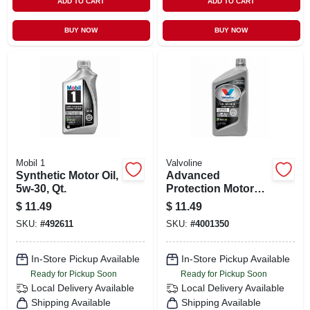
ADD TO CART
ADD TO CART
BUY NOW
BUY NOW
Mobil 1
Valvoline
Synthetic Motor Oil,
Advanced
5w-30, Qt.
Protection Motor
Oil, Full-synthetic,
$
11.49
$
11.49
0w-20, 1 Qt.
SKU:
#
492611
SKU:
#
4001350
In-Store Pickup Available
In-Store Pickup Available
Ready for Pickup Soon
Ready for Pickup Soon
Local Delivery
Available
Local Delivery
Available
Shipping Available
Shipping Available