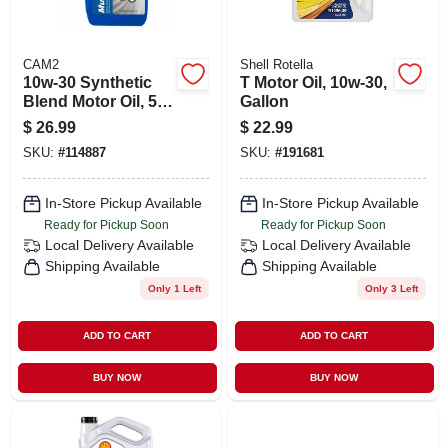
CAM2
Shell Rotella
10w-30 Synthetic
T Motor Oil, 10w-30,
Blend Motor Oil, 5
Gallon
Quart Bottle
$
26.99
$
22.99
SKU:
#
114887
SKU:
#
191681
In-Store Pickup Available
In-Store Pickup Available
Ready for Pickup Soon
Ready for Pickup Soon
Local Delivery
Available
Local Delivery
Available
Shipping Available
Shipping Available
Only 1 Left
Only 3 Left
ADD TO CART
ADD TO CART
BUY NOW
BUY NOW