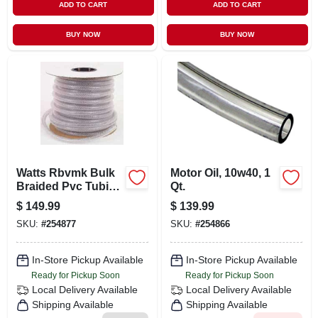
ADD TO CART
ADD TO CART
BUY NOW
BUY NOW
Watts Rbvmk Bulk
Motor Oil, 10w40, 1
Braided Pvc Tubing
Qt.
5/8" I.d. X 7/8" O.d.
$
149.99
$
139.99
X 75'
SKU:
#
254877
SKU:
#
254866
In-Store Pickup Available
In-Store Pickup Available
Ready for Pickup Soon
Ready for Pickup Soon
Local Delivery
Available
Local Delivery
Available
Shipping Available
Shipping Available