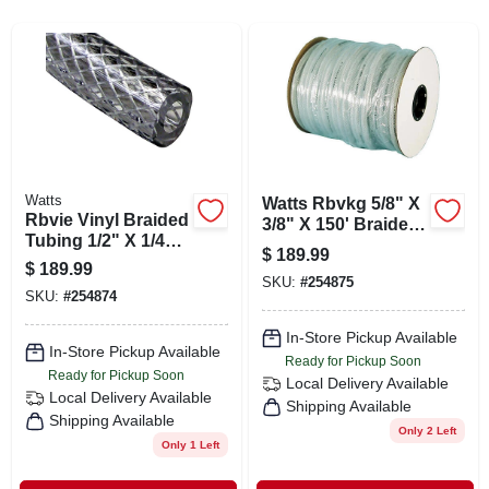
SIGN IN
SIGN UP
CART
Watts
Watts Rbvkg 5/8" X
Rbvie Vinyl Braided
3/8" X 150' Braided
Tubing 1/2" X 1/4" X
Vinyl Tubing
$
189.99
250'
$
189.99
SKU:
#
254875
SKU:
#
254874
In-Store Pickup Available
In-Store Pickup Available
Ready for Pickup Soon
Ready for Pickup Soon
Local Delivery
Available
Local Delivery
Available
Shipping Available
Shipping Available
Only 2 Left
Only 1 Left