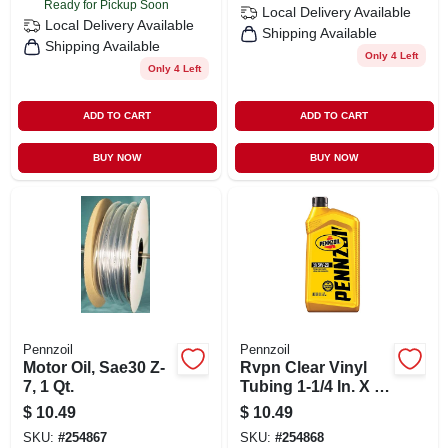
Ready for Pickup Soon
Local Delivery
Available
Local Delivery
Available
Shipping Available
Shipping Available
Only 4 Left
Only 4 Left
ADD TO CART
ADD TO CART
BUY NOW
BUY NOW
Pennzoil
Pennzoil
Motor Oil, Sae30 Z-
Rvpn Clear Vinyl
7, 1 Qt.
Tubing 1-1/4 In. X 1
In. X 100 Ft. Roll
$
10.49
$
10.49
SKU:
#
254867
SKU:
#
254868