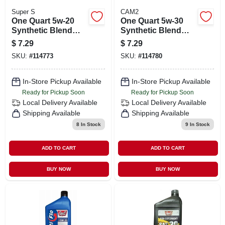
Super S
CAM2
One Quart 5w-20
One Quart 5w-30
Synthetic Blend
Synthetic Blend
Motor Oil For
Motor Oil For
$
7.29
$
7.29
Engine Lubrication
Engine Protection
SKU:
#
114773
SKU:
#
114780
In-Store Pickup Available
In-Store Pickup Available
Ready for Pickup Soon
Ready for Pickup Soon
Local Delivery
Available
Local Delivery
Available
Shipping Available
Shipping Available
8
In Stock
9
In Stock
ADD TO CART
ADD TO CART
BUY NOW
BUY NOW