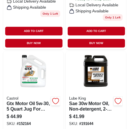
Local Delivery
Available
Local Delivery
Available
Shipping Available
Shipping Available
Only 1 Left
Only 1 Left
ADD TO CART
ADD TO CART
BUY NOW
BUY NOW
Castrol
Lube King
Gtx Motor Oil 5w-30,
Sae 30w Motor Oil,
5 Quart Jug For
Non-detergent, 2-
Superior Engine
gallons
$
44.99
$
41.99
Protection
SKU:
#
152164
SKU:
#
191644