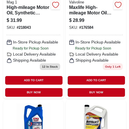
Mag 1
Valvoline
High-mileage Motor
Maxlife High-
Oil, Synthetic
mileage Motor Oil
Blend, 5w-30, 5-qts.
5w30, 5 Quarts For
$
31.99
$
28.99
Enhanced Engine
SKU:
#
218043
SKU:
#
176584
Performance
In-Store Pickup Available
In-Store Pickup Available
Ready for Pickup Soon
Ready for Pickup Soon
Local Delivery
Available
Local Delivery
Available
Shipping Available
Shipping Available
12
In Stock
Only 1 Left
ADD TO CART
ADD TO CART
BUY NOW
BUY NOW