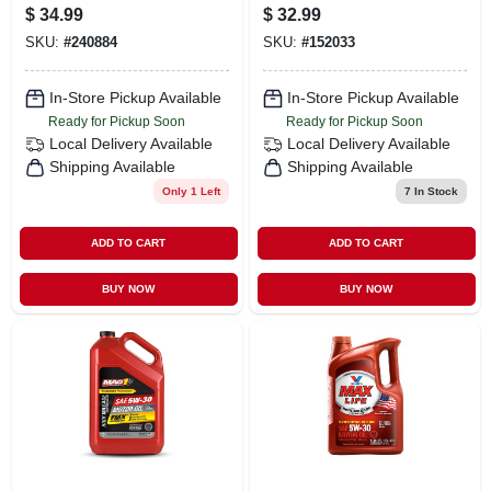
1-gallons
Oil, 5 Qt. Model
$
34.99
$
32.99
550038350
SKU:
#
240884
SKU:
#
152033
In-Store Pickup Available
In-Store Pickup Available
Ready for Pickup Soon
Ready for Pickup Soon
Local Delivery
Available
Local Delivery
Available
Shipping Available
Shipping Available
Only 1 Left
7
In Stock
ADD TO CART
ADD TO CART
BUY NOW
BUY NOW