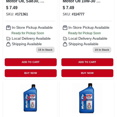
Motor Oil, Sae30, 1-
Motor Oil 10w-30 1
qt.
Quart For Superior
$
7.49
$
7.49
Engine
SKU:
#
171361
SKU:
#
114777
Performance
In-Store Pickup Available
In-Store Pickup Available
Ready for Pickup Soon
Ready for Pickup Soon
Local Delivery
Available
Local Delivery
Available
Shipping Available
Shipping Available
15
In Stock
15
In Stock
ADD TO CART
ADD TO CART
BUY NOW
BUY NOW