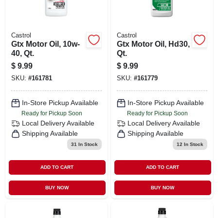
Castrol
Castrol
Gtx Motor Oil, 10w-
Gtx Motor Oil, Hd30,
40, Qt.
Qt.
$
9.99
$
9.99
SKU:
#
161781
SKU:
#
161779
In-Store Pickup Available
In-Store Pickup Available
Ready for Pickup Soon
Ready for Pickup Soon
Local Delivery
Available
Local Delivery
Available
Shipping Available
Shipping Available
31
In Stock
12
In Stock
ADD TO CART
ADD TO CART
BUY NOW
BUY NOW