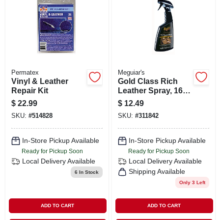
SIGN IN
SIGN UP
CART
Permatex
Meguiar's
Vinyl & Leather
Gold Class Rich
Repair Kit
Leather Spray, 16
Oz.
$
22.99
$
12.49
SKU:
#
514828
SKU:
#
311842
In-Store Pickup Available
In-Store Pickup Available
Ready for Pickup Soon
Ready for Pickup Soon
Local Delivery
Available
Local Delivery
Available
Shipping Available
6
In Stock
Only 3 Left
ADD TO CART
ADD TO CART