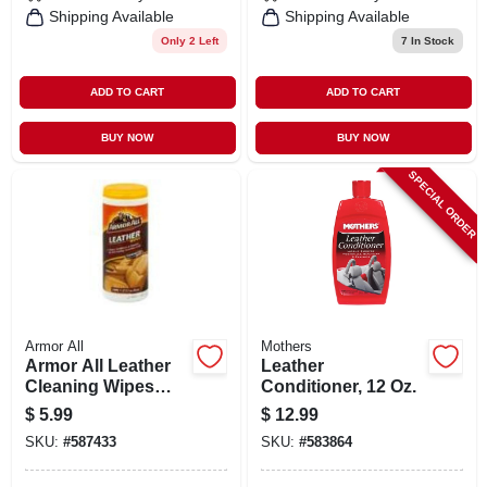
Shipping Available
Shipping Available
Only 2 Left
7
In Stock
ADD TO CART
ADD TO CART
BUY NOW
BUY NOW
SPECIAL ORDER
Armor All
Mothers
Armor All Leather
Leather
Cleaning Wipes
Conditioner, 12 Oz.
20ct. - Armor All
$
5.99
$
12.99
Products
SKU:
#
587433
SKU:
#
583864
Corporation