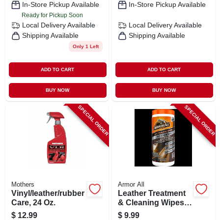
In-Store Pickup Available
In-Store Pickup Available
Ready for Pickup Soon
Local Delivery
Available
Local Delivery
Available
Shipping Available
Shipping Available
Only 1 Left
ADD TO CART
ADD TO CART
BUY NOW
BUY NOW
SPECIAL ORDER
SPECIAL ORDER
Mothers
Armor All
Vinyl/leather/rubber
Leather Treatment
Care, 24 Oz.
& Cleaning Wipes,
25-ct.
$
12.99
$
9.99