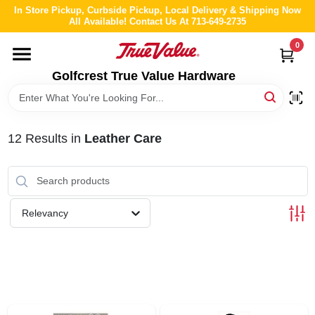
Skip
In Store Pickup, Curbside Pickup, Local Delivery & Shipping Now
to
All Available! Contact Us At 713-649-2735
content
0
HOME
Golfcrest True Value Hardware
DEPARTMENTS
12
Results
in
Leather Care
BRANDS
LOCAL AD
Relevancy
ABOUT US
STORE INFO