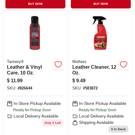
BUY NOW
BUY NOW
Tannery®
Mothers
Leather & Vinyl
Leather Cleaner, 12
Care, 10 Oz.
Oz.
$
11.99
$
9.49
SKU:
#
826644
SKU:
#
583872
In-Store Pickup Available
In-Store Pickup Available
Ready for Pickup Soon
Ready for Pickup Soon
Local Delivery
Available
Local Delivery
Available
Shipping Available
Only 2 Left
5
In Stock