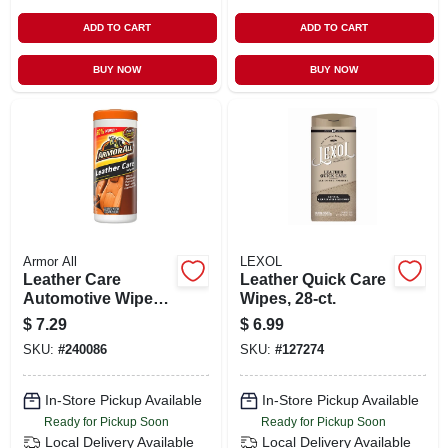
ADD TO CART
ADD TO CART
BUY NOW
BUY NOW
Armor All
LEXOL
Leather Care
Leather Quick Care
Automotive Wipes,
Wipes, 28-ct.
30 Count
$
7.29
$
6.99
SKU:
#
240086
SKU:
#
127274
In-Store Pickup Available
In-Store Pickup Available
Ready for Pickup Soon
Ready for Pickup Soon
Local Delivery
Available
Local Delivery
Available