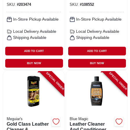
SKU:
#
203474
SKU:
#
108552
In-Store Pickup Available
In-Store Pickup Available
Local Delivery
Available
Local Delivery
Available
Shipping Available
Shipping Available
ADD TO CART
ADD TO CART
BUY NOW
BUY NOW
SPECIAL ORDER
SPECIAL ORDER
Meguiar's
Blue Magic
Gold Class Leather
Leather Cleaner
Cleaner &
And Conditioner, 8-