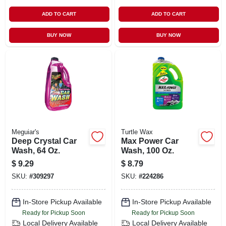
ADD TO CART
ADD TO CART
BUY NOW
BUY NOW
Meguiar's
Turtle Wax
Deep Crystal Car
Max Power Car
Wash, 64 Oz.
Wash, 100 Oz.
$
9.29
$
8.79
SKU:
#
309297
SKU:
#
224286
In-Store Pickup Available
In-Store Pickup Available
Ready for Pickup Soon
Ready for Pickup Soon
Local Delivery
Available
Local Delivery
Available