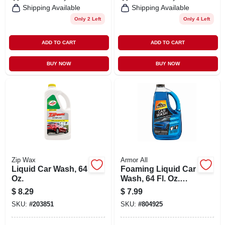
Shipping Available
Shipping Available
Only 2 Left
Only 4 Left
ADD TO CART
ADD TO CART
BUY NOW
BUY NOW
Zip Wax
Armor All
Liquid Car Wash, 64
Foaming Liquid Car
Oz.
Wash, 64 Fl. Oz.
Bottle - Armor All
$
8.29
$
7.99
Car Wash
SKU:
#
203851
SKU:
#
804925
Concentrate