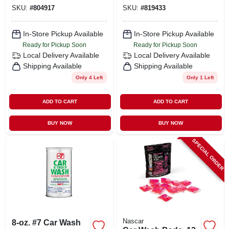
SKU:
#
804917
SKU:
#
819433
In-Store Pickup Available
In-Store Pickup Available
Ready for Pickup Soon
Ready for Pickup Soon
Local Delivery
Available
Local Delivery
Available
Shipping Available
Shipping Available
Only 4 Left
Only 1 Left
ADD TO CART
ADD TO CART
BUY NOW
BUY NOW
SPECIAL ORDER
Nascar
8-oz. #7 Car Wash