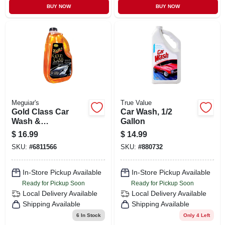
BUY NOW
BUY NOW
Meguiar's
True Value
Gold Class Car
Car Wash, 1/2
Wash &
Gallon
Conditioner, 64-oz.
$
16.99
$
14.99
SKU:
#
6811566
SKU:
#
880732
In-Store Pickup Available
In-Store Pickup Available
Ready for Pickup Soon
Ready for Pickup Soon
Local Delivery
Available
Local Delivery
Available
Shipping Available
Shipping Available
6
In Stock
Only 4 Left