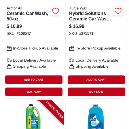
Armor All
Turtle Wax
Ceramic Car Wash,
Hybrid Solutions
50-oz.
Ceramic Car Wash
& Wax, 48 Oz.
$
16.99
$
16.99
SKU:
#
108547
SKU:
#
275571
In-Store Pickup Available
In-Store Pickup Available
Local Delivery
Available
Local Delivery
Available
Shipping Available
Shipping Available
ADD TO CART
ADD TO CART
BUY NOW
BUY NOW
SPECIAL ORDER