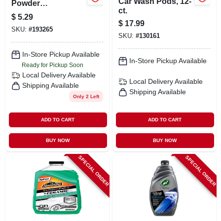
Car Wash Pods, 12-
Powder
ct.
Concentrate
$
5.29
$
17.99
SKU:
#
193265
SKU:
#
130161
In-Store Pickup Available
In-Store Pickup Available
Ready for Pickup Soon
Local Delivery
Available
Local Delivery
Available
Shipping Available
Shipping Available
Only 2 Left
ADD TO CART
ADD TO CART
BUY NOW
BUY NOW
SPECIAL ORDER
SPECIAL ORDER