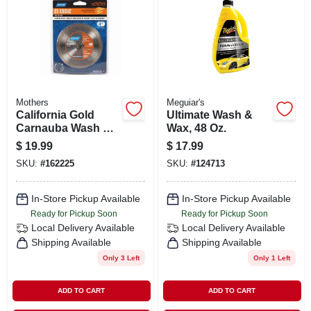
SIGN IN
SIGN UP
CART
Mothers
Meguiar's
California Gold
Ultimate Wash &
Carnauba Wash &
Wax, 48 Oz.
Wax, 64 Oz.
$
19.99
$
17.99
SKU:
#
162225
SKU:
#
124713
In-Store Pickup Available
In-Store Pickup Available
Ready for Pickup Soon
Ready for Pickup Soon
Local Delivery
Available
Local Delivery
Available
Shipping Available
Shipping Available
Only 3 Left
Only 1 Left
ADD TO CART
ADD TO CART