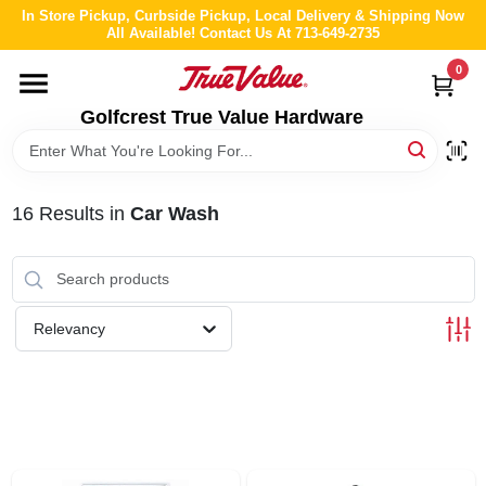
Skip
In Store Pickup, Curbside Pickup, Local Delivery & Shipping Now
to
All Available! Contact Us At 713-649-2735
content
0
HOME
Golfcrest True Value Hardware
DEPARTMENTS
16
Results
in
Car Wash
BRANDS
LOCAL AD
Relevancy
ABOUT US
STORE INFO