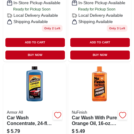
In-Store Pickup Available
In-Store Pickup Available
Ready for Pickup Soon
Ready for Pickup Soon
Local Delivery
Available
Local Delivery
Available
Shipping Available
Shipping Available
Only 2 Left
Only 3 Left
ADD TO CART
ADD TO CART
BUY NOW
BUY NOW
Armor All
NuFinish
Car Wash
Car Wash With Pure
Concentrate, 24-fl.
Orange Oil, 16-oz.
Oz.
Bottle
$
5.79
$
5.49