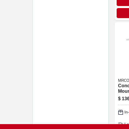
MRCO
Cond
Moun
24k 
$
136
Ductl
Syst
In
Lo