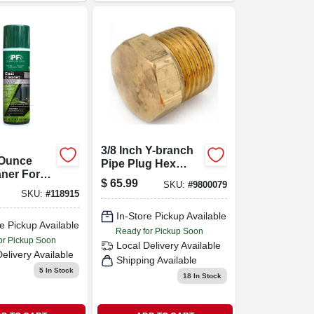
3/8 Inch Y-branch
 Ounce
Pipe Plug Hex
aner For
Lifting Fitting
$
65.99
SKU:
#
9800079
stems
SKU:
#
118915
In-Store Pickup Available
e Pickup Available
Ready for Pickup Soon
or Pickup Soon
Local Delivery
Available
Delivery
Available
Shipping Available
5
In Stock
18
In Stock