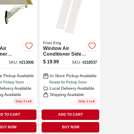
Frost King
Air
Window Air
ner
Conditioner Side
Bracket,
Panel Kit, 2-piece
$
19.99
SKU:
#
213006
SKU:
#
218537
 Lbs.
e Pickup Available
In-Store Pickup Available
or Pickup Soon
Ready for Pickup Soon
Delivery
Available
Local Delivery
Available
ng Available
Shipping Available
Only 3 Left
Only 1 Left
D TO CART
ADD TO CART
BUY NOW
BUY NOW