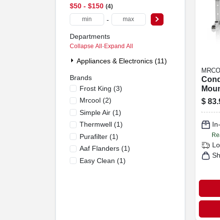
$50 - $150
4
-
Departments
Collapse All
·
Expand All
Appliances & Electronics (11)
MRCO
Brands
Cond
Frost King
(
3
)
Moun
9k T
Mrcool
(
2
)
$
83.
Ductl
Simple Air
(
1
)
Syst
Thermwell
(
1
)
In
Re
Purafilter
(
1
)
Lo
Aaf Flanders
(
1
)
Sh
Easy Clean
(
1
)