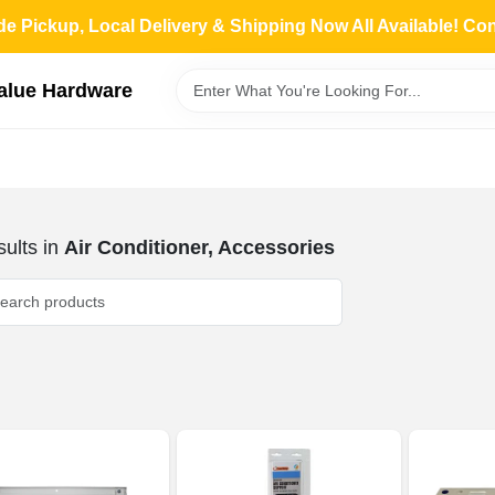
de Pickup, Local Delivery & Shipping Now All Available! Co
Value Hardware
ults
in
Air Conditioner, Accessories