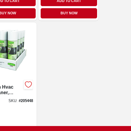
D TO CART
ADD TO CART
BUY NOW
BUY NOW
n Hvac
aner,
 19-oz.
SKU:
#
205448