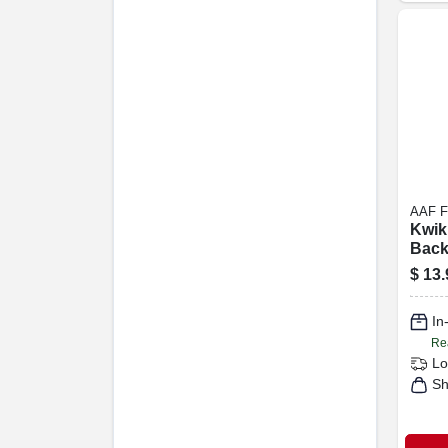
AAF 
Kwik 
Bac
Air 
$
13.
Filte
In
Re
Lo
Sh