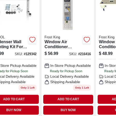
OL
Frost King
Frost King
enser Wall
Window Air
Window 
ting Kit For
Conditioner
Conditio
o 18k Btu
Support Bracket,
Support 
99
$
56.99
$
48.99
SKU:
#
129342
SKU:
#
216416
ess Split
Up To 160 Lbs.
Up To 80
em
-Store Pickup Available
In-Store Pickup Available
In-Stor
ady for Pickup Soon
Ready for Pickup Soon
Ready f
cal Delivery
Available
Local Delivery
Available
Local 
ipping Available
Shipping Available
Shippi
Only 1 Left
Only 1 Left
ADD TO CART
ADD TO CART
AD
BUY NOW
BUY NOW