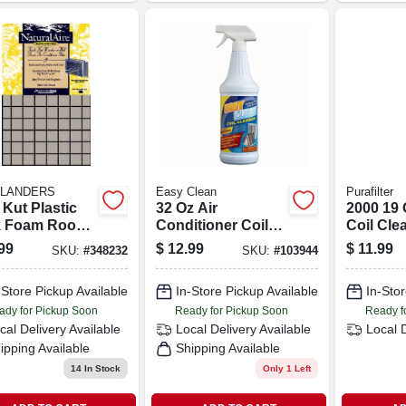
FLANDERS
Easy Clean
Purafilter
Kut Plastic
32 Oz Air
2000 19
k Foam Room
Conditioner Coil
Coil Cle
Conditioner
Cleaner - Trigger
Hvac Sy
99
$
12.99
$
11.99
SKU:
#
348232
SKU:
#
103944
r, 15x24x1/4-in.
Spray Bottle For
Efficient Cleaning
-Store Pickup Available
In-Store Pickup Available
In-Stor
ady for Pickup Soon
Ready for Pickup Soon
Ready f
cal Delivery
Available
Local Delivery
Available
Local 
ipping Available
Shipping Available
14
In Stock
Only 1 Left