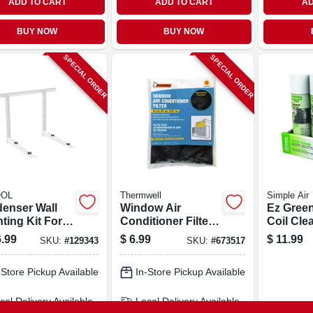
ADD TO CART
ADD TO CART
AD
BUY NOW
BUY NOW
SPECIAL ORDER
SPECIAL ORDER
OL
Thermwell
Simple Air
enser Wall
Window Air
Ez Gree
ting Kit For
Conditioner Filter,
Coil Cle
To 36k Btu
15x24x.25-in.
Aerosol,
.99
$
6.99
$
11.99
SKU:
#
129343
SKU:
#
673517
ess Split
em
-Store Pickup Available
In-Store Pickup Available
cal Delivery
Available
Local Delivery
Available