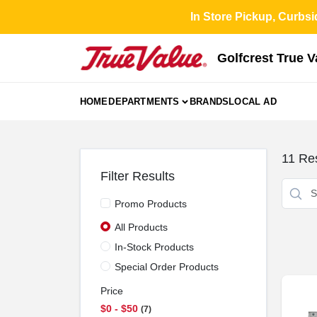
Skip
In Store Pickup, Curbsi
to
content
Golfcrest True 
HOME
DEPARTMENTS
BRANDS
LOCAL AD
11
Res
Filter Results
Promo Products
All Products
In-Stock Products
Special Order Products
Price
$0 - $50
7