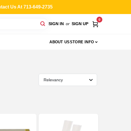
ntact Us At 713-649-2735
0
SIGN IN
or
SIGN UP
ABOUT US
STORE INFO
Relevancy