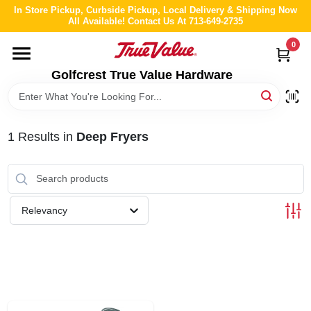
Skip
In Store Pickup, Curbside Pickup, Local Delivery & Shipping Now
to
All Available! Contact Us At 713-649-2735
content
0
HOME
Golfcrest True Value Hardware
DEPARTMENTS
1
Results
in
Deep Fryers
BRANDS
LOCAL AD
Relevancy
ABOUT US
STORE INFO