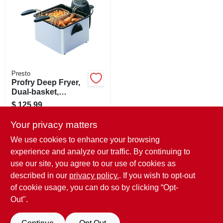
SIGN IN
SIGN UP
CART
Presto
Profry Deep Fryer,
Dual-basket,
Stainless Steel
$
125.99
SKU:
#
1086784
Your privacy matters
We use cookies to enhance your browsing
In-Store Pickup Available
experience and analyze our traffic. By continuing to
Ready for Pickup Soon
use our site, you agree to our use of cookies as
Local Delivery
Available
Shipping Available
described in our
privacy policy.
. If you wish to opt-out
Only 1 Left
of cookie usage, you can do so by clicking “Opt-
Out".
ADD TO CART