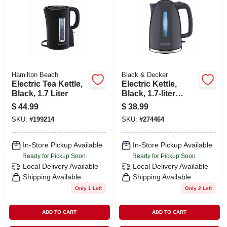
SIGN IN
SIGN UP
CART
Hamilton Beach
Black & Decker
Electric Tea Kettle,
Electric Kettle,
Black, 1.7 Liter
Black, 1.7-liter
Capacity
$
44.99
$
38.99
SKU:
#
199214
SKU:
#
274464
In-Store Pickup Available
In-Store Pickup Available
Ready for Pickup Soon
Ready for Pickup Soon
Local Delivery
Available
Local Delivery
Available
Shipping Available
Shipping Available
Only 1 Left
Only 2 Left
ADD TO CART
ADD TO CART