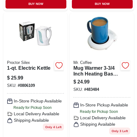
BUY NOW
BUY NOW
Proctor Silex
Mr. Coffee
1-qt. Electric Kettle
Mug Warmer 3-3/4
Inch Heating Base
$
25.99
With Extra-long
$
24.99
Cord
SKU:
#
0806109
SKU:
#
483484
In-Store Pickup Available
In-Store Pickup Available
Ready for Pickup Soon
Ready for Pickup Soon
Local Delivery
Available
Local Delivery
Available
Shipping Available
Shipping Available
Only 4 Left
Only 3 Left