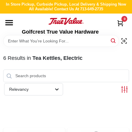
Skip
In Store Pickup, Curbside Pickup, Local Delivery & Shipping Now
to
All Available! Contact Us At 713-649-2735
content
0
HOME
Golfcrest True Value Hardware
DEPARTMENTS
6
Results
in
Tea Kettles, Electric
BRANDS
LOCAL AD
Relevancy
ABOUT US
STORE INFO