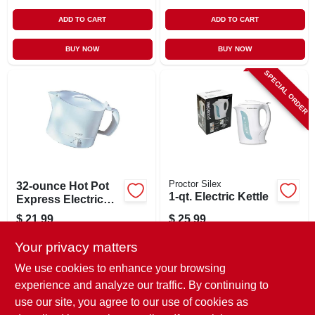
ADD TO CART
ADD TO CART
BUY NOW
BUY NOW
SPECIAL ORDER
Proctor Silex
32-ounce Hot Pot
1-qt. Electric Kettle
Express Electric
Kettle - Model
$
21.99
$
25.99
4071wn, 1000
SKU:
#
795138
SKU:
#
893653
Watts, White
Your privacy matters
We use cookies to enhance your browsing
In-Store Pickup Available
In-Store Pickup Available
experience and analyze our traffic. By continuing to
Ready for Pickup Soon
use our site, you agree to our use of cookies as
Local Delivery
Available
Local Delivery
Available