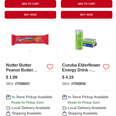
ADD TO CART
ADD TO CART
BUY NOW
BUY NOW
Nutter Butter
Curuba Elderflower
Peanut Butter
Energy Drink –
Cookies, 4 Cookies,
12 oz Can
$
1.99
$
4.19
1.9 Oz.
SKU:
#
7558653
SKU:
#
7550650
In-Store Pickup Available
In-Store Pickup Available
Ready for Pickup Soon
Ready for Pickup Soon
Local Delivery
Available
Local Delivery
Available
Shipping Available
Shipping Available