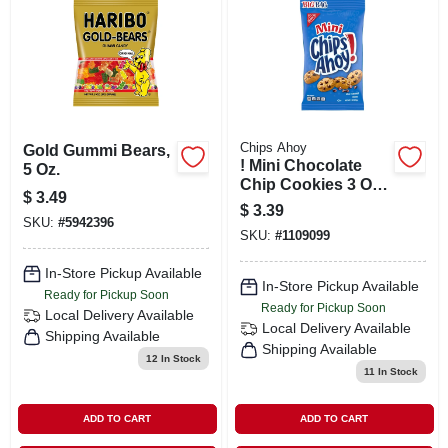
SIGN IN
SIGN UP
CART
Chips Ahoy
Gold Gummi Bears,
! Mini Chocolate
5 Oz.
Chip Cookies 3 Oz
$
3.49
Bag - Bite Size
$
3.39
Treats
SKU:
#
5942396
SKU:
#
1109099
In-Store Pickup Available
In-Store Pickup Available
Ready for Pickup Soon
Ready for Pickup Soon
Local Delivery
Available
Local Delivery
Available
Shipping Available
Shipping Available
12
In Stock
11
In Stock
ADD TO CART
ADD TO CART