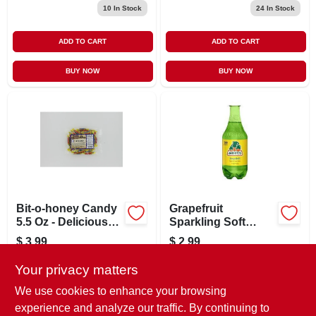
10
In Stock
24
In Stock
ADD TO CART
ADD TO CART
BUY NOW
BUY NOW
Bit-o-honey Candy
Grapefruit
5.5 Oz - Delicious
Sparkling Soft
Chewy Treat
Drink 17.7 oz
$
3.99
$
2.99
SKU:
#
9799602
SKU:
#
9777194
Your privacy matters
We use cookies to enhance your browsing
In-Store Pickup Available
In-Store Pickup Available
experience and analyze our traffic. By continuing to
Ready for Pickup Soon
Ready for Pickup Soon