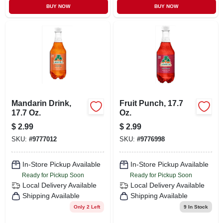
BUY NOW
BUY NOW
Mandarin Drink,
Fruit Punch, 17.7
17.7 Oz.
Oz.
$
2.99
$
2.99
SKU:
#
9777012
SKU:
#
9776998
In-Store Pickup Available
In-Store Pickup Available
Ready for Pickup Soon
Ready for Pickup Soon
Local Delivery
Available
Local Delivery
Available
Shipping Available
Shipping Available
Only 2 Left
9
In Stock