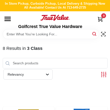
Skip
In Store Pickup, Curbside Pickup, Local Delivery & Shipping Now
to
All Available! Contact Us At 713-649-2735
content
0
HOME
Golfcrest True Value Hardware
DEPARTMENTS
8
Results
in
3 Class
BRANDS
LOCAL AD
Relevancy
ABOUT US
STORE INFO