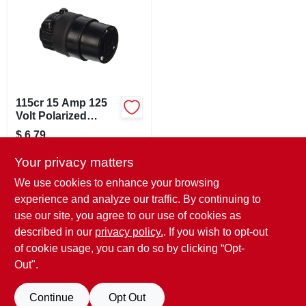
SIGN IN
SIGN UP
CART
115cr 15 Amp 125
Volt Polarized
Rubber Cord Outlet
$
6.79
Black
SKU:
#
358464
Your privacy matters
We use cookies to enhance your browsing
In-Store Pickup Available
experience and analyze our traffic. By continuing to
Ready for Pickup Soon
use our site, you agree to our use of cookies as
Local Delivery
Available
Shipping Available
described in our
privacy policy.
. If you wish to opt-out
13
In Stock
of cookie usage, you can do so by clicking “Opt-
Out".
ADD TO CART
Continue
Opt Out
BUY NOW