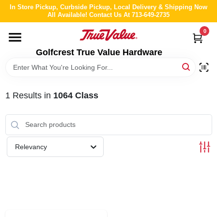
Skip
In Store Pickup, Curbside Pickup, Local Delivery & Shipping Now
to
All Available! Contact Us At 713-649-2735
content
0
HOME
Golfcrest True Value Hardware
DEPARTMENTS
1
Results
in
1064 Class
BRANDS
LOCAL AD
Relevancy
ABOUT US
STORE INFO