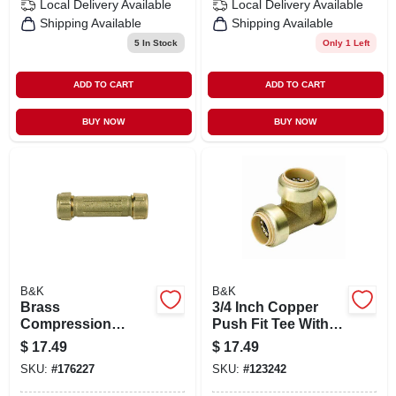
Local Delivery
Available
Local Delivery
Available
Shipping Available
Shipping Available
5
In Stock
Only 1 Left
ADD TO CART
ADD TO CART
BUY NOW
BUY NOW
B&K
B&K
Brass
3/4 Inch Copper
Compression
Push Fit Tee With
Repair Pipe
Pex Insert - Model
$
17.49
$
17.49
Coupling, 3/4 In.
632-004hc
SKU:
#
176227
SKU:
#
123242