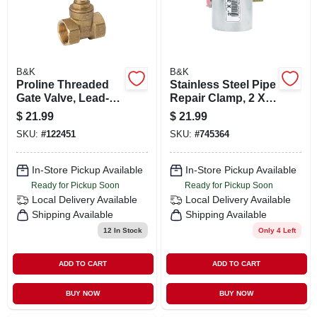
B&K
B&K
Proline Threaded
Stainless Steel Pipe
Gate Valve, Lead-
Repair Clamp, 2 X 3
free Brass, 1 In.
In.
$
21.99
$
21.99
SKU:
#
122451
SKU:
#
745364
In-Store Pickup Available
In-Store Pickup Available
Ready for Pickup Soon
Ready for Pickup Soon
Local Delivery
Available
Local Delivery
Available
Shipping Available
Shipping Available
12
In Stock
Only 4 Left
ADD TO CART
ADD TO CART
BUY NOW
BUY NOW