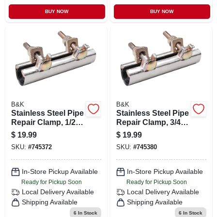
BUY NOW
BUY NOW
B&K
B&K
Stainless Steel Pipe
Stainless Steel Pipe
Repair Clamp, 1/2 X
Repair Clamp, 3/4 X
6 In.
6 In.
$
19.99
$
19.99
SKU:
#
745372
SKU:
#
745380
In-Store Pickup Available
In-Store Pickup Available
Ready for Pickup Soon
Ready for Pickup Soon
Local Delivery
Available
Local Delivery
Available
Shipping Available
Shipping Available
6
In Stock
6
In Stock