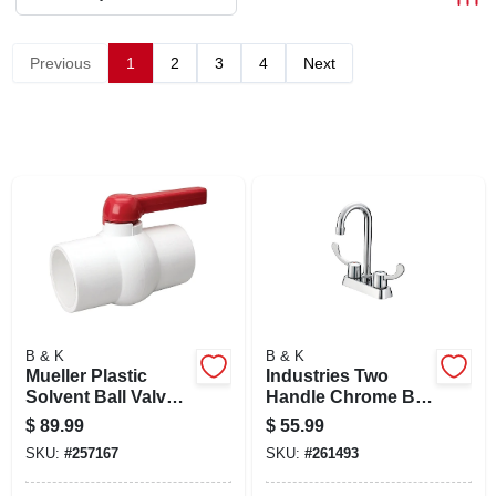
SIGN IN
Previous
1
2
3
4
Next
SIGN UP
CART
B & K
B & K
Mueller Plastic
Industries Two
Solvent Ball Valve 4
Handle Chrome Bar
Inch Schedule 40
Faucet With High
$
89.99
$
55.99
Lead-free Nsf
Arc Spout And Low
SKU:
#
257167
SKU:
#
261493
Certified
Lead Metal Housing