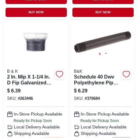
BUY NOW
BUY NOW
B & K
B&K
2 In. Mip X 1-1/4 In.
Schedule 40 Dwv
D Fip Galvanized
Polyethylene Pipe
Malleable Iron Hex
Nipple, 1/2 X 8 In.
$
6.39
$
6.29
Bushing
SKU:
#
263446
SKU:
#
370684
In-Store Pickup Available
In-Store Pickup Available
Ready for Pickup Soon
Ready for Pickup Soon
Local Delivery
Available
Local Delivery
Available
Shipping Available
Shipping Available