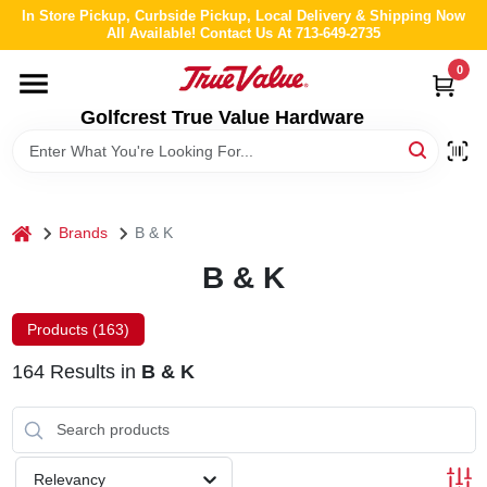
Skip
In Store Pickup, Curbside Pickup, Local Delivery & Shipping Now
to
All Available! Contact Us At 713-649-2735
content
0
HOME
Golfcrest True Value Hardware
DEPARTMENTS
BRANDS
home
Brands
B & K
B & K
LOCAL AD
Products (
163
)
ABOUT US
164
Results
in
B & K
STORE INFO
Relevancy