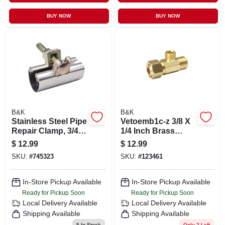
BUY NOW
BUY NOW
B&K
B&K
Stainless Steel Pipe
Vetoemb1c-z 3/8 X
Repair Clamp, 3/4 X
1/4 Inch Brass
3-in.
Supply Stop
$
12.99
$
12.99
Extender Tee
SKU:
#
745323
SKU:
#
123461
In-Store Pickup Available
In-Store Pickup Available
Ready for Pickup Soon
Ready for Pickup Soon
Local Delivery
Available
Local Delivery
Available
Shipping Available
Shipping Available
5
In Stock
Only 2 Left