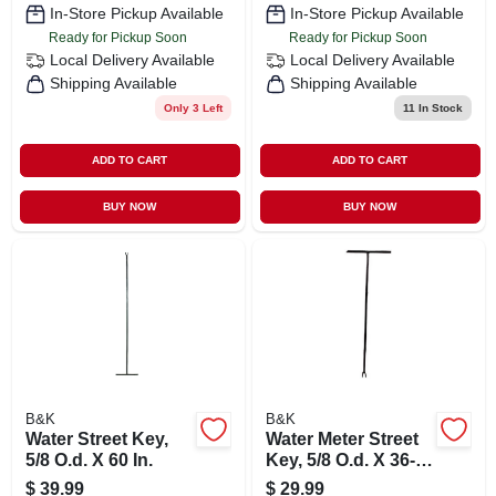
In-Store Pickup Available
In-Store Pickup Available
Ready for Pickup Soon
Ready for Pickup Soon
Local Delivery
Available
Local Delivery
Available
Shipping Available
Shipping Available
Only 3 Left
11
In Stock
ADD TO CART
ADD TO CART
BUY NOW
BUY NOW
B&K
B&K
Water Street Key,
Water Meter Street
5/8 O.d. X 60 In.
Key, 5/8 O.d. X 36-
in.
$
39.99
$
29.99