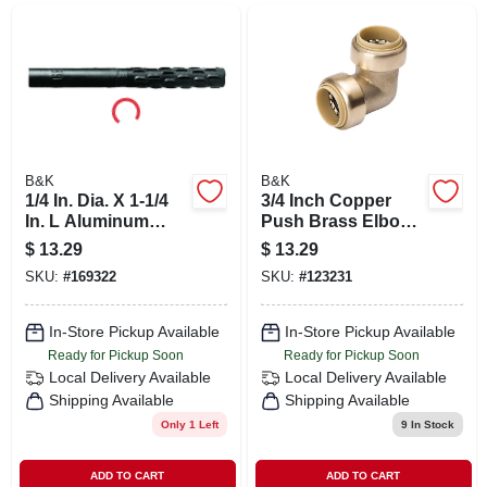
B&K
B&K
1/4 In. Dia. X 1-1/4
3/4 Inch Copper
In. L Aluminum
Push Brass Elbow
Oxide Rotary File
Fitting With Pex
$
13.29
$
13.29
Cylinder
Insert - Model 631-
SKU:
#
169322
SKU:
#
123231
004hc
In-Store Pickup Available
In-Store Pickup Available
Ready for Pickup Soon
Ready for Pickup Soon
Local Delivery
Available
Local Delivery
Available
Shipping Available
Shipping Available
Only 1 Left
9
In Stock
ADD TO CART
ADD TO CART