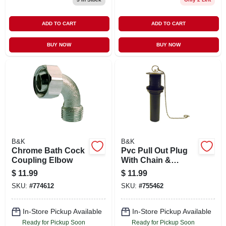
ADD TO CART
ADD TO CART
BUY NOW
BUY NOW
B&K
B&K
Chrome Bath Cock
Pvc Pull Out Plug
Coupling Elbow
With Chain &
Stopper, 1-1/4 X 5-
$
11.99
$
11.99
in.
SKU:
#
774612
SKU:
#
755462
In-Store Pickup Available
In-Store Pickup Available
Ready for Pickup Soon
Ready for Pickup Soon