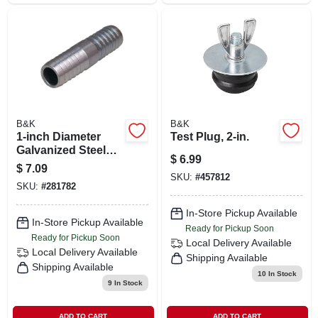
B&K
B&K
1-inch Diameter
Test Plug, 2-in.
Galvanized Steel
$
6.99
Insert Coupling
$
7.09
Model 370110
SKU:
#
457812
SKU:
#
281782
In-Store Pickup Available
In-Store Pickup Available
Ready for Pickup Soon
Ready for Pickup Soon
Local Delivery
Available
Local Delivery
Available
Shipping Available
Shipping Available
10
In Stock
9
In Stock
ADD TO CART
ADD TO CART