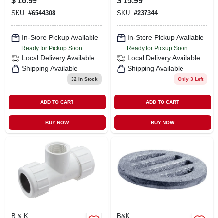
$
16.99
$
15.99
224hc
Durable
SKU:
#
6544308
SKU:
#
237344
Connections
In-Store Pickup Available
In-Store Pickup Available
Ready for Pickup Soon
Ready for Pickup Soon
Local Delivery
Available
Local Delivery
Available
Shipping Available
Shipping Available
32
In Stock
Only 3 Left
ADD TO CART
ADD TO CART
BUY NOW
BUY NOW
B & K
B&K