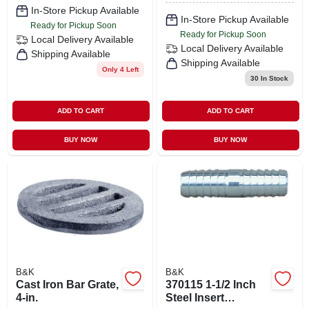
Compression X 3/8
In-Store Pickup Available
In. Female
In-Store Pickup Available
Ready for Pickup Soon
Compression
Ready for Pickup Soon
Local Delivery
Available
Local Delivery
Available
Shipping Available
Shipping Available
Only 4 Left
30
In Stock
ADD TO CART
ADD TO CART
BUY NOW
BUY NOW
B&K
B&K
Cast Iron Bar Grate,
370115 1-1/2 Inch
4-in.
Steel Insert