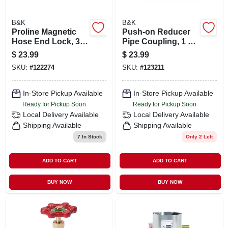
B&K
B&K
Proline Magnetic
Push-on Reducer
Hose End Lock, 3/4
Pipe Coupling, 1 X
In. Hose
3/4 In. Copper X
$
23.99
$
23.99
Copper
SKU:
#
122274
SKU:
#
123211
In-Store Pickup Available
In-Store Pickup Available
Ready for Pickup Soon
Ready for Pickup Soon
Local Delivery
Available
Local Delivery
Available
Shipping Available
Shipping Available
7
In Stock
Only 2 Left
ADD TO CART
ADD TO CART
BUY NOW
BUY NOW