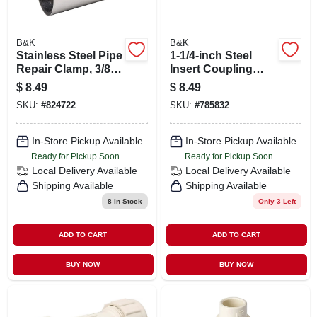
B&K
B&K
Stainless Steel Pipe
1-1/4-inch Steel
Repair Clamp, 3/8 X
Insert Coupling
3 In.
Model 370114 For
$
8.49
$
8.49
Durable
SKU:
#
824722
SKU:
#
785832
Connections
In-Store Pickup Available
In-Store Pickup Available
Ready for Pickup Soon
Ready for Pickup Soon
Local Delivery
Available
Local Delivery
Available
Shipping Available
Shipping Available
8
In Stock
Only 3 Left
ADD TO CART
ADD TO CART
BUY NOW
BUY NOW