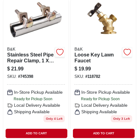
B&K
B&K
Stainless Steel Pipe
Loose Key Lawn
Repair Clamp, 1 X 6
Faucet
In.
$
21.99
$
19.99
SKU:
#
745398
SKU:
#
118782
In-Store Pickup Available
In-Store Pickup Available
Ready for Pickup Soon
Ready for Pickup Soon
Local Delivery
Available
Local Delivery
Available
Shipping Available
Shipping Available
Only 4 Left
Only 3 Left
ADD TO CART
ADD TO CART