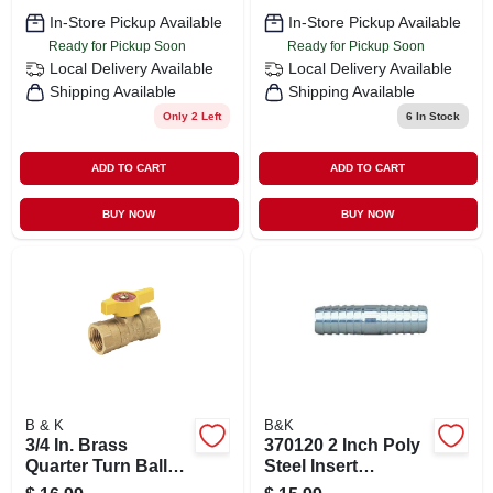
In-Store Pickup Available
In-Store Pickup Available
Ready for Pickup Soon
Ready for Pickup Soon
Local Delivery
Available
Local Delivery
Available
Shipping Available
Shipping Available
Only 2 Left
6
In Stock
ADD TO CART
ADD TO CART
BUY NOW
BUY NOW
B & K
B&K
3/4 In. Brass
370120 2 Inch Poly
Quarter Turn Ball
Steel Insert
Valve - Model 110-
Coupling For