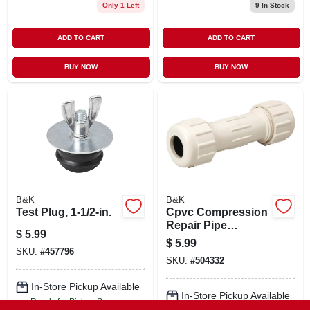
Only 1 Left
9
In Stock
ADD TO CART
ADD TO CART
BUY NOW
BUY NOW
B&K
B&K
Test Plug, 1-1/2-in.
Cpvc Compression
Repair Pipe
$
5.99
Coupling, 5/8 Od X
$
5.99
1/2 In.
SKU:
#
457796
SKU:
#
504332
In-Store Pickup Available
In-Store Pickup Available
Ready for Pickup Soon