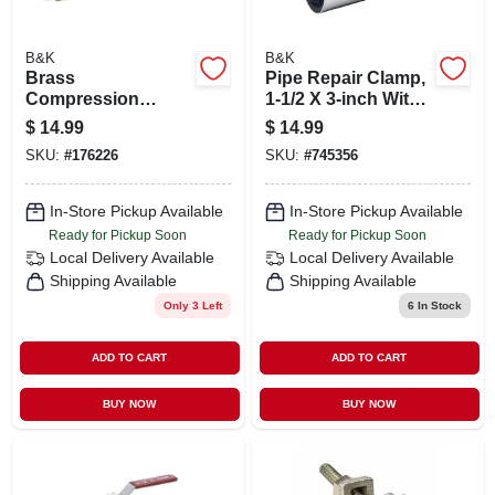
B&K
B&K
Brass
Pipe Repair Clamp,
Compression
1-1/2 X 3-inch With
Repair Pipe
1 Bolt
$
14.99
$
14.99
Coupling, 1/2 In.
SKU:
#
176226
SKU:
#
745356
In-Store Pickup Available
In-Store Pickup Available
Ready for Pickup Soon
Ready for Pickup Soon
Local Delivery
Available
Local Delivery
Available
Shipping Available
Shipping Available
Only 3 Left
6
In Stock
ADD TO CART
ADD TO CART
BUY NOW
BUY NOW