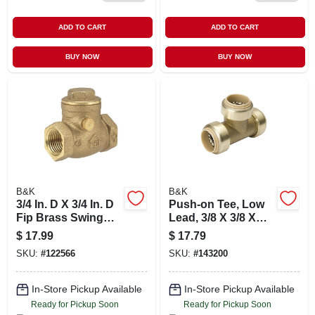
ADD TO CART
ADD TO CART
BUY NOW
BUY NOW
B&K
B&K
3/4 In. D X 3/4 In. D
Push-on Tee, Low
Fip Brass Swing
Lead, 3/8 X 3/8 X
Check Valve Model
3/8-in. Copper
$
17.99
$
17.79
240-2-34
SKU:
#
122566
SKU:
#
143200
In-Store Pickup Available
In-Store Pickup Available
Ready for Pickup Soon
Ready for Pickup Soon