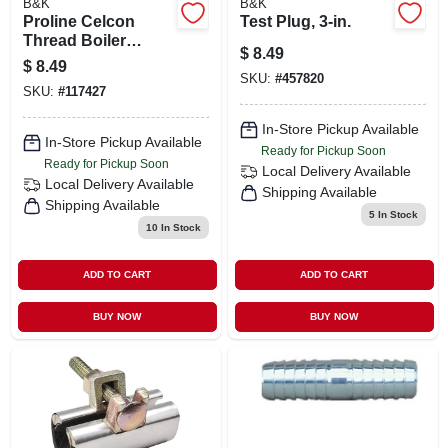
B&K
B&K
Proline Celcon
Test Plug, 3-in.
Thread Boiler
$
8.49
Drain, 3/4 In. Male
$
8.49
Pipe
SKU:
#
457820
SKU:
#
117427
In-Store Pickup Available
In-Store Pickup Available
Ready for Pickup Soon
Ready for Pickup Soon
Local Delivery
Available
Local Delivery
Available
Shipping Available
Shipping Available
5
In Stock
10
In Stock
ADD TO CART
ADD TO CART
BUY NOW
BUY NOW