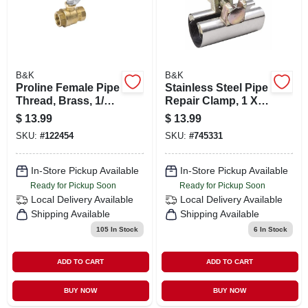
B&K
B&K
Proline Female Pipe
Stainless Steel Pipe
Thread, Brass, 1/2
Repair Clamp, 1 X 3
In.
In.
$
13.99
$
13.99
SKU:
#
122454
SKU:
#
745331
In-Store Pickup Available
In-Store Pickup Available
Ready for Pickup Soon
Ready for Pickup Soon
Local Delivery
Available
Local Delivery
Available
Shipping Available
Shipping Available
105
In Stock
6
In Stock
ADD TO CART
ADD TO CART
BUY NOW
BUY NOW