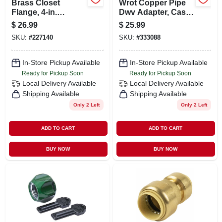
Brass Closet
Wrot Copper Pipe
Flange, 4-in.
Dwv Adapter, Cast
Diameter
Bronze, 1-1/2 In.
$
26.99
$
25.99
Mpt
SKU:
#
227140
SKU:
#
333088
In-Store Pickup Available
In-Store Pickup Available
Ready for Pickup Soon
Ready for Pickup Soon
Local Delivery
Available
Local Delivery
Available
Shipping Available
Shipping Available
Only 2 Left
Only 2 Left
ADD TO CART
ADD TO CART
BUY NOW
BUY NOW