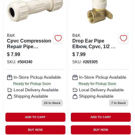
B&K
B&K
Cpvc Compression
Drop Ear Pipe
Repair Pipe
Elbow, Cpvc, 1/2 X
Coupling, 7/8 Od X
1/2 In.
$
7.99
$
7.99
3/4 In.
SKU:
#
504340
SKU:
#
269305
In-Store Pickup Available
In-Store Pickup Available
Ready for Pickup Soon
Ready for Pickup Soon
Local Delivery
Available
Local Delivery
Available
Shipping Available
Shipping Available
23
In Stock
7
In Stock
ADD TO CART
ADD TO CART
BUY NOW
BUY NOW