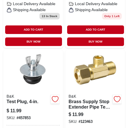
Local Delivery
Available
Local Delivery
Available
Shipping Available
Shipping Available
13
In Stock
Only 1 Left
ADD TO CART
ADD TO CART
BUY NOW
BUY NOW
B&K
B&K
Test Plug, 4-in.
Brass Supply Stop
Extender Pipe Tee,
$
11.99
3/8 In. Female
$
11.99
Compression X 3/8
SKU:
#
457853
SKU:
#
123463
In. Male