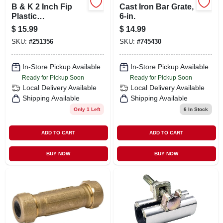
B & K 2 Inch Fip
Cast Iron Bar Grate,
Plastic
6-in.
Compression Pvc
$
15.99
$
14.99
Tee - Model 162-108
SKU:
#
251356
SKU:
#
745430
In-Store Pickup Available
In-Store Pickup Available
Ready for Pickup Soon
Ready for Pickup Soon
Local Delivery
Available
Local Delivery
Available
Shipping Available
Shipping Available
Only 1 Left
6
In Stock
ADD TO CART
ADD TO CART
BUY NOW
BUY NOW