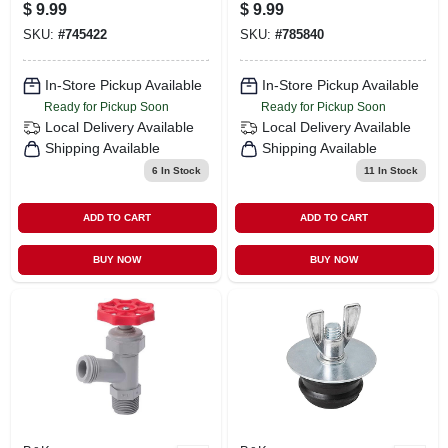
Coupling For
$
9.99
$
9.99
Plumbing
SKU:
#
745422
SKU:
#
785840
Applications
In-Store Pickup Available
In-Store Pickup Available
Ready for Pickup Soon
Ready for Pickup Soon
Local Delivery
Available
Local Delivery
Available
Shipping Available
Shipping Available
6
In Stock
11
In Stock
ADD TO CART
ADD TO CART
BUY NOW
BUY NOW