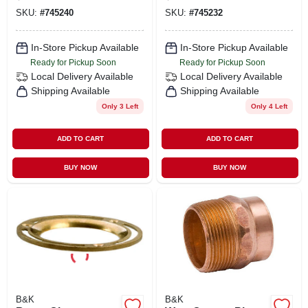
SKU:
#
745240
SKU:
#
745232
In-Store Pickup Available
In-Store Pickup Available
Ready for Pickup Soon
Ready for Pickup Soon
Local Delivery
Available
Local Delivery
Available
Shipping Available
Shipping Available
Only 3 Left
Only 4 Left
ADD TO CART
ADD TO CART
BUY NOW
BUY NOW
B&K
B&K